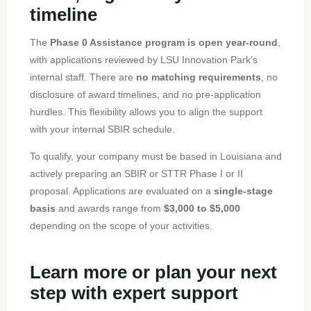
timeline
The
Phase 0 Assistance program is open year-round
,
with applications reviewed by LSU Innovation Park’s
internal staff. There are
no matching requirements
, no
disclosure of award timelines, and no pre-application
hurdles. This flexibility allows you to align the support
with your internal SBIR schedule.
To qualify, your company must be based in Louisiana and
actively preparing an SBIR or STTR Phase I or II
proposal. Applications are evaluated on a
single-stage
basis
and awards range from
$3,000 to $5,000
depending on the scope of your activities.
Learn more or plan your next
step with expert support