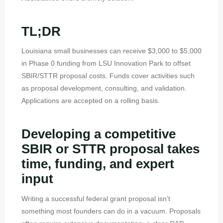
TL;DR
Louisiana small businesses can receive $3,000 to $5,000
in Phase 0 funding from LSU Innovation Park to offset
SBIR/STTR proposal costs. Funds cover activities such
as proposal development, consulting, and validation.
Applications are accepted on a rolling basis.
Developing a competitive
SBIR or STTR proposal takes
time, funding, and expert
input
Writing a successful federal grant proposal isn’t
something most founders can do in a vacuum. Proposals