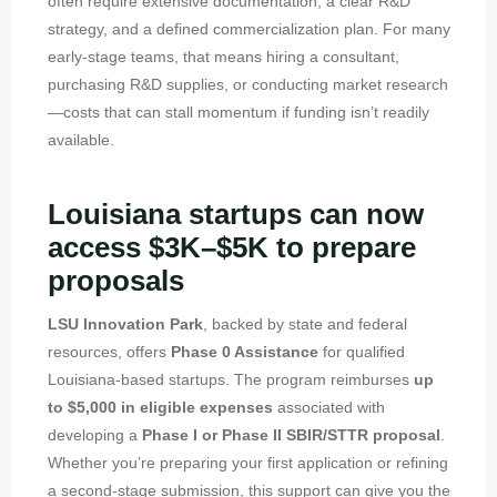
often require extensive documentation, a clear R&D
strategy, and a defined commercialization plan. For many
early-stage teams, that means hiring a consultant,
purchasing R&D supplies, or conducting market research
—costs that can stall momentum if funding isn’t readily
available.
Louisiana startups can now
access $3K–$5K to prepare
proposals
LSU Innovation Park
, backed by state and federal
resources, offers
Phase 0 Assistance
for qualified
Louisiana-based startups. The program reimburses
up
to $5,000 in eligible expenses
associated with
developing a
Phase I or Phase II SBIR/STTR proposal
.
Whether you’re preparing your first application or refining
a second-stage submission, this support can give you the