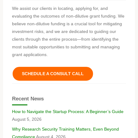
We assist our clients in locating, applying for, and
evaluating the outcomes of non-dilutive grant funding. We
believe non-dilutive funding is a crucial tool for mitigating
investment risks, and we are dedicated to guiding our
clients through the entire process—from identifying the
most suitable opportunities to submitting and managing
grant applications.
SCHEDULE A CONSULT CALL
Recent News
How to Navigate the Startup Process: A Beginner’s Guide
August 5, 2026
Why Research Security Training Matters, Even Beyond
Compliance
August 4, 2026