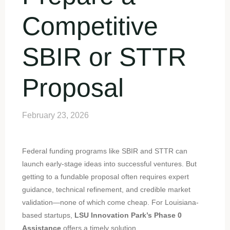
Competitive
SBIR or STTR
Proposal
February 23, 2026
Federal funding programs like SBIR and STTR can
launch early-stage ideas into successful ventures. But
getting to a fundable proposal often requires expert
guidance, technical refinement, and credible market
validation—none of which come cheap. For Louisiana-
based startups,
LSU Innovation Park’s Phase 0
Assistance
offers a timely solution.