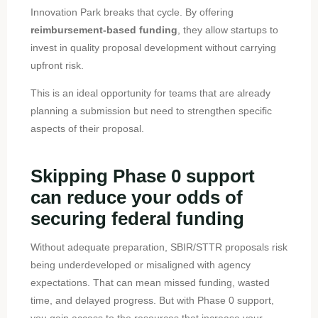
Innovation Park breaks that cycle. By offering
reimbursement-based funding
, they allow startups to
invest in quality proposal development without carrying
upfront risk.
This is an ideal opportunity for teams that are already
planning a submission but need to strengthen specific
aspects of their proposal.
Skipping Phase 0 support
can reduce your odds of
securing federal funding
Without adequate preparation, SBIR/STTR proposals risk
being underdeveloped or misaligned with agency
expectations. That can mean missed funding, wasted
time, and delayed progress. But with Phase 0 support,
you gain access to the resources that increase your