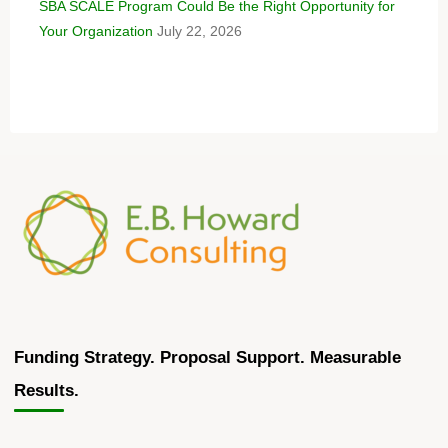
SBA SCALE Program Could Be the Right Opportunity for
Your Organization
July 22, 2026
Funding Strategy. Proposal Support. Measurable
Results.