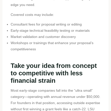
edge you need.
Covered costs may include:
Consultant fees for proposal writing or editing
Early-stage technical feasibility testing or materials
Market validation and customer discovery
Workshops or trainings that enhance your proposal’s
competitiveness
Take your idea from concept
to competitive with less
financial strain
Most early-stage companies fall into the “ultra small”
category—operating with annual revenue under $50,000.
For founders in that position, accessing outside expertise
without first winning a grant feels like a catch-22. LSU