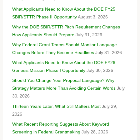
What Applicants Need to Know About the DOE FY25
SBIR/STTR Phase II Opportunity
August 3, 2026
Why the DOE SBIR/STTR Pitch Requirement Changes
How Applicants Should Prepare
July 31, 2026
Why Federal Grant Teams Should Monitor Language
Changes Before They Become Headlines
July 31, 2026
What Applicants Need to Know About the DOE FY26
Genesis Mission Phase I Opportunity
July 30, 2026
Should You Change Your Proposal Language? Why
Strategy Matters More Than Avoiding Certain Words
July
30, 2026
Thirteen Years Later, What Still Matters Most
July 29,
2026
What Recent Reporting Suggests About Keyword
Screening in Federal Grantmaking
July 28, 2026