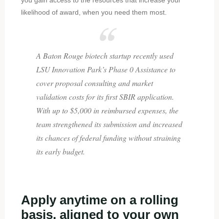
likelihood of award, when you need them most.
A Baton Rouge biotech startup recently used
LSU Innovation Park’s Phase 0 Assistance to
cover proposal consulting and market
validation costs for its first SBIR application.
With up to $5,000 in reimbursed expenses, the
team strengthened its submission and increased
its chances of federal funding without straining
its early budget.
Apply anytime on a rolling
basis, aligned to your own