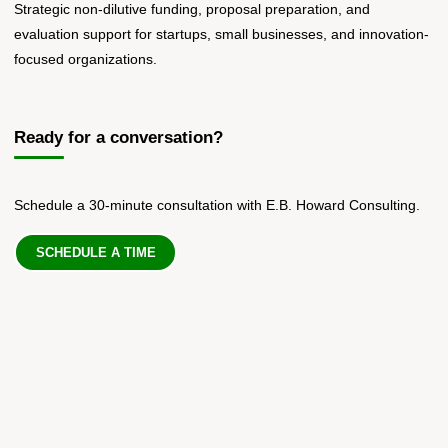
Strategic non-dilutive funding, proposal preparation, and
evaluation support for startups, small businesses, and innovation-
focused organizations.
Ready for a conversation?
Schedule a 30-minute consultation with E.B. Howard Consulting.
SCHEDULE A TIME