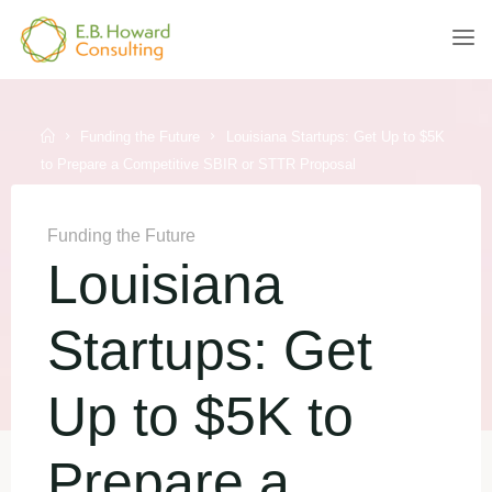
Skip
to
E.B.
content
HOWARD
CONSULTING
Home
Funding the Future
Louisiana Startups: Get Up to $5K
to Prepare a Competitive SBIR or STTR Proposal
Funding the Future
Louisiana
Startups: Get
Up to $5K to
Prepare a