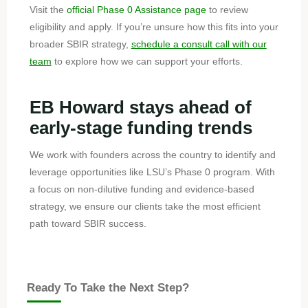
Visit the
official Phase 0 Assistance page
to review
eligibility and apply. If you’re unsure how this fits into your
broader SBIR strategy,
schedule a consult call with our
team
to explore how we can support your efforts.
EB Howard stays ahead of
early-stage funding trends
We work with founders across the country to identify and
leverage opportunities like LSU’s Phase 0 program. With
a focus on non-dilutive funding and evidence-based
strategy, we ensure our clients take the most efficient
path toward SBIR success.
Ready To Take the Next Step?