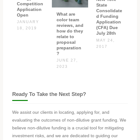
Competition
State
Application
Consolidate
What are
Open
d Funding
color team
Application
JANUARY
reviews, and
(CFA) Due
18, 2019
how do they
July 28th
relate to
MAY 24,
proposal
2017
preparation
?
JUNE 27,
2023
Ready To Take the Next Step?
We assist our clients in locating, applying for, and
evaluating the outcomes of non-dilutive grant funding. We
believe non-dilutive funding is a crucial tool for mitigating
investment risks, and we are dedicated to guiding our