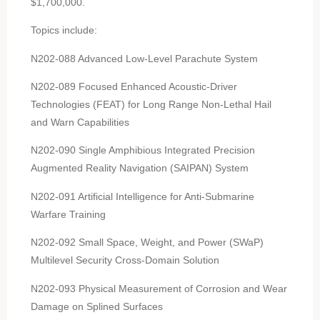
$1,700,000.
Topics include:
N202-088 Advanced Low-Level Parachute System
N202-089 Focused Enhanced Acoustic-Driver
Technologies (FEAT) for Long Range Non-Lethal Hail
and Warn Capabilities
N202-090 Single Amphibious Integrated Precision
Augmented Reality Navigation (SAIPAN) System
N202-091 Artificial Intelligence for Anti-Submarine
Warfare Training
N202-092 Small Space, Weight, and Power (SWaP)
Multilevel Security Cross-Domain Solution
N202-093 Physical Measurement of Corrosion and Wear
Damage on Splined Surfaces