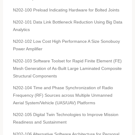
N202-100 Preload Indicating Hardware for Bolted Joints
N202-101 Data Link Bottleneck Reduction Using Big Data
Analytics
N202-102 Low Cost High Performance A Size Sonobuoy
Power Amplifier
N202-103 Software Toolset for Rapid Finite Element (FE)
Mesh Generation of As-Built Large Laminated Composite
Structural Components
N202-104 Time and Phase Synchronization of Radio
Frequency (RF) Sources across Multiple Unmanned
Aerial System/Vehicle (UAS/UAV) Platforms
N202-105 Digital Twin Technologies to Improve Mission
Readiness and Sustainment
N202-106 Alternative Software Architecture for Personal