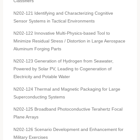
Classifiers
N202-121 Identifying and Characterizing Cognitive
Sensor Systems in Tactical Environments
N202-122 Innovative Multi-Physics-based Tool to
Minimize Residual Stress / Distortion in Large Aerospace
Aluminum Forging Parts
N202-123 Generation of Hydrogen from Seawater,
Powered by Solar PV, Leading to Cogeneration of
Electricity and Potable Water
N202-124 Thermal and Magnetic Packaging for Large
Superconducting Systems
N202-125 Broadband Photoconductive Terahertz Focal
Plane Arrays
N202-126 Scenario Development and Enhancement for
Military Exercises