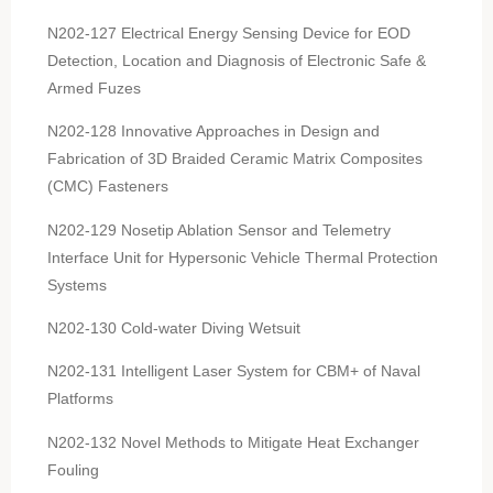
N202-127 Electrical Energy Sensing Device for EOD
Detection, Location and Diagnosis of Electronic Safe &
Armed Fuzes
N202-128 Innovative Approaches in Design and
Fabrication of 3D Braided Ceramic Matrix Composites
(CMC) Fasteners
N202-129 Nosetip Ablation Sensor and Telemetry
Interface Unit for Hypersonic Vehicle Thermal Protection
Systems
N202-130 Cold-water Diving Wetsuit
N202-131 Intelligent Laser System for CBM+ of Naval
Platforms
N202-132 Novel Methods to Mitigate Heat Exchanger
Fouling