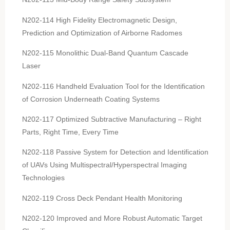
N202-114 High Fidelity Electromagnetic Design,
Prediction and Optimization of Airborne Radomes
N202-115 Monolithic Dual-Band Quantum Cascade
Laser
N202-116 Handheld Evaluation Tool for the Identification
of Corrosion Underneath Coating Systems
N202-117 Optimized Subtractive Manufacturing – Right
Parts, Right Time, Every Time
N202-118 Passive System for Detection and Identification
of UAVs Using Multispectral/Hyperspectral Imaging
Technologies
N202-119 Cross Deck Pendant Health Monitoring
N202-120 Improved and More Robust Automatic Target