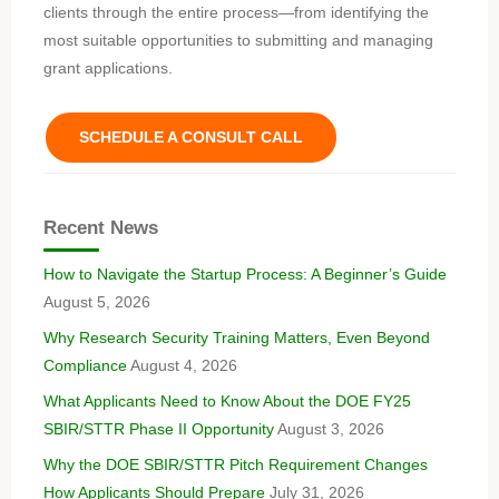
clients through the entire process—from identifying the
most suitable opportunities to submitting and managing
grant applications.
SCHEDULE A CONSULT CALL
Recent News
How to Navigate the Startup Process: A Beginner’s Guide
August 5, 2026
Why Research Security Training Matters, Even Beyond
Compliance
August 4, 2026
What Applicants Need to Know About the DOE FY25
SBIR/STTR Phase II Opportunity
August 3, 2026
Why the DOE SBIR/STTR Pitch Requirement Changes
How Applicants Should Prepare
July 31, 2026