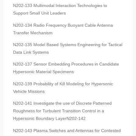
N202-133 Multimodal Interaction Technologies to
Support Small Unit Leaders
N202-134 Radio Frequency Buoyant Cable Antenna
Transfer Mechanism
N202-135 Model Based Systems Engineering for Tactical
Data Link Systems
N202-137 Sensor Embedding Procedures in Candidate
Hypersonic Material Specimens
N202-139 Probability of Kill Modeling for Hypersonic
Vehicle Missions
N202-141 Investigate the use of Discrete Patterned
Roughness for Turbulent Transition Control in a
Hypersonic Boundary LayerN202-142
N202-143 Plasma Switches and Antennas for Contested