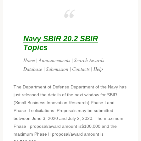
Navy SBIR 20.2 SBIR
Topics
Home | Announcements | Search Awards
Database | Submission | Contacts | Help
The Department of Defense Department of the Navy has
just released the details of the next window for SBIR
(Small Business Innovation Research) Phase I and
Phase II solicitations. Proposals may be submitted
between June 3, 2020 and July 2, 2020. The maximum
Phase I proposal/award amount is$100,000 and the
maximum Phase II proposal/award amount is