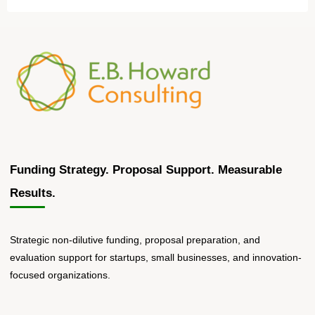
Funding Strategy. Proposal Support. Measurable
Results.
Strategic non-dilutive funding, proposal preparation, and
evaluation support for startups, small businesses, and innovation-
focused organizations.