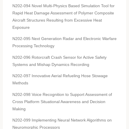
N202-094 Novel Multi-Physics Based Simulation Tool for
Rapid Heat Damage Assessment of Polymer Composite
Aircraft Structures Resulting from Excessive Heat
Exposure
N202-095 Next Generation Radar and Electronic Warfare
Processing Technology
N202-096 Rotorcraft Crash Sensor for Active Safety
Systems and Mishap Dynamics Recording
N202-097 Innovative Aerial Refueling Hose Stowage
Methods
N202-098 Voice Recognition to Support Assessment of
Cross Platform Situational Awareness and Decision
Making
N202-099 Implementing Neural Network Algorithms on
Neuromorphic Processors