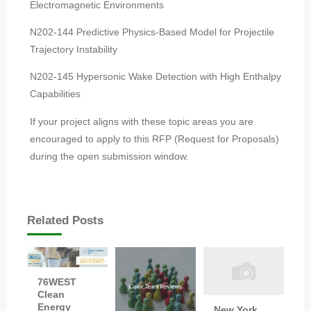
Electromagnetic Environments
N202-144 Predictive Physics-Based Model for Projectile
Trajectory Instability
N202-145 Hypersonic Wake Detection with High Enthalpy
Capabilities
If your project aligns with these topic areas you are
encouraged to apply to this RFP (Request for Proposals)
during the open submission window.
Related Posts
76WEST
Clean
Energy
New York