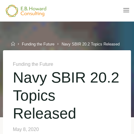
Skip
to
E.B.
content
HOWARD
CONSULTING
Home
Funding the Future
Navy SBIR 20.2 Topics Released
Funding the Future
Navy SBIR 20.2
Topics
Released
May 8, 2020