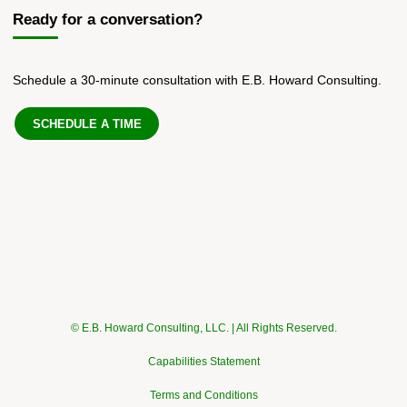
Ready for a conversation?
Schedule a 30-minute consultation with E.B. Howard Consulting.
SCHEDULE A TIME
© E.B. Howard Consulting, LLC. | All Rights Reserved.
Capabilities Statement
Terms and Conditions