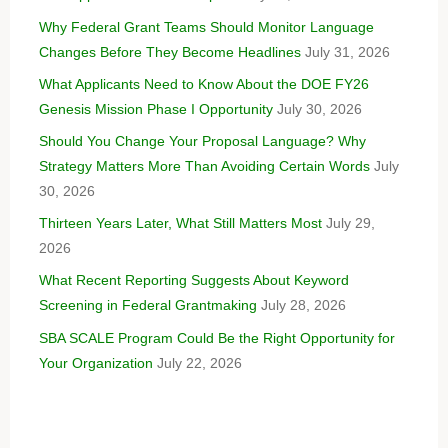
Why Federal Grant Teams Should Monitor Language
Changes Before They Become Headlines
July 31, 2026
What Applicants Need to Know About the DOE FY26
Genesis Mission Phase I Opportunity
July 30, 2026
Should You Change Your Proposal Language? Why
Strategy Matters More Than Avoiding Certain Words
July
30, 2026
Thirteen Years Later, What Still Matters Most
July 29,
2026
What Recent Reporting Suggests About Keyword
Screening in Federal Grantmaking
July 28, 2026
SBA SCALE Program Could Be the Right Opportunity for
Your Organization
July 22, 2026