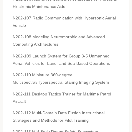
Electronic Maintenance Aids
N202-107 Radio Communication with Hypersonic Aerial
Vehicle
N202-108 Modeling Neuromorphic and Advanced
Computing Architectures
N202-109 Launch System for Group 3-5 Unmanned
Aerial Vehicles for Land- and Sea-Based Operations
N202-110 Miniature 360-degree
Multispectral/Hyperspectral Staring Imaging System
N202-111 Desktop Tactics Trainer for Maritime Patrol
Aircraft
N202-112 Multi-Domain Data Fusion Instructional
Strategies and Methods for Pilot Training
N202-113 Mid-Body Range Safety Subsystem