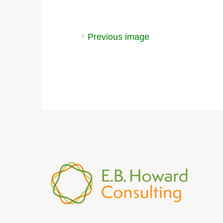
Previous image