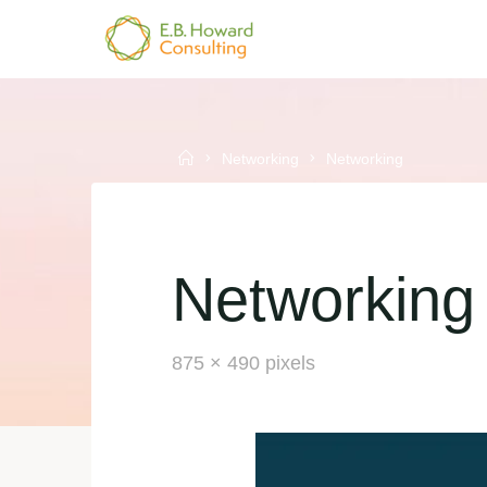
Skip
to
E.B.
content
HOWARD
CONSULTING
Home
Networking
Networking
Networking
Full
875 × 490
pixels
size