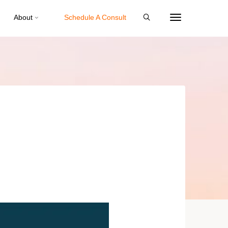
About
Schedule A Consult