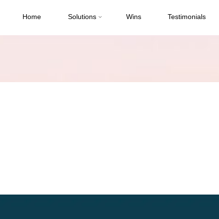
Home
Solutions
Wins
Testimonials