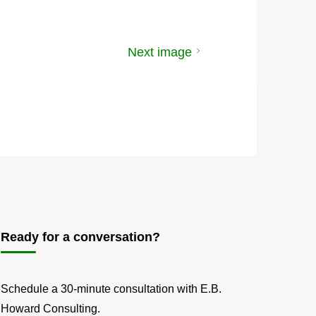
Next image
Ready for a conversation?
Schedule a 30-minute consultation with E.B.
Howard Consulting.