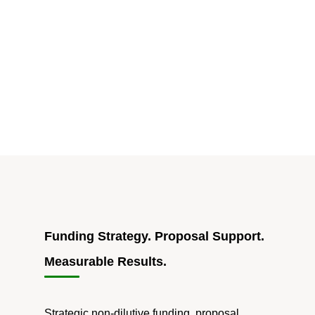
Funding Strategy. Proposal Support.
Measurable Results.
Strategic non-dilutive funding, proposal