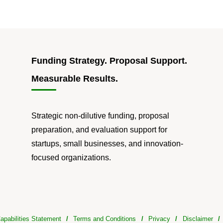
Funding Strategy. Proposal Support.
Measurable Results.
Strategic non-dilutive funding, proposal
preparation, and evaluation support for
startups, small businesses, and innovation-
focused organizations.
apabilities Statement
/
Terms and Conditions
/
Privacy
/
Disclaimer
/