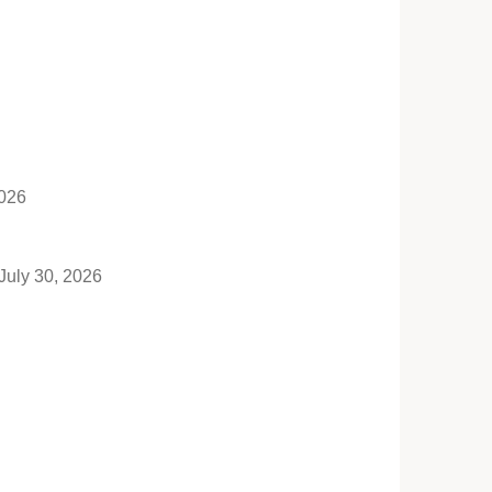
2026
July 30, 2026