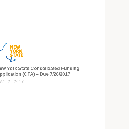
ew York State Consolidated Funding
pplication (CFA) – Due 7/28/2017
AY 2, 2017