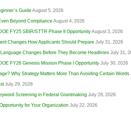
eginner’s Guide
August 5, 2026
, Even Beyond Compliance
August 4, 2026
 DOE FY25 SBIR/STTR Phase II Opportunity
August 3, 2026
nt Changes How Applicants Should Prepare
July 31, 2026
r Language Changes Before They Become Headlines
July 31, 
 DOE FY26 Genesis Mission Phase I Opportunity
July 30, 2026
ge? Why Strategy Matters More Than Avoiding Certain Words
st
July 29, 2026
eyword Screening in Federal Grantmaking
July 28, 2026
portunity for Your Organization
July 22, 2026