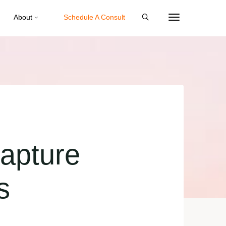
About
Schedule A Consult
apture
s