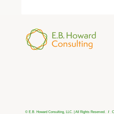
© E.B. Howard Consulting, LLC. | All Rights Reserved.
/
C