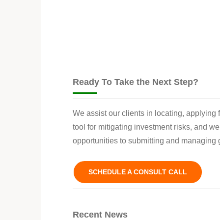
Ready To Take the Next Step?
We assist our clients in locating, applying
tool for mitigating investment risks, and w
opportunities to submitting and managing g
SCHEDULE A CONSULT CALL
Recent News