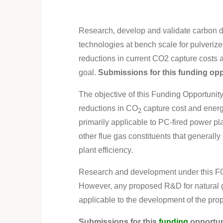
Research, develop and validate carbon d
technologies at bench scale for pulverize
reductions in current CO2 capture costs
goal.
Submissions for this funding op
The objective of this Funding Opportunit
reductions in CO
capture cost and energ
2
primarily applicable to PC-fired power pl
other flue gas constituents that generall
plant efficiency.
Research and development under this F
However, any proposed R&D for natural ga
applicable to the development of the pro
Submissions for this
funding
opportun