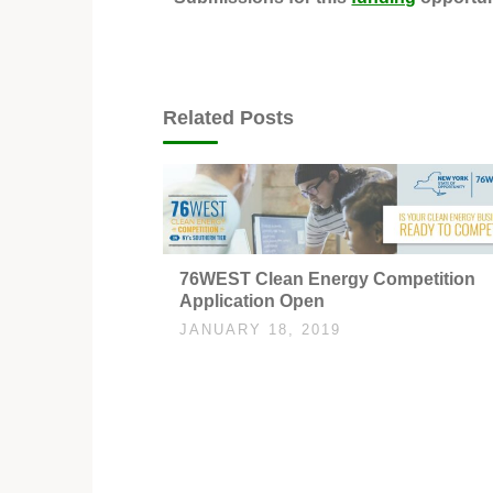
Related Posts
76WEST Clean Energy Competition
Application Open
JANUARY 18, 2019