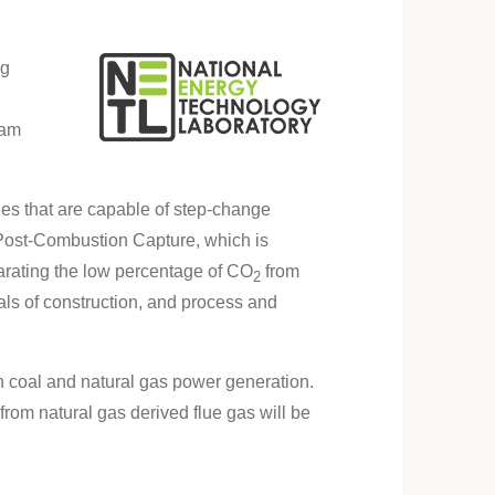
ng
ram
es that are capable of step-change
s Post-Combustion Capture, which is
arating the low percentage of CO
from
2
ials of construction, and process and
h coal and natural gas power generation.
rom natural gas derived flue gas will be