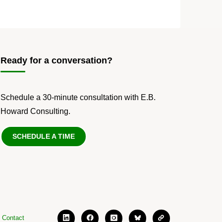
Ready for a conversation?
Schedule a 30-minute consultation with E.B.
Howard Consulting.
SCHEDULE A TIME
Contact