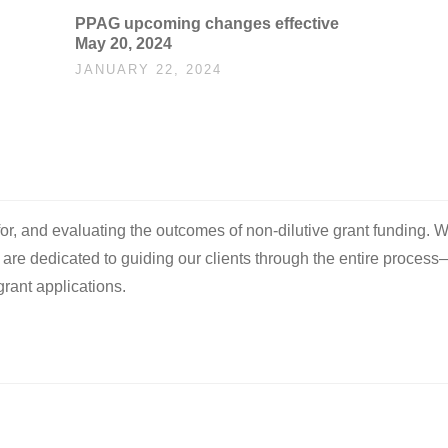
PPAG upcoming changes effective
May 20, 2024
JANUARY 22, 2024
 for, and evaluating the outcomes of non-dilutive grant funding. W
e are dedicated to guiding our clients through the entire process
rant applications.