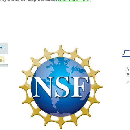
N
A
M