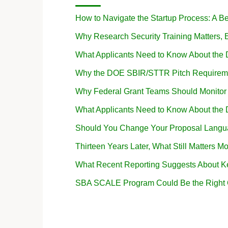
How to Navigate the Startup Process: A B
Why Research Security Training Matters
What Applicants Need to Know About the
Why the DOE SBIR/STTR Pitch Requireme
Why Federal Grant Teams Should Monito
What Applicants Need to Know About the
Should You Change Your Proposal Langua
Thirteen Years Later, What Still Matters Mo
What Recent Reporting Suggests About K
SBA SCALE Program Could Be the Right Op