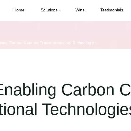
Home
Solutions
Wins
Testimonials
ling Carbon Capture Transformational Technologies
Enabling Carbon C
ional Technologie