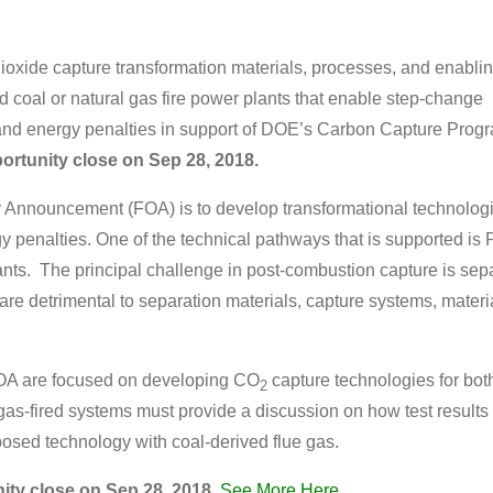
ioxide capture transformation materials, processes, and enabli
d coal or natural gas fire power plants that enable step-change
 and energy penalties in support of DOE’s Carbon Capture Prog
portunity close on
Sep 28, 2018
.
y Announcement (FOA) is to develop transformational technologi
y penalties. One of the technical pathways that is supported i
ants.
The principal challenge in post-combustion capture is sep
y are detrimental to separation materials, capture systems, mater
OA are focused on developing CO
capture technologies for bot
2
s-fired systems must provide a discussion on how test results f
posed technology with coal-derived flue gas.
ity close on
Sep 28, 2018
.
See More Here