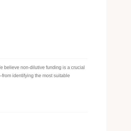
e believe non-dilutive funding is a crucial
—from identifying the most suitable