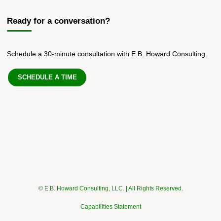
Ready for a conversation?
Schedule a 30-minute consultation with E.B. Howard Consulting.
SCHEDULE A TIME
© E.B. Howard Consulting, LLC. | All Rights Reserved.
Capabilities Statement