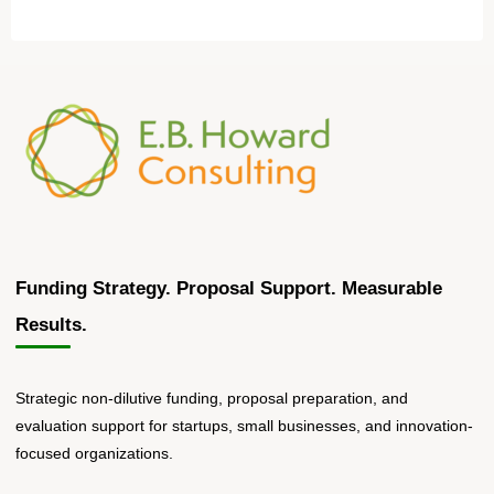
Funding Strategy. Proposal Support. Measurable
Results.
Strategic non-dilutive funding, proposal preparation, and
evaluation support for startups, small businesses, and innovation-
focused organizations.