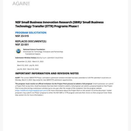
AGAIN!!