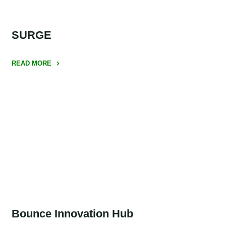
SURGE
READ MORE
"SURGE"
Bounce Innovation Hub