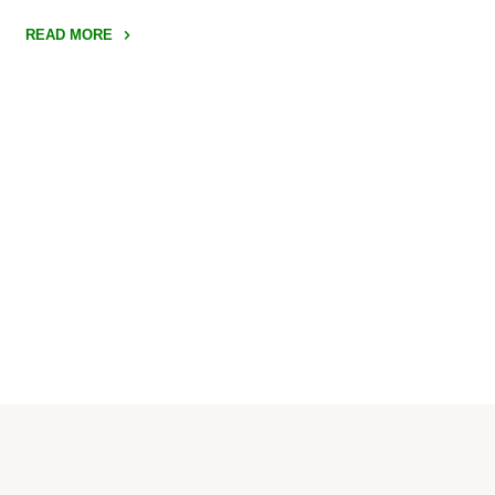
READ MORE
"Bounce
Innovation
Hub"