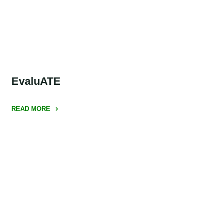
Coalition
(ISTC)"
EvaluATE
READ MORE
"EvaluATE"