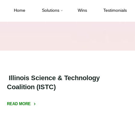
Home
Solutions
Wins
Testimonials
Illinois Science & Technology
Coalition (ISTC)
READ MORE
" Illinois
Science
&
Technology