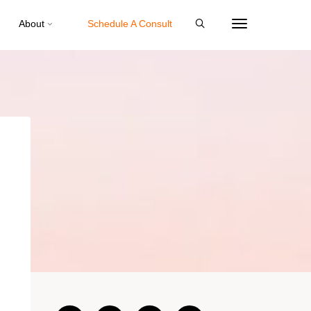
About
Schedule A Consult