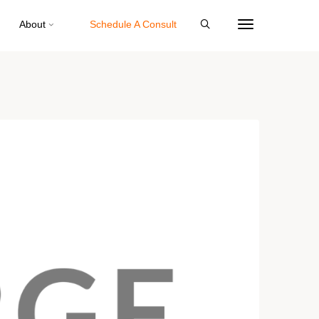
About
Schedule A Consult