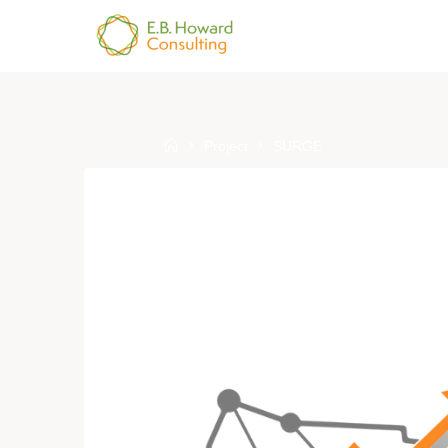
Skip
to
E.B.
content
HOWARD
CONSULTING
Home
Project
SURGE