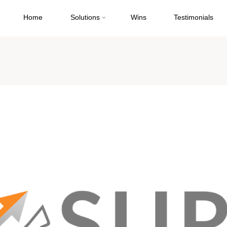
Home
Solutions
Wins
Testimonials