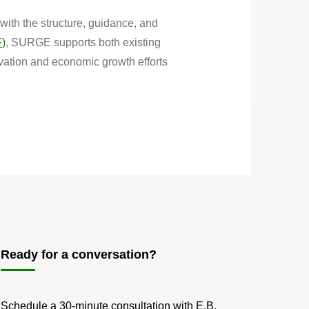
ith the structure, guidance, and
F)
, SURGE supports both existing
ovation and economic growth efforts
Ready for a conversation?
Schedule a 30-minute consultation with E.B.