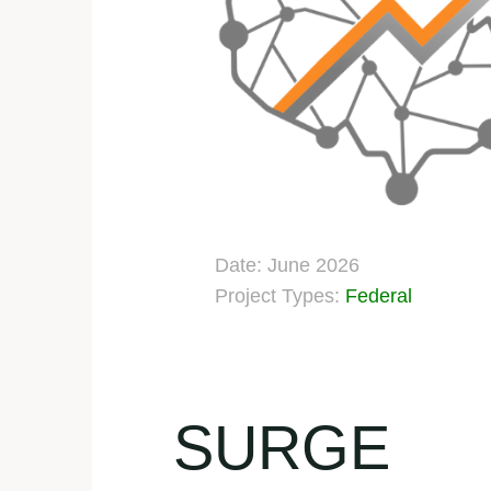
Date: June 2026
Project Types:
Federal
SURGE