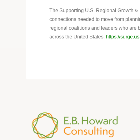
The Supporting U.S. Regional Growth & E
connections needed to move from plannin
regional coalitions and leaders who are 
across the United States.
https://surge.us