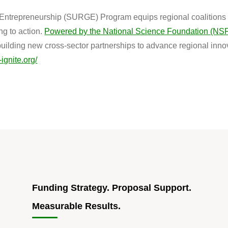
ntrepreneurship (SURGE) Program equips regional coalitions w
g to action.
Powered by the National Science Foundation (NS
building new cross-sector partnerships to advance regional inn
-ignite.org/
Funding Strategy. Proposal Support.
Measurable Results.