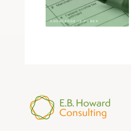
KNOWLEDGE IS POWER