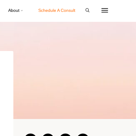
About
Schedule A Consult