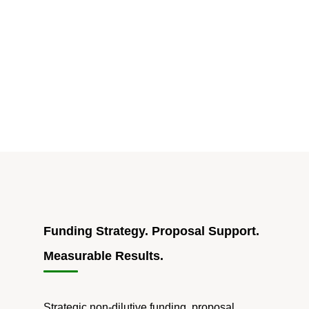
Startup:
The
Hidden
Risk
of
1099-
Only
Consulting
Teams"
Funding Strategy. Proposal Support.
Measurable Results.
Strategic non-dilutive funding, proposal