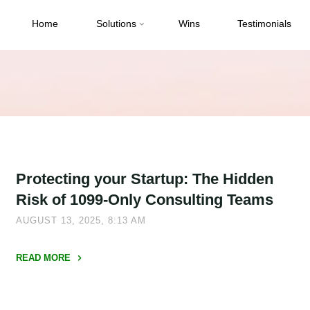
Home
Solutions
Wins
Testimonials
Protecting your Startup: The Hidden
Risk of 1099-Only Consulting Teams
AUGUST 13, 2025, 8:13 AM
READ MORE
"Protecting
your