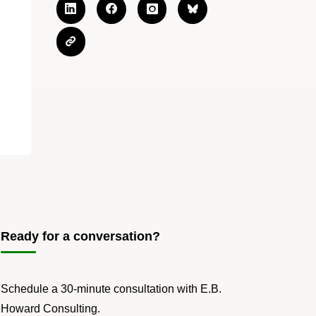
Ready for a conversation?
Schedule a 30-minute consultation with E.B.
Howard Consulting.