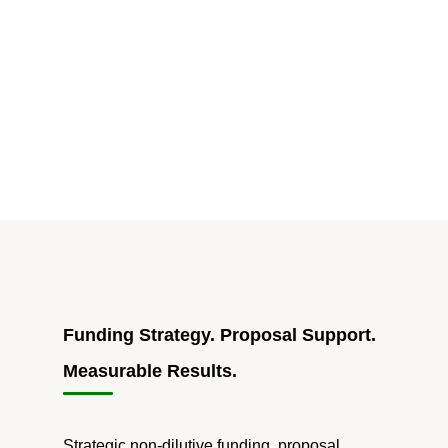
of
Dedicated
AIDS
Due
Dates
in
HHS
SBIR/STTR"
Funding Strategy. Proposal Support.
Measurable Results.
Strategic non-dilutive funding, proposal