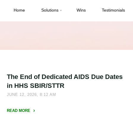
Home
Solutions
Wins
Testimonials
The End of Dedicated AIDS Due Dates
in HHS SBIR/STTR
JUNE 12, 2026, 8:12 AM
READ MORE
"The
End