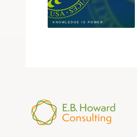
KNOWLEDGE IS POWER