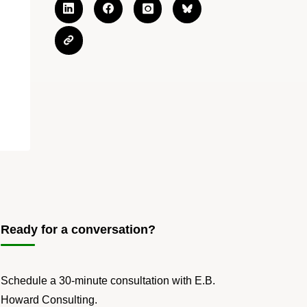
Ready for a conversation?
Schedule a 30-minute consultation with E.B.
Howard Consulting.