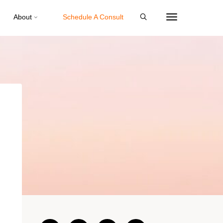
About
Schedule A Consult