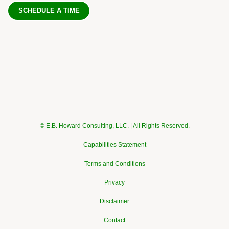
SCHEDULE A TIME
© E.B. Howard Consulting, LLC. | All Rights Reserved.
Capabilities Statement
Terms and Conditions
Privacy
Disclaimer
Contact