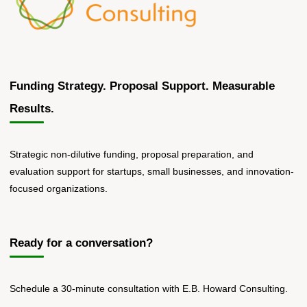
Funding Strategy. Proposal Support. Measurable
Results.
Strategic non-dilutive funding, proposal preparation, and
evaluation support for startups, small businesses, and innovation-
focused organizations.
Ready for a conversation?
Schedule a 30-minute consultation with E.B. Howard Consulting.