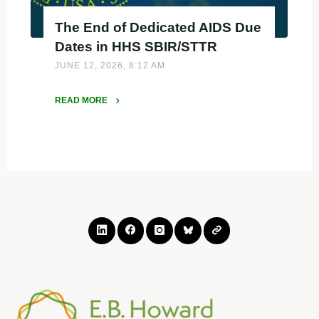
The End of Dedicated AIDS Due
Dates in HHS SBIR/STTR
JUNE 12, 2026, 8:12 AM
READ MORE
"The
End
of
Dedicated
AIDS
Due
Dates
in
HHS
SBIR/STTR"