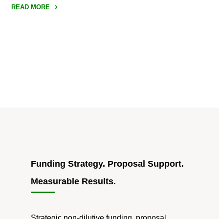
READ MORE
"How
to
Approach
SBIR/STTR
Resubmissions
When
the
Rules
Have
ChangedWhy
You
Should
Funding Strategy. Proposal Support.
Plan
Measurable Results.
on
Resubmitting
SBIR
Strategic non-dilutive funding, proposal