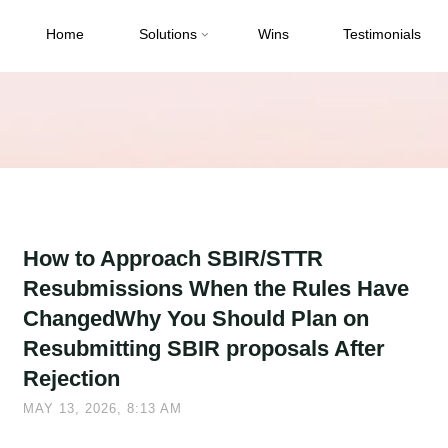
Home
Solutions
Wins
Testimonials
How to Approach SBIR/STTR
Resubmissions When the Rules Have
ChangedWhy You Should Plan on
Resubmitting SBIR proposals After
Rejection
MAY 13, 2026, 8:13 AM