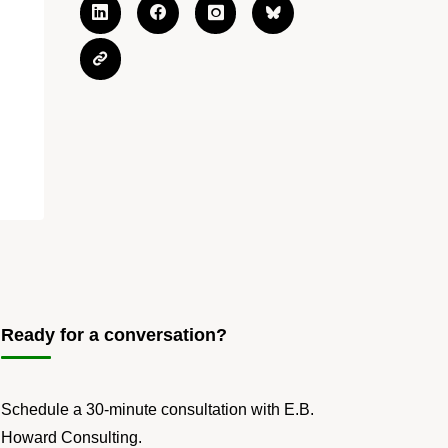
Ready for a conversation?
Schedule a 30-minute consultation with E.B.
Howard Consulting.