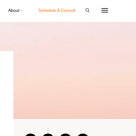
About
Schedule A Consult