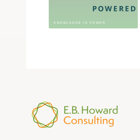
KNOWLEDGE IS POWER