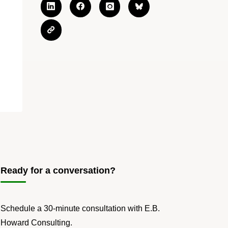
Ready for a conversation?
Schedule a 30-minute consultation with E.B.
Howard Consulting.