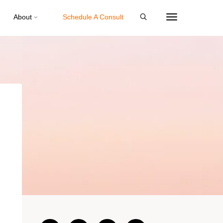
About
Schedule A Consult