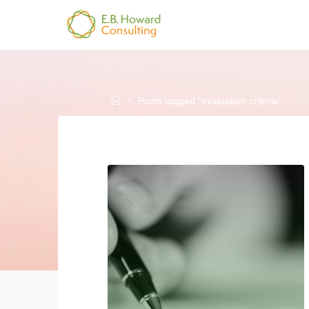
Skip
to
E.B.
content
HOWARD
CONSULTING
Home
Posts tagged "evaluation criteria"