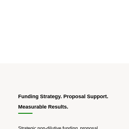
for
Grant
Writing
Is
Easy;
Getting
Funded
Still
Takes
a
Human"
Funding Strategy. Proposal Support.
Measurable Results.
Strategic non-dilutive funding, proposal