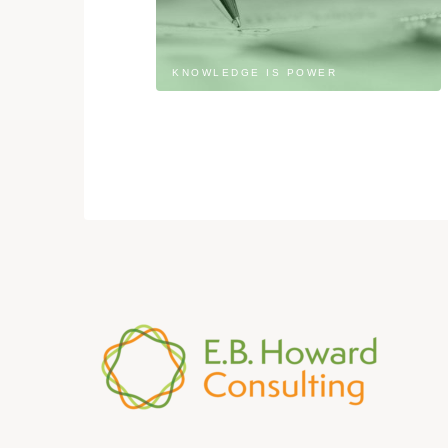
KNOWLEDGE IS POWER