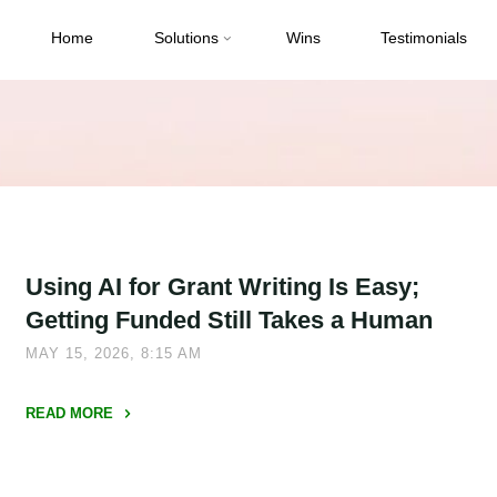
Home
Solutions
Wins
Testimonials
Using AI for Grant Writing Is Easy;
Getting Funded Still Takes a Human
MAY 15, 2026, 8:15 AM
READ MORE
"Using
AI