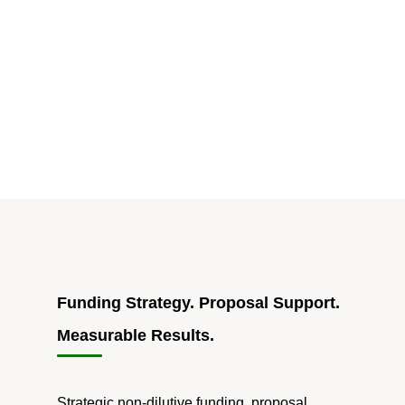
INNOVATE
Act
Aims
to
Boost
Federal
Funding
Access
for
Startups"
Funding Strategy. Proposal Support.
Measurable Results.
Strategic non-dilutive funding, proposal