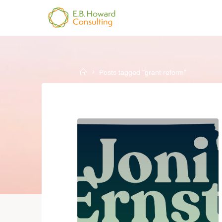
Skip
to
E.B.
content
HOWARD
CONSULTING
Home
Posts tagged "grant reform"