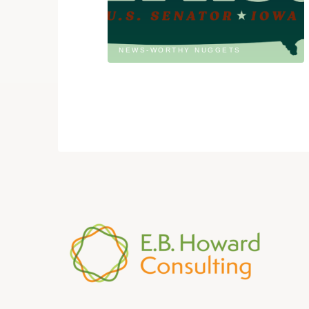
NEWS-WORTHY NUGGETS