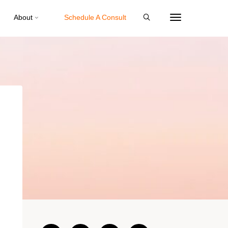
About
Schedule A Consult