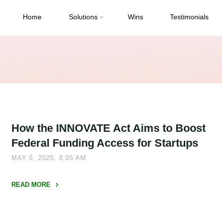
Home
Solutions
Wins
Testimonials
How the INNOVATE Act Aims to Boost
Federal Funding Access for Startups
MAY 5, 2025, 8:05 AM
READ MORE
"How
the