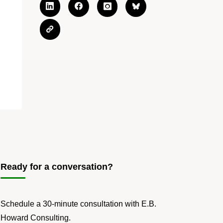
Ready for a conversation?
Schedule a 30-minute consultation with E.B.
Howard Consulting.