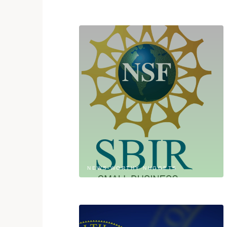
NEWS-WORTHY NUGGETS