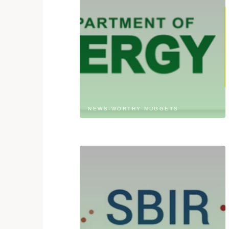
NEWS-WORTHY NUGGETS