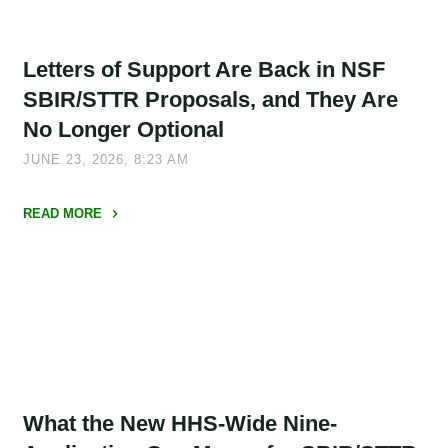
Letters of Support Are Back in NSF
SBIR/STTR Proposals, and They Are
No Longer Optional
JUNE 23, 2026, 8:23 AM
READ MORE
"Letters
of
Support
Are
Back
in
NSF
What the New HHS-Wide Nine-
SBIR/STTR
Proposals,