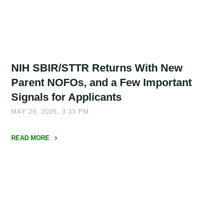
Optional"
NIH SBIR/STTR Returns With New
Parent NOFOs, and a Few Important
Signals for Applicants
MAY 29, 2026, 3:33 PM
READ MORE
"NIH
SBIR/STTR
Returns
With
New
Parent