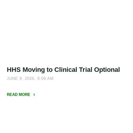
Parent
NOFO
Update"
HHS Moving to Clinical Trial Optional
JUNE 9, 2026, 8:09 AM
READ MORE
"HHS
Moving
to
Clinical
Trial