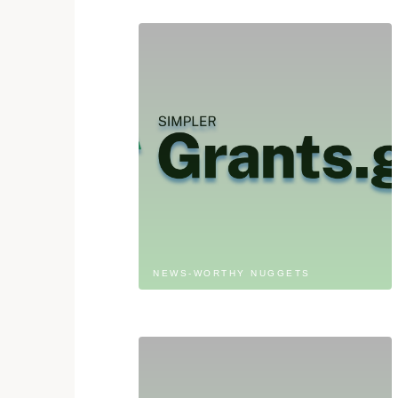
NEWS-WORTHY NUGGETS