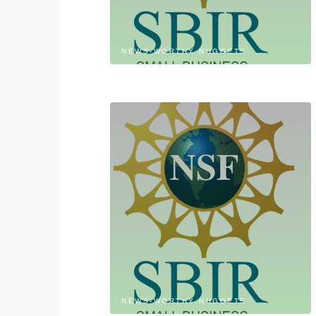
NEWS-WORTHY NUGGETS
NEWS-WORTHY NUGGETS