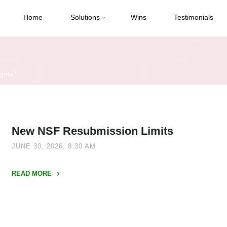
Home
Solutions
Wins
Testimonials
gets"
New NSF Resubmission Limits
JUNE 30, 2026, 8:30 AM
READ MORE
"New
NSF
Resubmission
Limits"