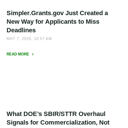
NOFOs,
Simpler.Grants.gov Just Created a
and
a
New Way for Applicants to Miss
Few
Deadlines
Important
MAY 7, 2026, 10:57 AM
Signals
for
READ MORE
Applicants"
"Simpler.Grants.gov
Just
Created
a
New
Way
for
What DOE’s SBIR/STTR Overhaul
Applicants
to
Signals for Commercialization, Not