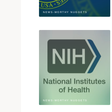
NEWS-WORTHY NUGGETS
NEWS-WORTHY NUGGETS