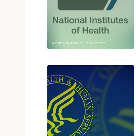
NEWS-WORTHY NUGGETS