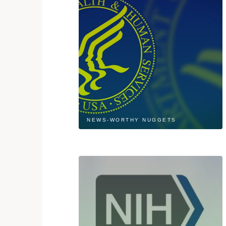
NEWS-WORTHY NUGGETS