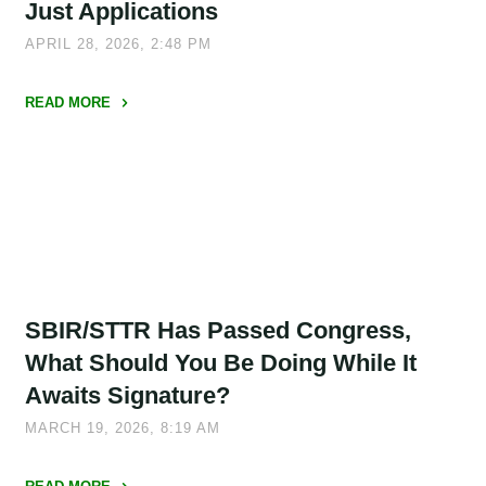
Miss
Just Applications
Deadlines"
APRIL 28, 2026, 2:48 PM
READ MORE
"What
DOE’s
SBIR/STTR
Overhaul
Signals
for
Commercialization,
SBIR/STTR Has Passed Congress,
Not
Just
What Should You Be Doing While It
Applications"
Awaits Signature?
MARCH 19, 2026, 8:19 AM