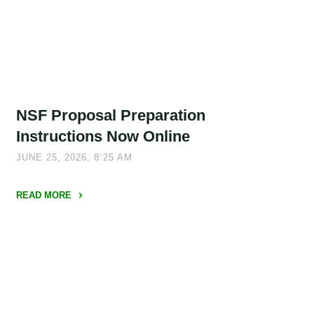
NSF Proposal Preparation
Instructions Now Online
JUNE 25, 2026, 8:25 AM
READ MORE
"NSF
Proposal
Preparation
Instructions
Now
Online"