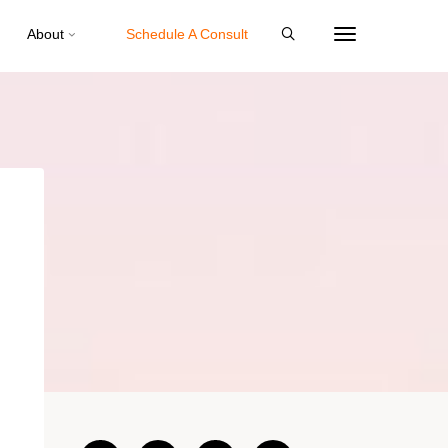
About
Schedule A Consult