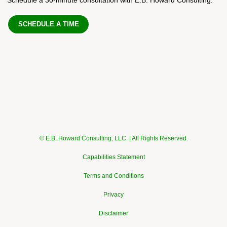
SCHEDULE A TIME
© E.B. Howard Consulting, LLC. | All Rights Reserved.
Capabilities Statement
Terms and Conditions
Privacy
Disclaimer