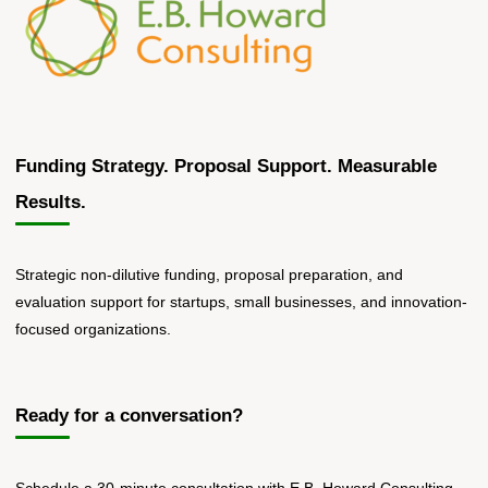
a
Human"
Funding Strategy. Proposal Support. Measurable
Results.
Strategic non-dilutive funding, proposal preparation, and
evaluation support for startups, small businesses, and innovation-
focused organizations.
Ready for a conversation?
Schedule a 30-minute consultation with E.B. Howard Consulting.