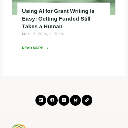
Using AI for Grant Writing Is
Easy; Getting Funded Still
Takes a Human
MAY 15, 2026, 8:15 AM
READ MORE
"Using
AI
for
Grant
Writing
Is
Easy;
Getting
Funded
Still
Takes