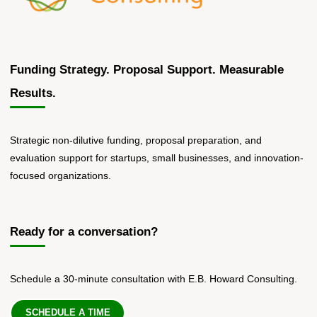
Funding Strategy. Proposal Support. Measurable
Results.
Strategic non-dilutive funding, proposal preparation, and
evaluation support for startups, small businesses, and innovation-
focused organizations.
Ready for a conversation?
Schedule a 30-minute consultation with E.B. Howard Consulting.
SCHEDULE A TIME