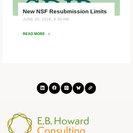
New NSF Resubmission Limits
JUNE 30, 2026, 8:30 AM
READ MORE
"New
NSF
Resubmission
Limits"