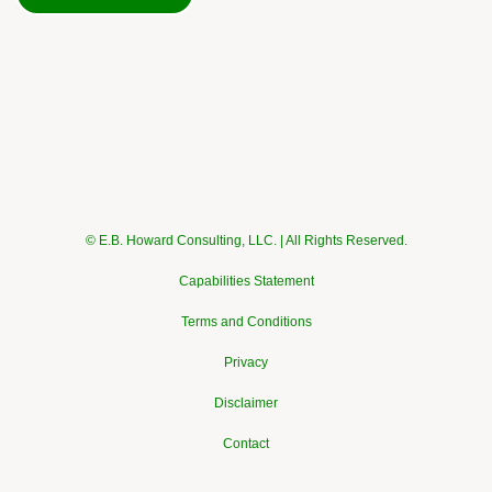
© E.B. Howard Consulting, LLC. | All Rights Reserved.
Capabilities Statement
Terms and Conditions
Privacy
Disclaimer
Contact