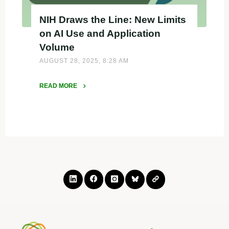
NIH Draws the Line: New Limits
on AI Use and Application
Volume
AUGUST 28, 2025, 8:28 AM
READ MORE
"NIH
Draws
the
Line:
New
Limits
on
AI
Use
and
Application