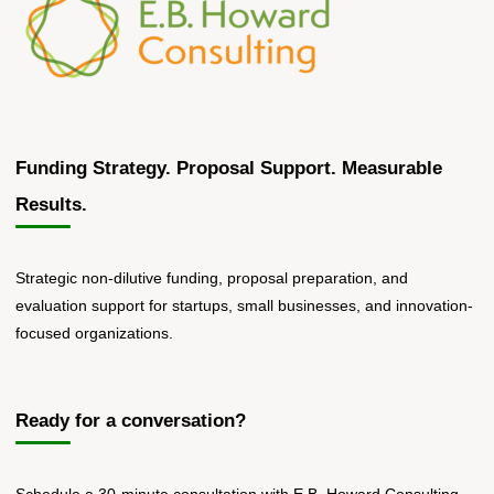
Volume"
Funding Strategy. Proposal Support. Measurable
Results.
Strategic non-dilutive funding, proposal preparation, and
evaluation support for startups, small businesses, and innovation-
focused organizations.
Ready for a conversation?
Schedule a 30-minute consultation with E.B. Howard Consulting.