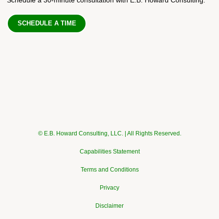
SCHEDULE A TIME
© E.B. Howard Consulting, LLC. | All Rights Reserved.
Capabilities Statement
Terms and Conditions
Privacy
Disclaimer