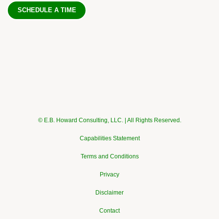
SCHEDULE A TIME
© E.B. Howard Consulting, LLC. | All Rights Reserved.
Capabilities Statement
Terms and Conditions
Privacy
Disclaimer
Contact