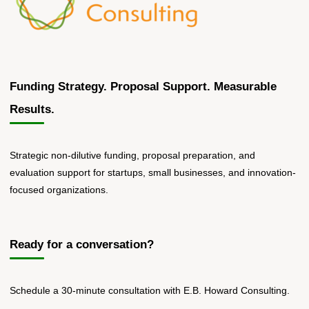
Funding Strategy. Proposal Support. Measurable
Results.
Strategic non-dilutive funding, proposal preparation, and
evaluation support for startups, small businesses, and innovation-
focused organizations.
Ready for a conversation?
Schedule a 30-minute consultation with E.B. Howard Consulting.