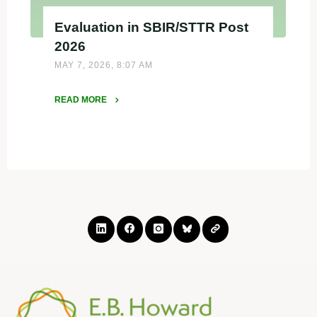
Evaluation in SBIR/STTR Post
2026
MAY 7, 2026, 8:07 AM
READ MORE
"Evaluation
in
SBIR/STTR
Post
2026"