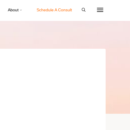
About
Schedule A Consult