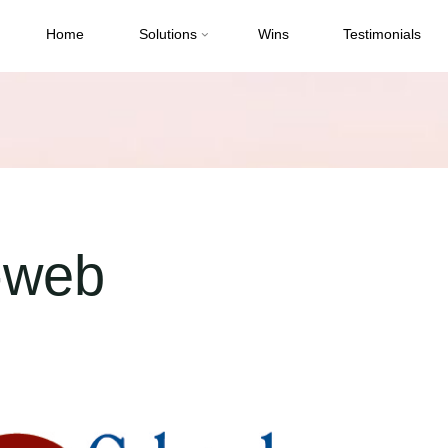
Home
Solutions
Wins
Testimonials
-web