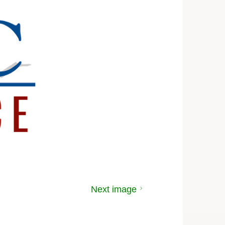
Next image