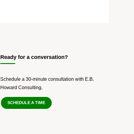
Ready for a conversation?
Schedule a 30-minute consultation with E.B.
Howard Consulting.
SCHEDULE A TIME