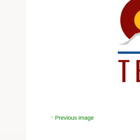
Previous image