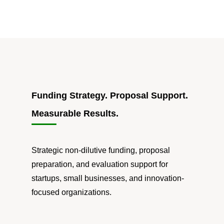
Funding Strategy. Proposal Support.
Measurable Results.
Strategic non-dilutive funding, proposal
preparation, and evaluation support for
startups, small businesses, and innovation-
focused organizations.