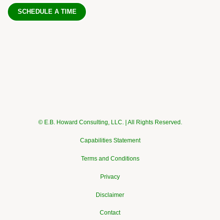
SCHEDULE A TIME
© E.B. Howard Consulting, LLC. | All Rights Reserved.
Capabilities Statement
Terms and Conditions
Privacy
Disclaimer
Contact