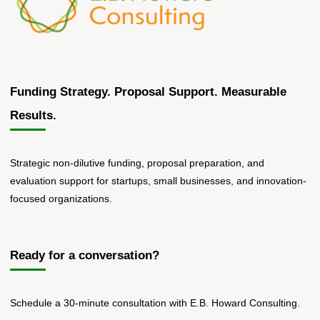
Funding Strategy. Proposal Support. Measurable
Results.
Strategic non-dilutive funding, proposal preparation, and
evaluation support for startups, small businesses, and innovation-
focused organizations.
Ready for a conversation?
Schedule a 30-minute consultation with E.B. Howard Consulting.