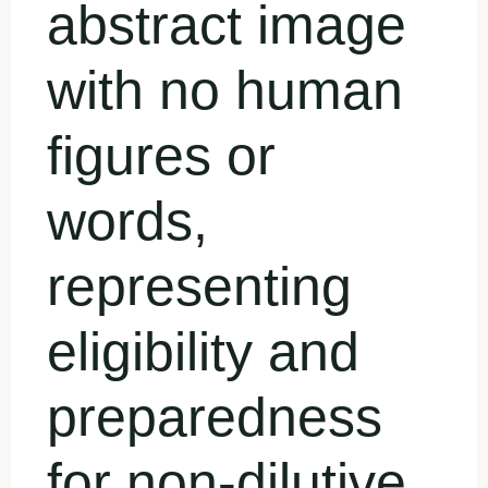
abstract image
with no human
figures or
words,
representing
eligibility and
preparedness
for non-dilutive