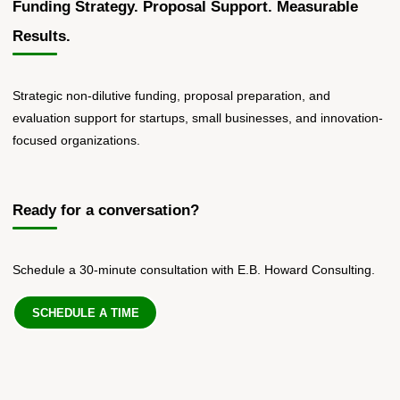
Funding Strategy. Proposal Support. Measurable
Results.
Strategic non-dilutive funding, proposal preparation, and
evaluation support for startups, small businesses, and innovation-
focused organizations.
Ready for a conversation?
Schedule a 30-minute consultation with E.B. Howard Consulting.
SCHEDULE A TIME