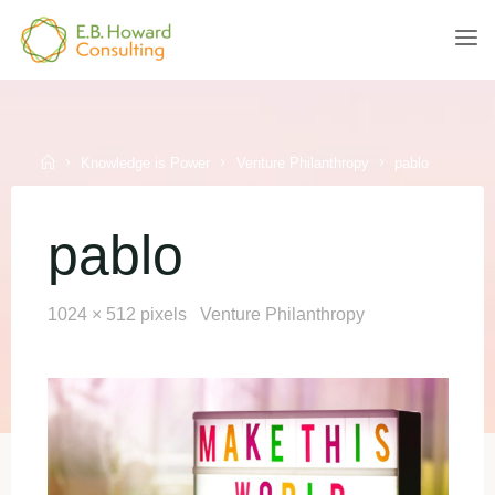
Skip
to
E.B.
content
HOWARD
CONSULTING
Home
Knowledge is Power
Venture Philanthropy
pablo
pablo
Full
1024 × 512
pixels
Venture Philanthropy
size