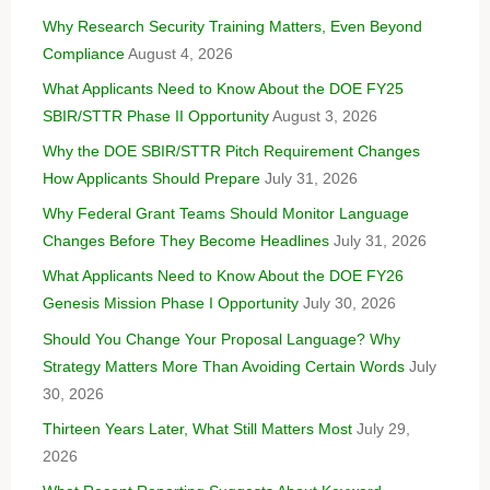
Why Research Security Training Matters, Even Beyond
Compliance
August 4, 2026
What Applicants Need to Know About the DOE FY25
SBIR/STTR Phase II Opportunity
August 3, 2026
Why the DOE SBIR/STTR Pitch Requirement Changes
How Applicants Should Prepare
July 31, 2026
Why Federal Grant Teams Should Monitor Language
Changes Before They Become Headlines
July 31, 2026
What Applicants Need to Know About the DOE FY26
Genesis Mission Phase I Opportunity
July 30, 2026
Should You Change Your Proposal Language? Why
Strategy Matters More Than Avoiding Certain Words
July
30, 2026
Thirteen Years Later, What Still Matters Most
July 29,
2026