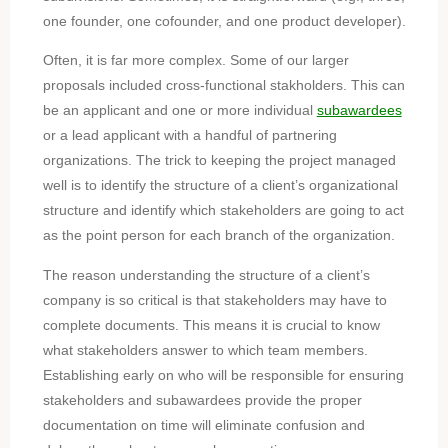
one founder, one cofounder, and one product developer).
Often, it is far more complex. Some of our larger
proposals included cross-functional stakholders. This can
be an applicant and one or more individual
subawardees
or a lead applicant with a handful of partnering
organizations. The trick to keeping the project managed
well is to identify the structure of a client’s organizational
structure and identify which stakeholders are going to act
as the point person for each branch of the organization.
The reason understanding the structure of a client’s
company is so critical is that stakeholders may have to
complete documents. This means it is crucial to know
what stakeholders answer to which team members.
Establishing early on who will be responsible for ensuring
stakeholders and subawardees provide the proper
documentation on time will eliminate confusion and