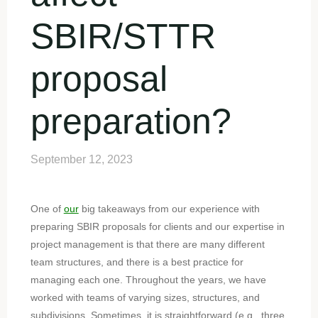
SBIR/STTR
proposal
preparation?
September 12, 2023
One of
our
big takeaways from our experience with
preparing SBIR proposals for clients and our expertise in
project management is that there are many different
team structures, and there is a best practice for
managing each one. Throughout the years, we have
worked with teams of varying sizes, structures, and
subdivisions. Sometimes, it is straightforward (e.g., three,