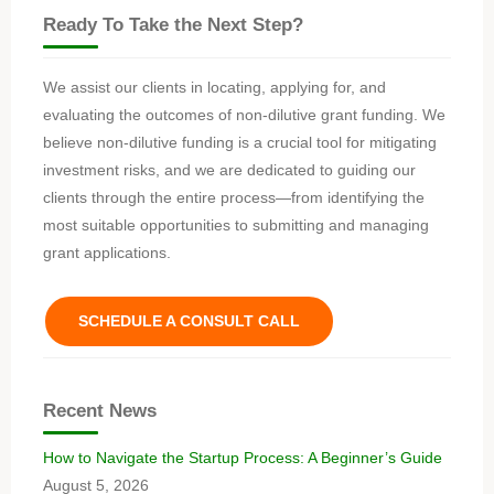
Ready To Take the Next Step?
We assist our clients in locating, applying for, and
evaluating the outcomes of non-dilutive grant funding. We
believe non-dilutive funding is a crucial tool for mitigating
investment risks, and we are dedicated to guiding our
clients through the entire process—from identifying the
most suitable opportunities to submitting and managing
grant applications.
SCHEDULE A CONSULT CALL
Recent News
How to Navigate the Startup Process: A Beginner’s Guide
August 5, 2026