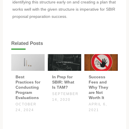
identifying this structure early on and creating a plan that
works well with the given structure is imperative for SBIR
proposal preparation success.
Related Posts
Best
In Prep for
Success
Practices for
SBIR: What
Fees and
Conducting
Is TAM?
Why They
Program
are Not
SEPTEMBER
Evaluations
Worth It
14, 2020
OCTOBER
APRIL 6,
24, 2024
2021