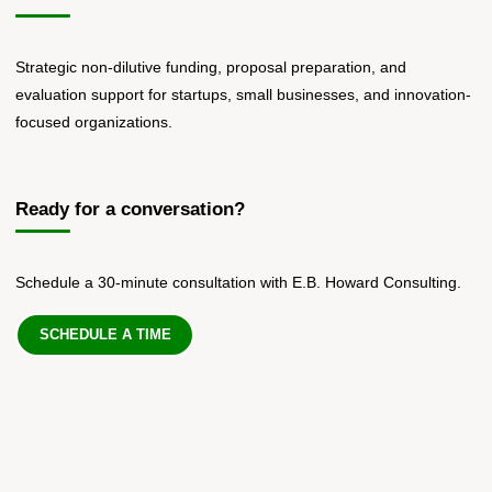
Strategic non-dilutive funding, proposal preparation, and
evaluation support for startups, small businesses, and innovation-
focused organizations.
Ready for a conversation?
Schedule a 30-minute consultation with E.B. Howard Consulting.
SCHEDULE A TIME