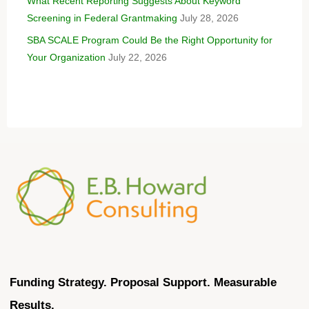
What Recent Reporting Suggests About Keyword
Screening in Federal Grantmaking
July 28, 2026
SBA SCALE Program Could Be the Right Opportunity for
Your Organization
July 22, 2026
Funding Strategy. Proposal Support. Measurable
Results.