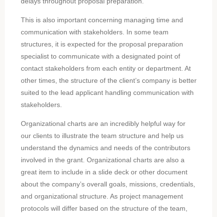
delays throughout proposal preparation.
This is also important concerning managing time and
communication with stakeholders. In some team
structures, it is expected for the proposal preparation
specialist to communicate with a designated point of
contact stakeholders from each entity or department. At
other times, the structure of the client’s company is better
suited to the lead applicant handling communication with
stakeholders.
Organizational charts are an incredibly helpful way for
our clients to illustrate the team structure and help us
understand the dynamics and needs of the contributors
involved in the grant. Organizational charts are also a
great item to include in a slide deck or other document
about the company’s overall goals, missions, credentials,
and organizational structure. As project management
protocols will differ based on the structure of the team,