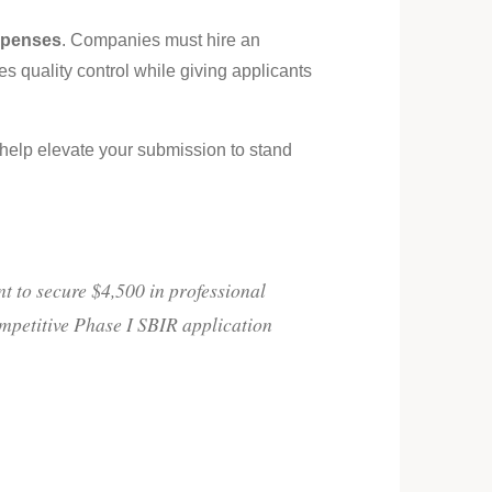
xpenses
. Companies must hire an
s quality control while giving applicants
n help elevate your submission to stand
 to secure $4,500 in professional
ompetitive Phase I SBIR application