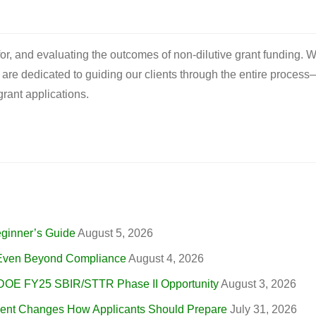
 for, and evaluating the outcomes of non-dilutive grant funding. W
e are dedicated to guiding our clients through the entire process
rant applications.
eginner’s Guide
August 5, 2026
, Even Beyond Compliance
August 4, 2026
 DOE FY25 SBIR/STTR Phase II Opportunity
August 3, 2026
nt Changes How Applicants Should Prepare
July 31, 2026