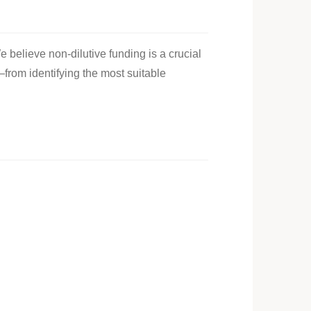
e believe non-dilutive funding is a crucial
—from identifying the most suitable