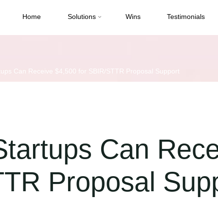
Home
Solutions
Wins
Testimonials
tups Can Receive $4,500 for SBIR/STTR Proposal Support
Startups Can Rece
TTR Proposal Sup