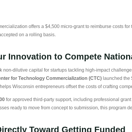
cialization offers a $4,500 micro-grant to reimburse costs for t
ccepted on a rolling basis.
r Innovation to Compete Nation
on-dilutive capital for startups tackling high-impact challe
nter for Technology Commercialization (CTC)
launched the
helps Wisconsin entrepreneurs offset the costs of crafting compe
500
for approved third-party support, including professional gran
sses ready to move from concept to submission, this program de
irectly Toward Getting Funded