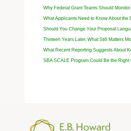
Why Federal Grant Teams Should Monito
What Applicants Need to Know About the
Should You Change Your Proposal Langua
Thirteen Years Later, What Still Matters Mo
What Recent Reporting Suggests About K
SBA SCALE Program Could Be the Right Op