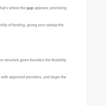
That’s where the
gap
appears: promising
ility of funding, giving your startup the
n structure gives founders the flexibility
ct with approved providers, and begin the