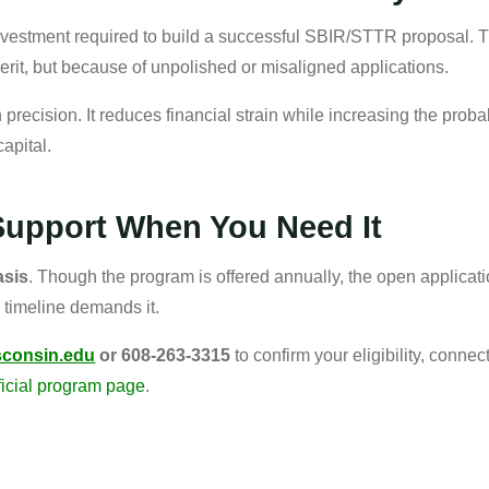
vestment required to build a successful SBIR/STTR proposal. 
merit, but because of unpolished or misaligned applications.
 precision. It reduces financial strain while increasing the probab
capital.
Support When You Need It
asis
. Though the program is offered annually, the open applicatio
 timeline demands it.
sconsin.edu
or 608-263-3315
to confirm your eligibility, conne
ficial program page
.