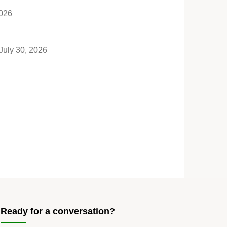
2026
July 30, 2026
Ready for a conversation?