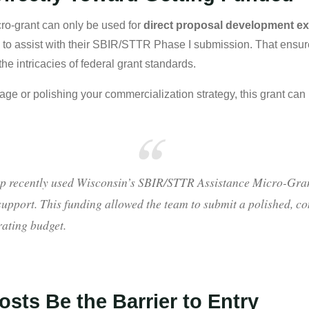
cro-grant can only be used for
direct proposal development e
y
to assist with their SBIR/STTR Phase I submission. That ensure
e intricacies of federal grant standards.
page or polishing your commercialization strategy, this grant ca
p recently used Wisconsin’s SBIR/STTR Assistance Micro-Grant
upport. This funding allowed the team to submit a polished, c
rating budget.
osts Be the Barrier to Entry