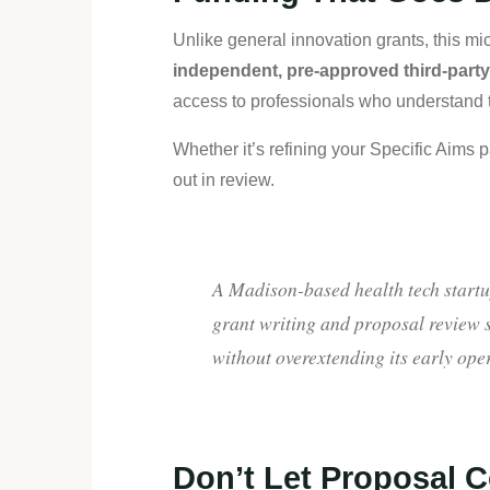
Unlike general innovation grants, this mi
independent, pre-approved third-part
access to professionals who understand th
Whether it’s refining your Specific Aims 
out in review.
A Madison-based health tech startu
grant writing and proposal review s
without overextending its early ope
Don’t Let Proposal C