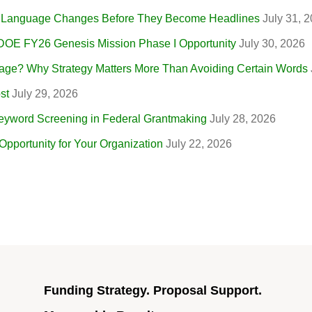
r Language Changes Before They Become Headlines
July 31, 
 DOE FY26 Genesis Mission Phase I Opportunity
July 30, 2026
ge? Why Strategy Matters More Than Avoiding Certain Words
st
July 29, 2026
eyword Screening in Federal Grantmaking
July 28, 2026
portunity for Your Organization
July 22, 2026
Funding Strategy. Proposal Support.