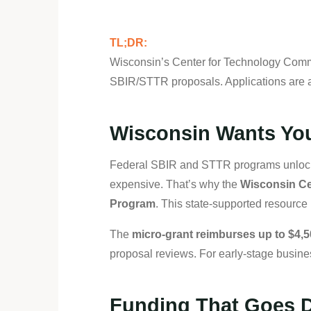
TL;DR:
Wisconsin’s Center for Technology Commer
SBIR/STTR proposals. Applications are a
Wisconsin Wants You
Federal SBIR and STTR programs unlock n
expensive. That’s why the
Wisconsin Ce
Program
. This state-supported resource 
The
micro-grant reimburses up to $4,
proposal reviews. For early-stage busine
Funding That Goes D