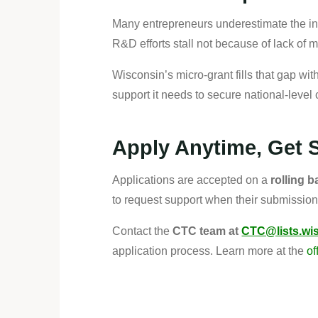
Many entrepreneurs underestimate the in
R&D efforts stall not because of lack of 
Wisconsin’s micro-grant fills that gap with
support it needs to secure national-level 
Apply Anytime, Get 
Applications are accepted on a
rolling b
to request support when their submission
Contact the
CTC team at
CTC@lists.wi
application process. Learn more at the
of