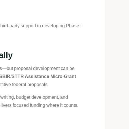
hird-party support in developing Phase I
ally
nges—but proposal development can be
SBIR/STTR Assistance Micro-Grant
titive federal proposals.
t writing, budget development, and
livers focused funding where it counts.