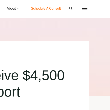
About
Schedule A Consult
ive $4,500
port