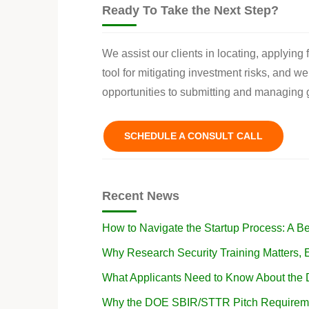
Ready To Take the Next Step?
We assist our clients in locating, applying
tool for mitigating investment risks, and w
opportunities to submitting and managing g
SCHEDULE A CONSULT CALL
Recent News
How to Navigate the Startup Process: A B
Why Research Security Training Matters
What Applicants Need to Know About the
Why the DOE SBIR/STTR Pitch Requireme