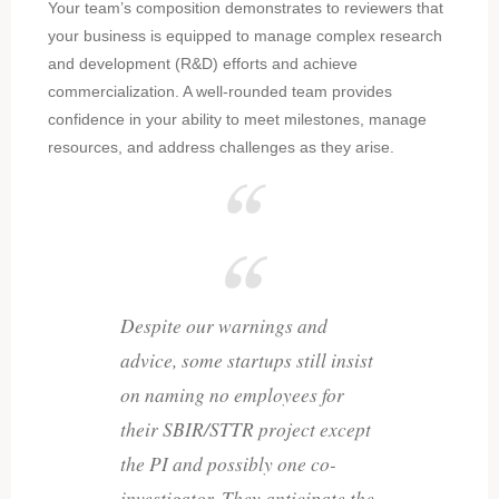
Your team’s composition demonstrates to reviewers that
your business is equipped to manage complex research
and development (R&D) efforts and achieve
commercialization. A well-rounded team provides
confidence in your ability to meet milestones, manage
resources, and address challenges as they arise.
Despite our warnings and
advice, some startups still insist
on naming no employees for
their SBIR/STTR project except
the PI and possibly one co-
investigator. They anticipate the