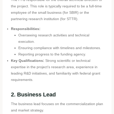
the project. This role is typically required to be a full-time
employee of the small business (for SBIR) or the
partnering research institution (for STTR).
Responsibilities:
Overseeing research activities and technical
execution.
Ensuring compliance with timelines and milestones.
Reporting progress to the funding agency.
Key Qualifications:
Strong scientific or technical
expertise in the project’s research area, experience in
leading R&D initiatives, and familiarity with federal grant
requirements.
2. Business Lead
The business lead focuses on the commercialization plan
and market strategy.