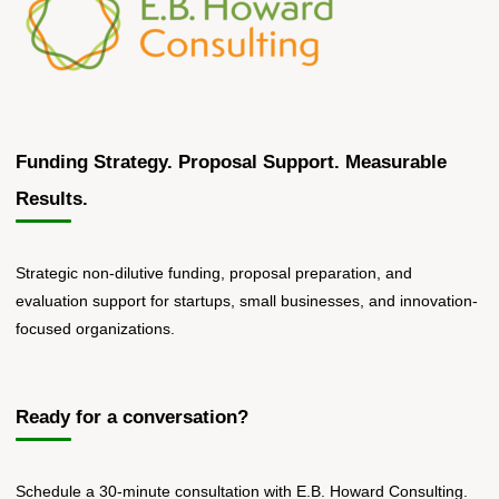
Funding Strategy. Proposal Support. Measurable
Results.
Strategic non-dilutive funding, proposal preparation, and
evaluation support for startups, small businesses, and innovation-
focused organizations.
Ready for a conversation?
Schedule a 30-minute consultation with E.B. Howard Consulting.