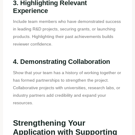
3. Highlighting Relevant
Experience
Include team members who have demonstrated success
in leading R&D projects, securing grants, or launching
products. Highlighting their past achievements builds
reviewer confidence.
4. Demonstrating Collaboration
Show that your team has a history of working together or
has formed partnerships to strengthen the project.
Collaborative projects with universities, research labs, or
industry partners add credibility and expand your
resources.
Strengthening Your
Application with Supporting