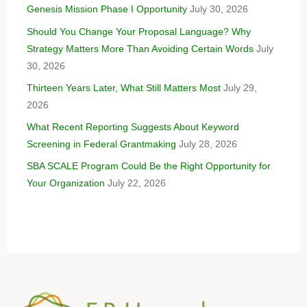
Genesis Mission Phase I Opportunity
July 30, 2026
Should You Change Your Proposal Language? Why
Strategy Matters More Than Avoiding Certain Words
July
30, 2026
Thirteen Years Later, What Still Matters Most
July 29,
2026
What Recent Reporting Suggests About Keyword
Screening in Federal Grantmaking
July 28, 2026
SBA SCALE Program Could Be the Right Opportunity for
Your Organization
July 22, 2026