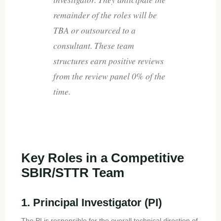
remainder of the roles will be
TBA or outsourced to a
consultant. These team
structures earn positive reviews
from the review panel 0% of the
time.
Key Roles in a Competitive
SBIR/STTR Team
1. Principal Investigator (PI)
The PI is responsible for the overall technical direction of