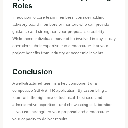
Roles
In addition to core team members, consider adding
advisory board members or mentors who can provide
guidance and strengthen your proposal’s credibility.
While these individuals may not be involved in day-to-day
operations, their expertise can demonstrate that your
project benefits from industry or academic insights.
Conclusion
A well-structured team is a key component of a
competitive SBIR/STTR application. By assembling a
team with the right mix of technical, business, and
administrative expertise—and showcasing collaboration
—you can strengthen your proposal and demonstrate
your capacity to deliver results.