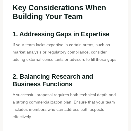
Key Considerations When
Building Your Team
1. Addressing Gaps in Expertise
If your team lacks expertise in certain areas, such as
market analysis or regulatory compliance, consider
adding external consultants or advisors to fill those gaps.
2. Balancing Research and
Business Functions
A successful proposal requires both technical depth and
a strong commercialization plan. Ensure that your team
includes members who can address both aspects
effectively.