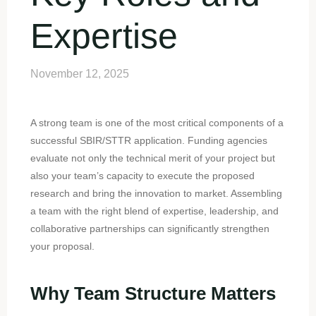
Expertise
November 12, 2025
A strong team is one of the most critical components of a
successful SBIR/STTR application. Funding agencies
evaluate not only the technical merit of your project but
also your team’s capacity to execute the proposed
research and bring the innovation to market. Assembling
a team with the right blend of expertise, leadership, and
collaborative partnerships can significantly strengthen
your proposal.
Why Team Structure Matters