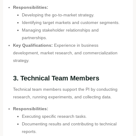
Responsibilities:
Developing the go-to-market strategy.
Identifying target markets and customer segments.
Managing stakeholder relationships and
partnerships.
Key Qualifications:
Experience in business
development, market research, and commercialization
strategy.
3. Technical Team Members
Technical team members support the PI by conducting
research, running experiments, and collecting data.
Responsibilities:
Executing specific research tasks.
Documenting results and contributing to technical
reports.