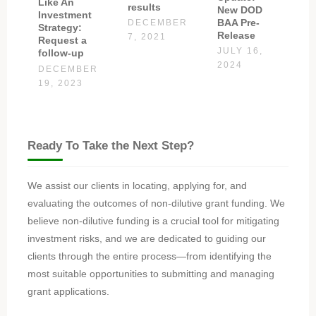
Like An
results
New DOD
Investment
BAA Pre-
DECEMBER
Strategy:
Release
7, 2021
Request a
JULY 16,
follow-up
2024
DECEMBER
19, 2023
Ready To Take the Next Step?
We assist our clients in locating, applying for, and
evaluating the outcomes of non-dilutive grant funding. We
believe non-dilutive funding is a crucial tool for mitigating
investment risks, and we are dedicated to guiding our
clients through the entire process—from identifying the
most suitable opportunities to submitting and managing
grant applications.