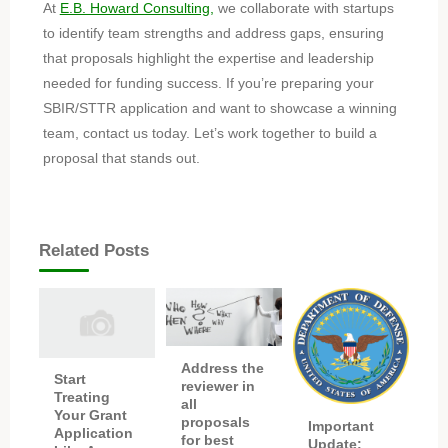
At
E.B. Howard Consulting,
we collaborate with startups
to identify team strengths and address gaps, ensuring
that proposals highlight the expertise and leadership
needed for funding success. If you’re preparing your
SBIR/STTR application and want to showcase a winning
team, contact us today. Let’s work together to build a
proposal that stands out.
Related Posts
Address the
Start
reviewer in
Treating
all
Your Grant
proposals
Important
Application
for best
Update: