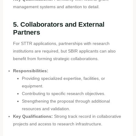
management systems and attention to detail.
5. Collaborators and External
Partners
For STTR applications, partnerships with research
institutions are required, but SBIR applicants can also
benefit from forming strategic collaborations.
Responsibilities:
Providing specialized expertise, facilities, or
equipment.
Contributing to specific research objectives.
Strengthening the proposal through additional
resources and validation.
Key Qualifications:
Strong track record in collaborative
projects and access to research infrastructure.