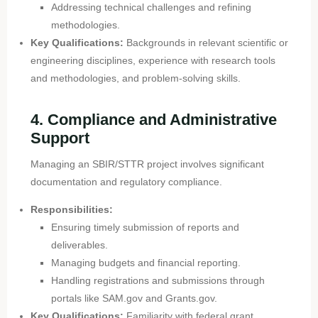
Addressing technical challenges and refining
methodologies.
Key Qualifications:
Backgrounds in relevant scientific or
engineering disciplines, experience with research tools
and methodologies, and problem-solving skills.
4. Compliance and Administrative
Support
Managing an SBIR/STTR project involves significant
documentation and regulatory compliance.
Responsibilities:
Ensuring timely submission of reports and
deliverables.
Managing budgets and financial reporting.
Handling registrations and submissions through
portals like SAM.gov and Grants.gov.
Key Qualifications:
Familiarity with federal grant