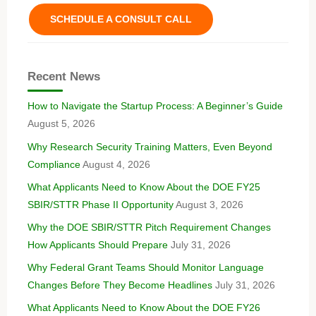
SCHEDULE A CONSULT CALL
Recent News
How to Navigate the Startup Process: A Beginner’s Guide
August 5, 2026
Why Research Security Training Matters, Even Beyond
Compliance
August 4, 2026
What Applicants Need to Know About the DOE FY25
SBIR/STTR Phase II Opportunity
August 3, 2026
Why the DOE SBIR/STTR Pitch Requirement Changes
How Applicants Should Prepare
July 31, 2026
Why Federal Grant Teams Should Monitor Language
Changes Before They Become Headlines
July 31, 2026
What Applicants Need to Know About the DOE FY26