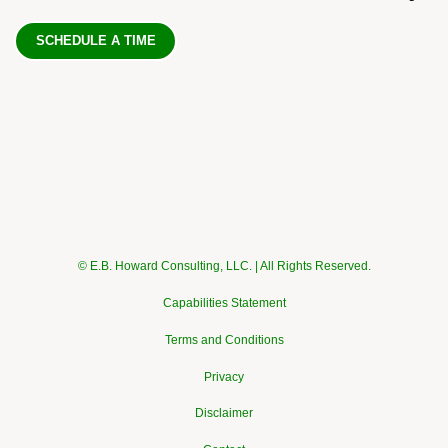
SCHEDULE A TIME
© E.B. Howard Consulting, LLC. | All Rights Reserved.
Capabilities Statement
Terms and Conditions
Privacy
Disclaimer