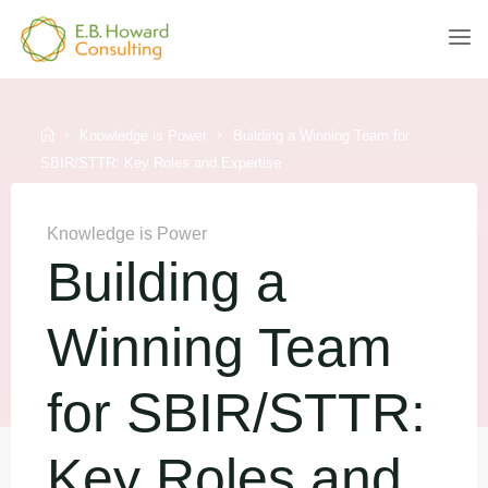
Skip
to
E.B.
content
HOWARD
CONSULTING
Home
Knowledge is Power
Building a Winning Team for
SBIR/STTR: Key Roles and Expertise
Knowledge is Power
Building a
Winning Team
for SBIR/STTR:
Key Roles and