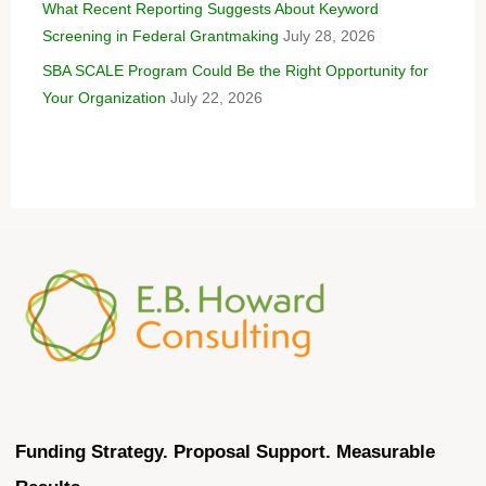
What Recent Reporting Suggests About Keyword
Screening in Federal Grantmaking
July 28, 2026
SBA SCALE Program Could Be the Right Opportunity for
Your Organization
July 22, 2026
Funding Strategy. Proposal Support. Measurable