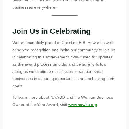
testament to the hard work and innovation of small
businesses everywhere.
Join Us in Celebrating
We are incredibly proud of Christine E.B. Howard’s well-
deserved recognition and invite our community to join us
in celebrating this achievement. Stay tuned for updates
as the award process unfolds, and be sure to follow
along as we continue our mission to support small
businesses in securing opportunities and achieving their
goals.
To learn more about NAWBO and the Woman Business
Owner of the Year Award, visit
www.nawbo.org
.