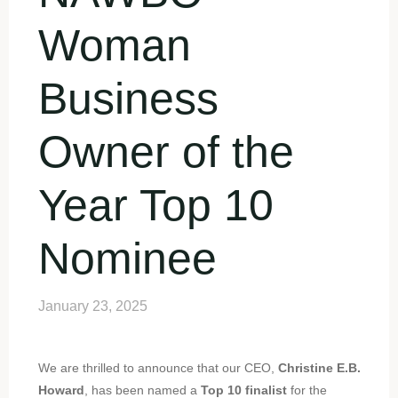
Woman
Business
Owner of the
Year Top 10
Nominee
January 23, 2025
We are thrilled to announce that our CEO,
Christine E.B.
Howard
, has been named a
Top 10 finalist
for the