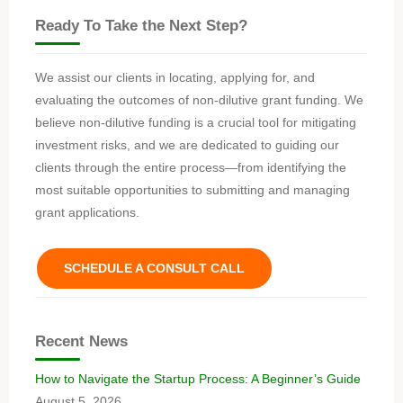
Ready To Take the Next Step?
We assist our clients in locating, applying for, and
evaluating the outcomes of non-dilutive grant funding. We
believe non-dilutive funding is a crucial tool for mitigating
investment risks, and we are dedicated to guiding our
clients through the entire process—from identifying the
most suitable opportunities to submitting and managing
grant applications.
SCHEDULE A CONSULT CALL
Recent News
How to Navigate the Startup Process: A Beginner’s Guide
August 5, 2026