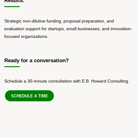
Results.
Strategic non-dilutive funding, proposal preparation, and
evaluation support for startups, small businesses, and innovation-
focused organizations.
Ready for a conversation?
Schedule a 30-minute consultation with E.B. Howard Consulting.
SCHEDULE A TIME