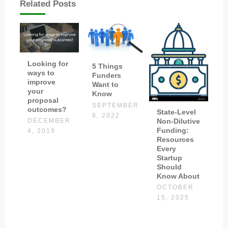
Related Posts
Looking for
5 Things
ways to
Funders
improve
Want to
your
Know
proposal
SEPTEMBER
outcomes?
State-Level
8, 2022
Non-Dilutive
DECEMBER
Funding:
4, 2019
Resources
Every
Startup
Should
Know About
OCTOBER
15, 2025