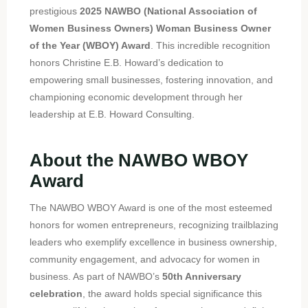
prestigious
2025 NAWBO (National Association of
Women Business Owners) Woman Business Owner
of the Year (WBOY) Award
. This incredible recognition
honors Christine E.B. Howard’s dedication to
empowering small businesses, fostering innovation, and
championing economic development through her
leadership at E.B. Howard Consulting.
About the NAWBO WBOY
Award
The NAWBO WBOY Award is one of the most esteemed
honors for women entrepreneurs, recognizing trailblazing
leaders who exemplify excellence in business ownership,
community engagement, and advocacy for women in
business. As part of NAWBO’s
50th Anniversary
celebration
, the award holds special significance this