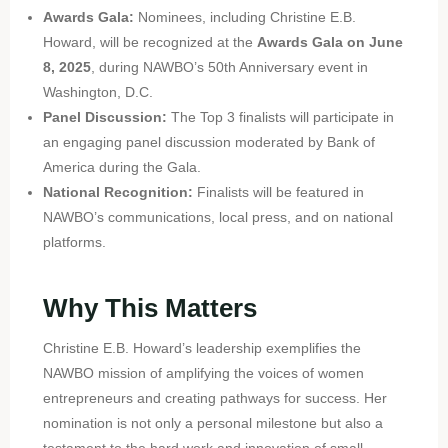
Awards Gala:
Nominees, including Christine E.B.
Howard, will be recognized at the
Awards Gala on June
8, 2025
, during NAWBO’s 50th Anniversary event in
Washington, D.C.
Panel Discussion:
The Top 3 finalists will participate in
an engaging panel discussion moderated by Bank of
America during the Gala.
National Recognition:
Finalists will be featured in
NAWBO’s communications, local press, and on national
platforms.
Why This Matters
Christine E.B. Howard’s leadership exemplifies the
NAWBO mission of amplifying the voices of women
entrepreneurs and creating pathways for success. Her
nomination is not only a personal milestone but also a