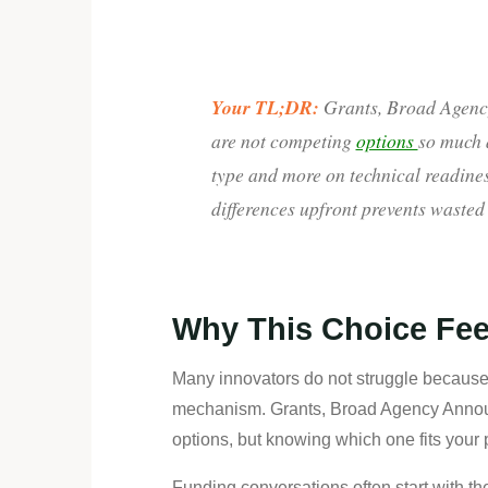
Your TL;DR:
Grants, Broad Agenc
are not competing
options
so much a
type and more on technical readines
differences upfront prevents wasted
Why This Choice Fee
Many innovators do not struggle because 
mechanism. Grants, Broad Agency Announ
options, but knowing which one fits your 
Funding conversations often start with th