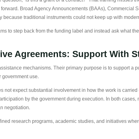
ion forward. Broad Agency Announcements (BAAs), Commercial 
y because traditional instruments could not keep up with moder
ams to step back from the funding label and instead ask what the
ive Agreements: Support With S
sistance mechanisms. Their primary purpose is to support a pub
for government use.
 not expect substantial involvement in how the work is carried o
 participation by the government during execution. In both cases, n
an negotiation.
ned research programs, academic studies, and initiatives where