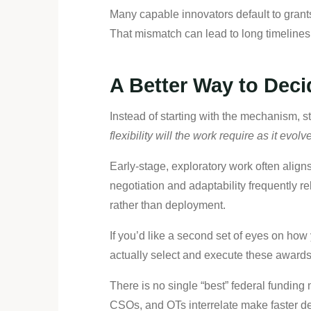
Many capable innovators default to grant
That mismatch can lead to long timelines,
A Better Way to Deci
Instead of starting with the mechanism, s
flexibility will the work require as it evol
Early-stage, exploratory work often align
negotiation and adaptability frequently 
rather than deployment.
If you’d like a second set of eyes on ho
actually select and execute these awards
There is no single “best” federal funding
CSOs, and OTs interrelate make faster de