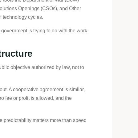
Solutions Openings (CSOs), and Other
n technology cycles.
 government is trying to do with the work.
tructure
lic objective authorized by law, not to
ut. A cooperative agreement is similar,
o fee or profit is allowed, and the
 predictability matters more than speed