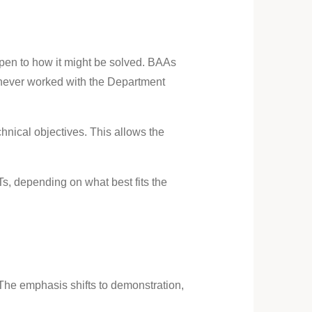
pen to how it might be solved. BAAs
e never worked with the Department
hnical objectives. This allows the
s, depending on what best fits the
he emphasis shifts to demonstration,