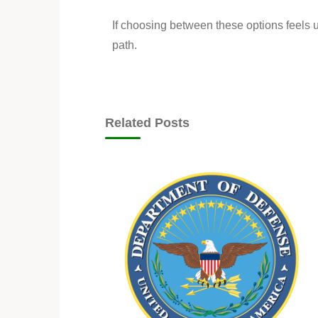
If choosing between these options feels u
path.
Related Posts