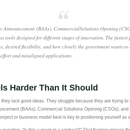
y Announcement (BAAs), CommercialSolutions Opening (CSOs
s tools designed for different stages of innovation. The fastest
s, desired flexibility, and how closely the government wants t
 effort and misaligned applications.
ls Harder Than It Should
they lack good ideas. They struggle because they are trying to f
cement (BAAs), Commercial Solutions Opening (CSOs), and Oth
project or business model best is key to positioning yourself as 
e question, “Is this a grant or a contract?” That framing misses 