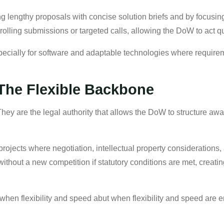
g lengthy proposals with concise solution briefs and by focusing
olling submissions or targeted calls, allowing the DoW to act q
cially for software and adaptable technologies where requirem
 The Flexible Backbone
 They are the legal authority that allows the DoW to structure aw
ojects where negotiation, intellectual property considerations, a
ithout a new competition if statutory conditions are met, creatin
 when flexibility and speed abut when flexibility and speed are 