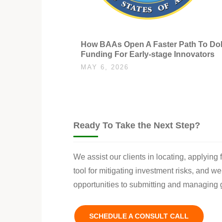
How BAAs Open A Faster Path To D
Funding For Early-stage Innovators
MAY 6, 2026
Ready To Take the Next Step?
We assist our clients in locating, applying
tool for mitigating investment risks, and w
opportunities to submitting and managing g
SCHEDULE A CONSULT CALL