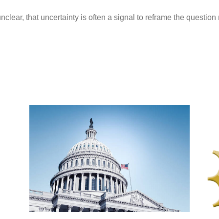
nclear, that uncertainty is often a signal to reframe the questio