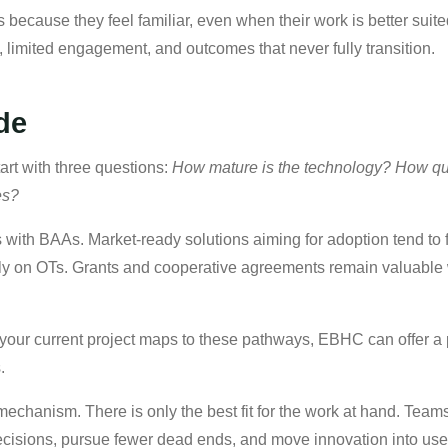
s because they feel familiar, even when their work is better su
 limited engagement, and outcomes that never fully transition.
de
tart with three questions:
How mature is the technology? How qu
ves?
s with BAAs. Market-ready solutions aiming for adoption tend to
rely on OTs. Grants and cooperative agreements remain valuable 
w your current project maps to these pathways, EBHC can offer 
.
 mechanism. There is only the best fit for the work at hand. Tea
cisions, pursue fewer dead ends, and move innovation into use 