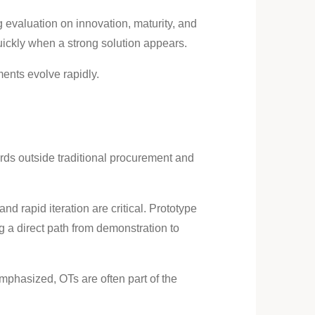
 evaluation on innovation, maturity, and
uickly when a strong solution appears.
ents evolve rapidly.
ards outside traditional procurement and
nd rapid iteration are critical. Prototype
g a direct path from demonstration to
emphasized, OTs are often part of the