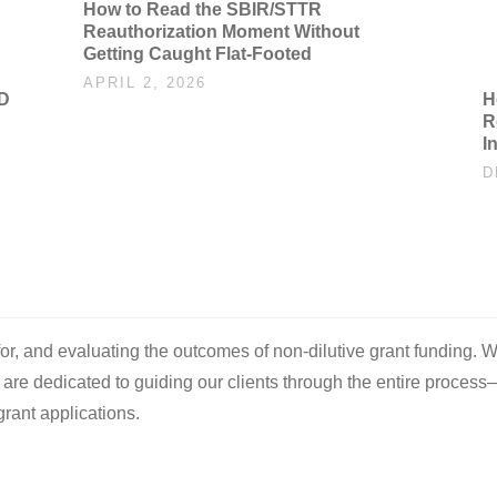
How to Read the SBIR/STTR
Reauthorization Moment Without
Getting Caught Flat-Footed
APRIL 2, 2026
oD
H
R
I
D
 for, and evaluating the outcomes of non-dilutive grant funding. W
e are dedicated to guiding our clients through the entire process
rant applications.