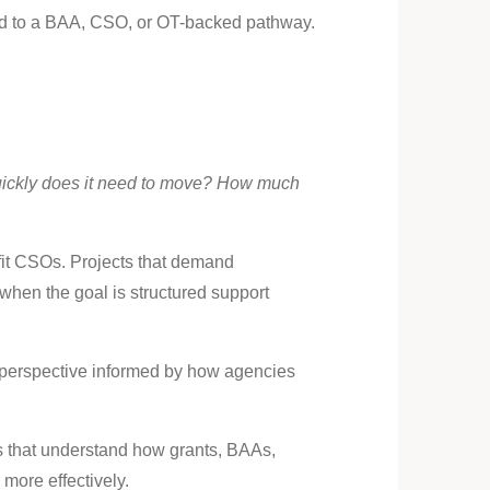
ited to a BAA, CSO, or OT-backed pathway.
ickly does it need to move? How much
 fit CSOs. Projects that demand
when the goal is structured support
a perspective informed by how agencies
ms that understand how grants, BAAs,
more effectively.