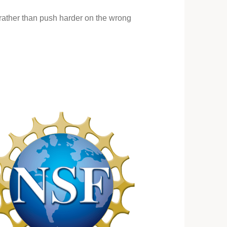
n rather than push harder on the wrong