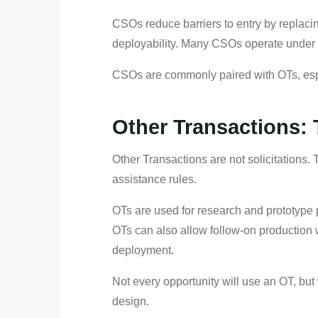
CSOs reduce barriers to entry by replacin
deployability. Many CSOs operate under r
CSOs are commonly paired with OTs, espe
Other Transactions:
Other Transactions are not solicitations.
assistance rules.
OTs are used for research and prototype pr
OTs can also allow follow-on production w
deployment.
Not every opportunity will use an OT, but
design.