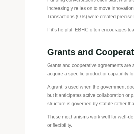
increasingly relies on to move innovat
Transactions (OTs) were created precisel
If it’s helpful, EBHC often encourages te
Grants and Cooperat
Grants and cooperative agreements are as
acquire a specific product or capability 
A grant is used when the government does
but it anticipates active collaboration or
structure is governed by statute rather th
These mechanisms work well for well-defi
or flexibility.