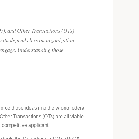
), and Other Transactions (OTs)
 path depends less on organization
o engage. Understanding those
orce those ideas into the wrong federal
er Transactions (OTs) are all viable
a competitive applicant.
the tools the Department of War (DoW)