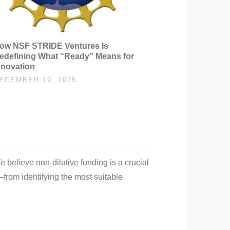
ow NSF STRIDE Ventures Is
edefining What “Ready” Means for
nnovation
ECEMBER 19, 2025
e believe non-dilutive funding is a crucial
—from identifying the most suitable