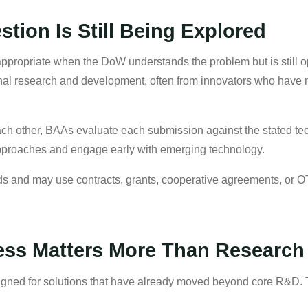
ion Is Still Being Explored
ropriate when the DoW understands the problem but is still o
tional research and development, often from innovators who hav
ch other, BAAs evaluate each submission against the stated tec
pproaches and engage early with emerging technology.
s and may use contracts, grants, cooperative agreements, or OT
ss Matters More Than Research
ned for solutions that have already moved beyond core R&D. T