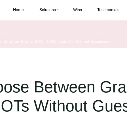
Home
Solutions
Wins
Testimonials
e Between Grants, BAAs, CSOs, And OTs Without Guesswork
ose Between Gra
OTs Without Gue