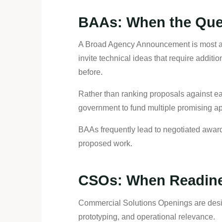
BAAs: When the Quest
A Broad Agency Announcement is most app
invite technical ideas that require addi
before.
Rather than ranking proposals against ea
government to fund multiple promising a
BAAs frequently lead to negotiated award
proposed work.
CSOs: When Readine
Commercial Solutions Openings are desig
prototyping, and operational relevance.