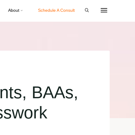
About
Schedule A Consult
nts, BAAs,
sswork