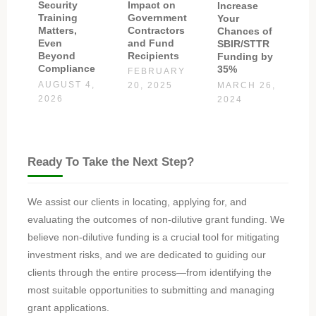
Impact on
Security
Increase
Government
Training
Your
Contractors
Matters,
Chances of
and Fund
Even
SBIR/STTR
Recipients
Beyond
Funding by
Compliance
35%
FEBRUARY
AUGUST 4,
MARCH 26,
20, 2025
2026
2024
Ready To Take the Next Step?
We assist our clients in locating, applying for, and
evaluating the outcomes of non-dilutive grant funding. We
believe non-dilutive funding is a crucial tool for mitigating
investment risks, and we are dedicated to guiding our
clients through the entire process—from identifying the
most suitable opportunities to submitting and managing
grant applications.