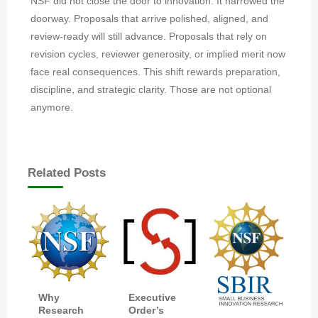
NSF did not close the door to innovation. It narrowed the
doorway. Proposals that arrive polished, aligned, and
review-ready will still advance. Proposals that rely on
revision cycles, reviewer generosity, or implied merit now
face real consequences. This shift rewards preparation,
discipline, and strategic clarity. Those are not optional
anymore.
Related Posts
Executive
Why
Order’s
Research