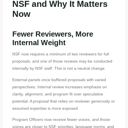
NSF and Why It Matters
Now
Fewer Reviewers, More
Internal Weight
NSF now requires a minimum of two reviewers for full
proposals, and one of those reviews may be conducted
internally by NSF staff. This is not a neutral change.
External panels once buffered proposals with varied
perspectives. Internal review increases emphasis on
clarity, alignment, and program fit over speculative
potential. A proposal that relies on reviewer generosity or
assumed expertise is more exposed.
Program Officers now receive fewer voices, and those
voices are closer to NSF priorities, language norms, and