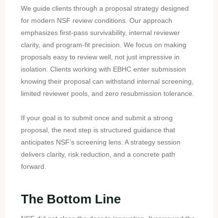
We guide clients through a proposal strategy designed
for modern NSF review conditions. Our approach
emphasizes first-pass survivability, internal reviewer
clarity, and program-fit precision. We focus on making
proposals easy to review well, not just impressive in
isolation. Clients working with EBHC enter submission
knowing their proposal can withstand internal screening,
limited reviewer pools, and zero resubmission tolerance.
If your goal is to submit once and submit a strong
proposal, the next step is structured guidance that
anticipates NSF’s screening lens. A strategy session
delivers clarity, risk reduction, and a concrete path
forward.
The Bottom Line