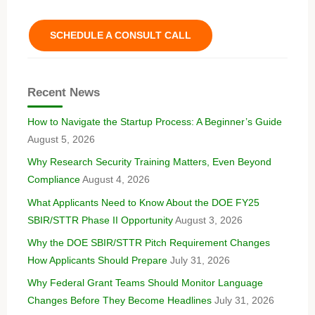
SCHEDULE A CONSULT CALL
Recent News
How to Navigate the Startup Process: A Beginner’s Guide
August 5, 2026
Why Research Security Training Matters, Even Beyond
Compliance
August 4, 2026
What Applicants Need to Know About the DOE FY25
SBIR/STTR Phase II Opportunity
August 3, 2026
Why the DOE SBIR/STTR Pitch Requirement Changes
How Applicants Should Prepare
July 31, 2026
Why Federal Grant Teams Should Monitor Language
Changes Before They Become Headlines
July 31, 2026