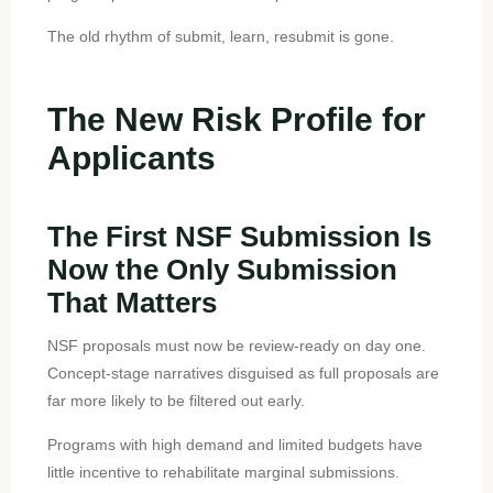
The old rhythm of submit, learn, resubmit is gone.
The New Risk Profile for
Applicants
The First NSF Submission Is
Now the Only Submission
That Matters
NSF proposals must now be review-ready on day one.
Concept-stage narratives disguised as full proposals are
far more likely to be filtered out early.
Programs with high demand and limited budgets have
little incentive to rehabilitate marginal submissions.