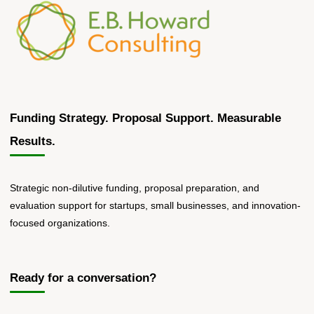
Funding Strategy. Proposal Support. Measurable
Results.
Strategic non-dilutive funding, proposal preparation, and
evaluation support for startups, small businesses, and innovation-
focused organizations.
Ready for a conversation?