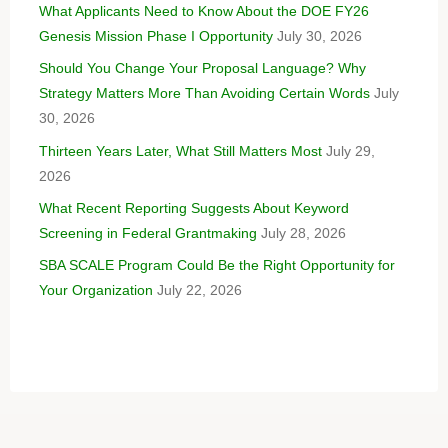
What Applicants Need to Know About the DOE FY26
Genesis Mission Phase I Opportunity
July 30, 2026
Should You Change Your Proposal Language? Why
Strategy Matters More Than Avoiding Certain Words
July
30, 2026
Thirteen Years Later, What Still Matters Most
July 29,
2026
What Recent Reporting Suggests About Keyword
Screening in Federal Grantmaking
July 28, 2026
SBA SCALE Program Could Be the Right Opportunity for
Your Organization
July 22, 2026