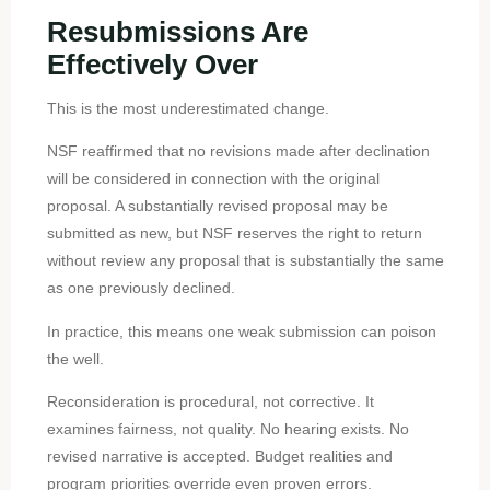
Resubmissions Are
Effectively Over
This is the most underestimated change.
NSF reaffirmed that no revisions made after declination
will be considered in connection with the original
proposal. A substantially revised proposal may be
submitted as new, but NSF reserves the right to return
without review any proposal that is substantially the same
as one previously declined.
In practice, this means one weak submission can poison
the well.
Reconsideration is procedural, not corrective. It
examines fairness, not quality. No hearing exists. No
revised narrative is accepted. Budget realities and
program priorities override even proven errors.