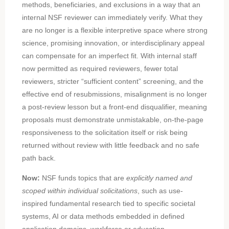
methods, beneficiaries, and exclusions in a way that an
internal NSF reviewer can immediately verify. What they
are no longer is a flexible interpretive space where strong
science, promising innovation, or interdisciplinary appeal
can compensate for an imperfect fit. With internal staff
now permitted as required reviewers, fewer total
reviewers, stricter “sufficient content” screening, and the
effective end of resubmissions, misalignment is no longer
a post-review lesson but a front-end disqualifier, meaning
proposals must demonstrate unmistakable, on-the-page
responsiveness to the solicitation itself or risk being
returned without review with little feedback and no safe
path back.
Now:
NSF funds topics that are
explicitly named and
scoped within individual solicitations
, such as use-
inspired fundamental research tied to specific societal
systems, AI or data methods embedded in defined
application domains, workforce or education