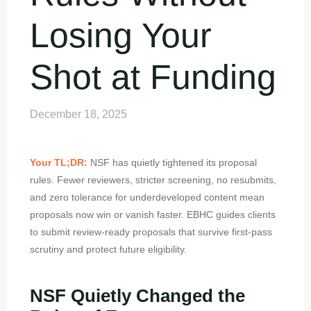
Losing Your
Shot at Funding
December 18, 2025
Your TL;DR:
NSF has quietly tightened its proposal
rules. Fewer reviewers, stricter screening, no resubmits,
and zero tolerance for underdeveloped content mean
proposals now win or vanish faster. EBHC guides clients
to submit review-ready proposals that survive first-pass
scrutiny and protect future eligibility.
NSF Quietly Changed the