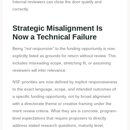
Internal reviewers can close the door quietly and
correctly.
Strategic Misalignment Is
Now a Technical Failure
Being
“not responsive”
to the funding opportunity is now
explicitly listed as grounds for return without review. This
includes misreading scope, stretching fit, or assuming
reviewers will infer relevance.
NSF priorities are now defined by explicit responsiveness
to the exact language, scope, and intended outcomes of
a specific funding opportunity, not by broad alignment
with a directorate theme or creative framing under the
merit review criteria. What they are is concrete, program-
level expectations that require proposers to directly
address stated research questions, maturity level,