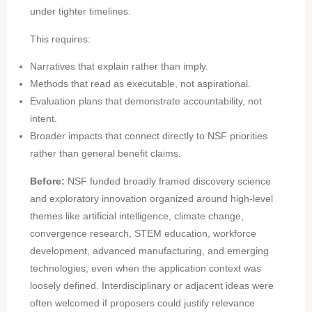
under tighter timelines.
This requires:
Narratives that explain rather than imply.
Methods that read as executable, not aspirational.
Evaluation plans that demonstrate accountability, not
intent.
Broader impacts that connect directly to NSF priorities
rather than general benefit claims.
Before:
NSF funded broadly framed discovery science
and exploratory innovation organized around high-level
themes like artificial intelligence, climate change,
convergence research, STEM education, workforce
development, advanced manufacturing, and emerging
technologies, even when the application context was
loosely defined. Interdisciplinary or adjacent ideas were
often welcomed if proposers could justify relevance