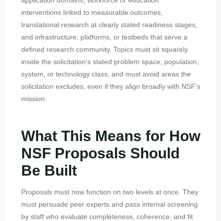
interventions linked to measurable outcomes,
translational research at clearly stated readiness stages,
and infrastructure, platforms, or testbeds that serve a
defined research community. Topics must sit squarely
inside the solicitation’s stated problem space, population,
system, or technology class, and must avoid areas the
solicitation excludes, even if they align broadly with NSF’s
mission.
What This Means for How
NSF Proposals Should
Be Built
Proposals must now function on two levels at once. They
must persuade peer experts and pass internal screening
by staff who evaluate completeness, coherence, and fit