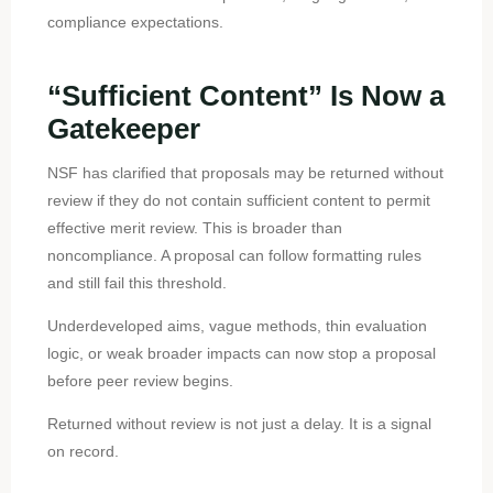
compliance expectations.
“Sufficient Content” Is Now a
Gatekeeper
NSF has clarified that proposals may be returned without
review if they do not contain sufficient content to permit
effective merit review. This is broader than
noncompliance. A proposal can follow formatting rules
and still fail this threshold.
Underdeveloped aims, vague methods, thin evaluation
logic, or weak broader impacts can now stop a proposal
before peer review begins.
Returned without review is not just a delay. It is a signal
on record.