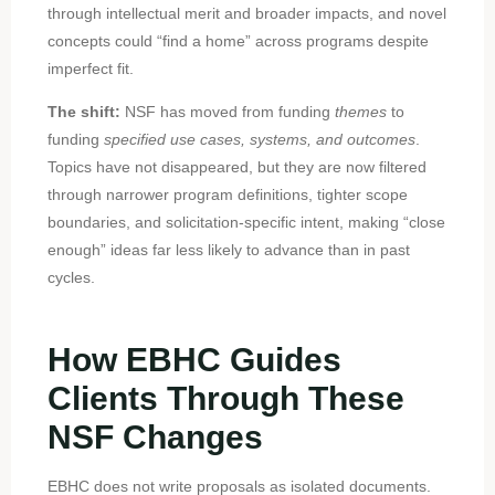
through intellectual merit and broader impacts, and novel
concepts could “find a home” across programs despite
imperfect fit.
The shift:
NSF has moved from funding
themes
to
funding
specified use cases, systems, and outcomes
.
Topics have not disappeared, but they are now filtered
through narrower program definitions, tighter scope
boundaries, and solicitation-specific intent, making “close
enough” ideas far less likely to advance than in past
cycles.
How EBHC Guides
Clients Through These
NSF Changes
EBHC does not write proposals as isolated documents.