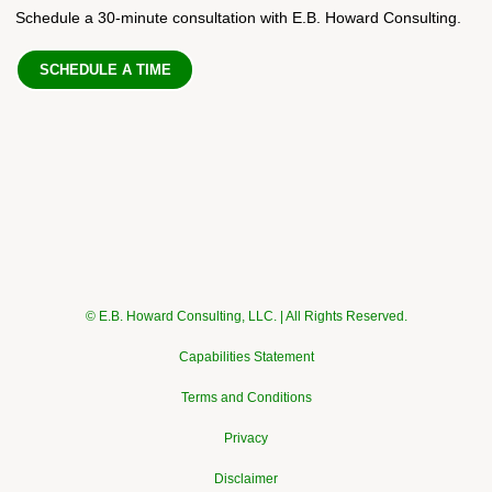
Schedule a 30-minute consultation with E.B. Howard Consulting.
SCHEDULE A TIME
© E.B. Howard Consulting, LLC. | All Rights Reserved.
Capabilities Statement
Terms and Conditions
Privacy
Disclaimer