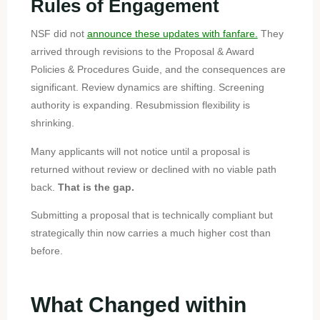
Rules of Engagement
NSF did not
announce these updates with fanfare.
They
arrived through revisions to the Proposal & Award
Policies & Procedures Guide, and the consequences are
significant. Review dynamics are shifting. Screening
authority is expanding. Resubmission flexibility is
shrinking.
Many applicants will not notice until a proposal is
returned without review or declined with no viable path
back.
That is the gap.
Submitting a proposal that is technically compliant but
strategically thin now carries a much higher cost than
before.
What Changed within