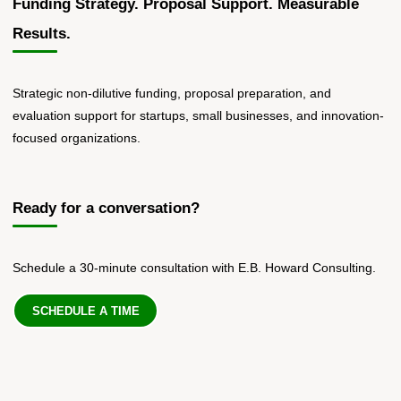
Funding Strategy. Proposal Support. Measurable
Results.
Strategic non-dilutive funding, proposal preparation, and
evaluation support for startups, small businesses, and innovation-
focused organizations.
Ready for a conversation?
Schedule a 30-minute consultation with E.B. Howard Consulting.
SCHEDULE A TIME