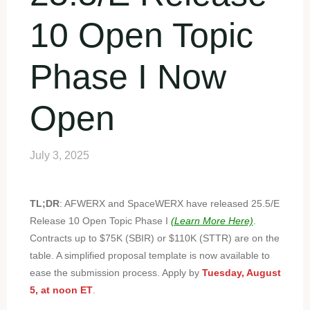
10 Open Topic
Phase I Now
Open
July 3, 2025
TL;DR
: AFWERX and SpaceWERX have released 25.5/E
Release 10 Open Topic Phase I
(Learn More Here)
.
Contracts up to $75K (SBIR) or $110K (STTR) are on the
table. A simplified proposal template is now available to
ease the submission process. Apply by
Tuesday, August
5, at noon ET
.