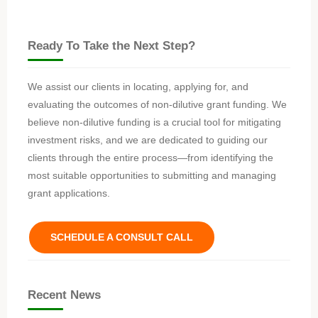
Ready To Take the Next Step?
We assist our clients in locating, applying for, and
evaluating the outcomes of non-dilutive grant funding. We
believe non-dilutive funding is a crucial tool for mitigating
investment risks, and we are dedicated to guiding our
clients through the entire process—from identifying the
most suitable opportunities to submitting and managing
grant applications.
SCHEDULE A CONSULT CALL
Recent News