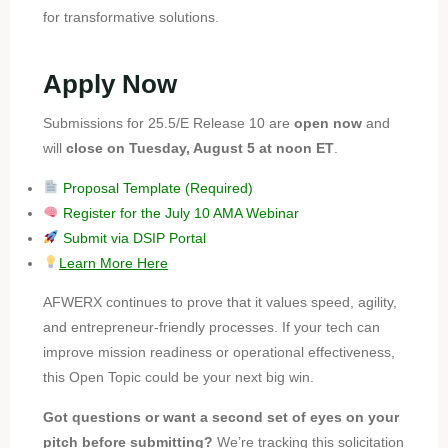
for transformative solutions.
Apply Now
Submissions for 25.5/E Release 10 are
open now
and
will
close on Tuesday, August 5 at noon ET
.
Proposal Template (Required)
Register for the July 10 AMA Webinar
Submit via DSIP Portal
Learn More Here
AFWERX continues to prove that it values speed, agility,
and entrepreneur-friendly processes. If your tech can
improve mission readiness or operational effectiveness,
this Open Topic could be your next big win.
Got questions or want a second set of eyes on your
pitch before submitting?
We’re tracking this solicitation