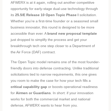
AFWERX is at it again, rolling out another competitive
opportunity for early-stage dual-use technology through
its
25.5/E Release 10 Open Topic Phase I
solicitation.
Whether you’re a first-time founder or a seasoned small
business innovator, this round is designed to be more
accessible than ever. A
brand new proposal template
just dropped to simplify the process and get your
breakthrough tech one step closer to a Department of
the Air Force (DAF) contract.
The Open Topic model remains one of the most founder-
friendly doors into defense contracting. Unlike traditional
solicitations tied to narrow requirements, this one gives
you room to make the case for how your tech fills a
critical capability gap
or boosts operational readiness
for
Airmen or Guardians
. In short: if your innovation
works for both the commercial market and national
defense, AFWERX wants to hear from you.