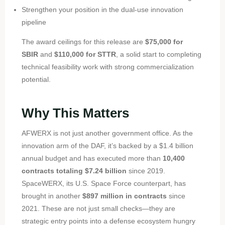
Strengthen your position in the dual-use innovation
pipeline
The award ceilings for this release are
$75,000 for
SBIR
and
$110,000 for STTR
, a solid start to completing
technical feasibility work
with strong commercialization
potential.
Why This Matters
AFWERX is not just another government office. As the
innovation arm of the DAF, it’s backed by a $1.4 billion
annual budget and has executed more than
10,400
contracts totaling $7.24 billion
since 2019.
SpaceWERX, its U.S. Space Force counterpart, has
brought in another
$897 million in contracts
since
2021. These are not just small checks—they are
strategic entry points into a defense ecosystem hungry