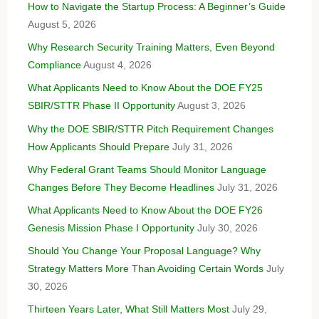
How to Navigate the Startup Process: A Beginner’s Guide
August 5, 2026
Why Research Security Training Matters, Even Beyond
Compliance
August 4, 2026
What Applicants Need to Know About the DOE FY25
SBIR/STTR Phase II Opportunity
August 3, 2026
Why the DOE SBIR/STTR Pitch Requirement Changes
How Applicants Should Prepare
July 31, 2026
Why Federal Grant Teams Should Monitor Language
Changes Before They Become Headlines
July 31, 2026
What Applicants Need to Know About the DOE FY26
Genesis Mission Phase I Opportunity
July 30, 2026
Should You Change Your Proposal Language? Why
Strategy Matters More Than Avoiding Certain Words
July
30, 2026
Thirteen Years Later, What Still Matters Most
July 29,