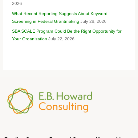
2026
What Recent Reporting Suggests About Keyword
Screening in Federal Grantmaking
July 28, 2026
SBA SCALE Program Could Be the Right Opportunity for
Your Organization
July 22, 2026