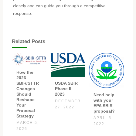
closely and can guide you through a competitive
response.
Related Posts
How the
2026
SBIR/STTR
USDA SBIR
Changes
Phase II
Should
2023
Need help
Reshape
with your
DECEMBER
Your
EPA SBIR
27, 2022
Proposal
proposal?
Strategy
APRIL 5,
MARCH 5,
2022
2026