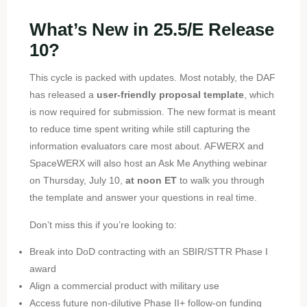
What’s New in 25.5/E Release
10?
This cycle is packed with updates. Most notably, the DAF
has released a
user-friendly proposal template
, which
is now required for submission. The new format is meant
to reduce time spent writing while still capturing the
information evaluators care most about. AFWERX and
SpaceWERX will also host an Ask Me Anything webinar
on Thursday, July 10,
at noon ET
to walk you through
the template and answer your questions in real time.
Don’t miss this if you’re looking to:
Break into DoD contracting with an SBIR/STTR Phase I
award
Align a commercial product with military use
Access future non-dilutive Phase II+ follow-on funding