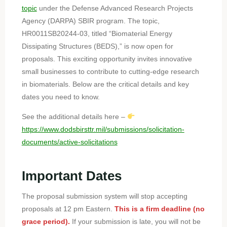
topic
under the Defense Advanced Research Projects
Agency (DARPA) SBIR program. The topic,
HR0011SB20244-03, titled “Biomaterial Energy
Dissipating Structures (BEDS),” is now open for
proposals. This exciting opportunity invites innovative
small businesses to contribute to cutting-edge research
in biomaterials. Below are the critical details and key
dates you need to know.
See the additional details here –
https://www.dodsbirsttr.mil/submissions/solicitation-
documents/active-solicitations
Important Dates
The proposal submission system will stop accepting
proposals at 12 pm Eastern.
This is a firm deadline (no
grace period).
If your submission is late, you will not be