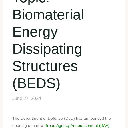
Biomaterial
Energy
Dissipating
Structures
(BEDS)
June 27, 2024
The Department of Defense (DoD) has announced the
opening of a new
Broad Agency Announcement (BAA)