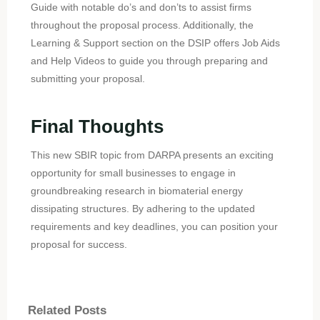
Guide with notable do’s and don’ts to assist firms
throughout the proposal process. Additionally, the
Learning & Support section on the DSIP offers Job Aids
and Help Videos to guide you through preparing and
submitting your proposal.
Final Thoughts
This new SBIR topic from DARPA presents an exciting
opportunity for small businesses to engage in
groundbreaking research in biomaterial energy
dissipating structures. By adhering to the updated
requirements and key deadlines, you can position your
proposal for success.
Related Posts