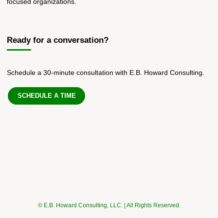
focused organizations.
Ready for a conversation?
Schedule a 30-minute consultation with E.B. Howard Consulting.
SCHEDULE A TIME
© E.B. Howard Consulting, LLC. | All Rights Reserved.