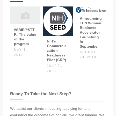
Announcing
TEN Women
Business
#SBIR/#STT
Accelerator
R: The value
Launching
of the
NIH’s
in
program
Commerciali
September
MAY 4,
zation
AUGUST
Readiness
2017
23, 2019
Pilot (CRP)
JULY 21,
2023
Ready To Take the Next Step?
We assist our clients in locating, applying for, and
evaluating the outcomes of non-dilutive grant funding. We