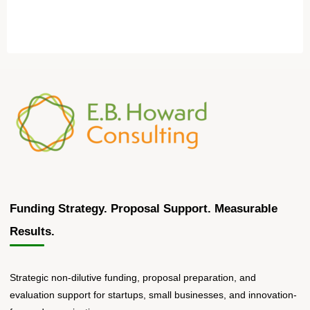
Funding Strategy. Proposal Support. Measurable
Results.
Strategic non-dilutive funding, proposal preparation, and
evaluation support for startups, small businesses, and innovation-