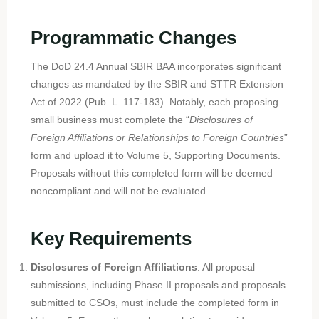
Programmatic Changes
The DoD 24.4 Annual SBIR BAA incorporates significant
changes as mandated by the SBIR and STTR Extension
Act of 2022 (Pub. L. 117-183). Notably, each proposing
small business must complete the “
Disclosures of
Foreign Affiliations or Relationships to Foreign Countries
”
form and upload it to Volume 5, Supporting Documents.
Proposals without this completed form will be deemed
noncompliant and will not be evaluated.
Key Requirements
Disclosures of Foreign Affiliations
: All proposal
submissions, including Phase II proposals and proposals
submitted to CSOs, must include the completed form in