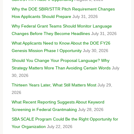
Why the DOE SBIR/STTR Pitch Requirement Changes
How Applicants Should Prepare
July 31, 2026
Why Federal Grant Teams Should Monitor Language
Changes Before They Become Headlines
July 31, 2026
What Applicants Need to Know About the DOE FY26
Genesis Mission Phase I Opportunity
July 30, 2026
Should You Change Your Proposal Language? Why
Strategy Matters More Than Avoiding Certain Words
July
30, 2026
Thirteen Years Later, What Still Matters Most
July 29,
2026
What Recent Reporting Suggests About Keyword
Screening in Federal Grantmaking
July 28, 2026
SBA SCALE Program Could Be the Right Opportunity for
Your Organization
July 22, 2026