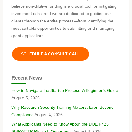
believe non-dilutive funding is a crucial tool for mitigating
investment risks, and we are dedicated to guiding our
clients through the entire process—from identifying the
most suitable opportunities to submitting and managing
grant applications.
SCHEDULE A CONSULT CALL
Recent News
How to Navigate the Startup Process: A Beginner’s Guide
August 5, 2026
Why Research Security Training Matters, Even Beyond
Compliance
August 4, 2026
What Applicants Need to Know About the DOE FY25
SBIR/STTR Phase II Opportunity
August 3, 2026