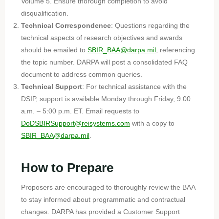
Volume 5. Ensure thorough completion to avoid
disqualification.
Technical Correspondence
: Questions regarding the
technical aspects of research objectives and awards
should be emailed to
SBIR_BAA@darpa.mil
, referencing
the topic number. DARPA will post a consolidated FAQ
document to address common queries.
Technical Support
: For technical assistance with the
DSIP, support is available Monday through Friday, 9:00
a.m. – 5:00 p.m. ET. Email requests to
DoDSBIRSupport@reisystems.com
with a copy to
SBIR_BAA@darpa.mil
.
How to Prepare
Proposers are encouraged to thoroughly review the BAA
to stay informed about programmatic and contractual
changes. DARPA has provided a Customer Support