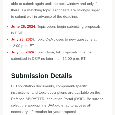
able to submit again until the next window and only if
there is a matching topic. Proposers are strongly urged
to submit well in advance of the deadline.
June 26, 2024
: Topic open; begin submitting proposals
in DSIP
July 23, 2024
: Topic Q&A closes to new questions at
12:00 p.m. ET
July 30, 2024
: Topic close; full proposals must be
submitted in DSIP no later than 12:00 p.m. ET
Submission Details
Full solicitation documents, component-specific
instructions, and topic descriptions are available on the
Defense SBIR/STTR Innovation Portal (DSIP). Be sure to
select the appropriate BAA cycle tab to access all
necessary information for your proposal.