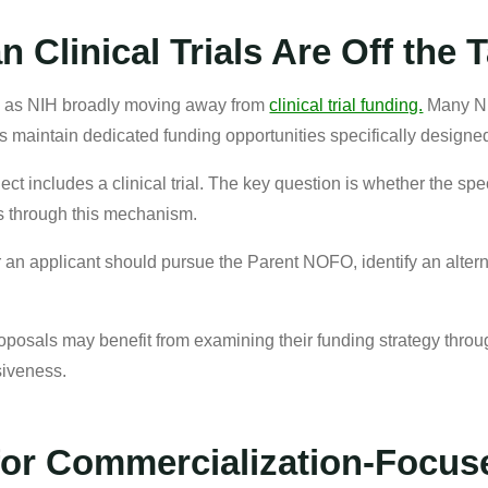
 Clinical Trials Are Off the 
icy as NIH broadly moving away from
clinical trial funding.
Many NIH
 maintain dedicated funding opportunities specifically designed 
ect includes a clinical trial. The key question is whether the sp
als through this mechanism.
 an applicant should pursue the Parent NOFO, identify an alterna
roposals may benefit from examining their funding strategy thr
siveness.
for Commercialization-Focu