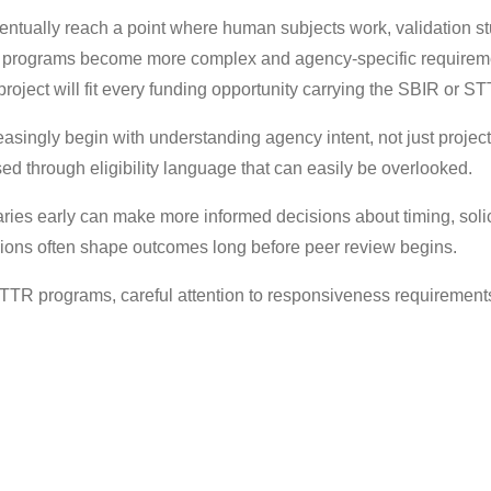
ually reach a point where human subjects work, validation stud
 programs become more complex and agency-specific requiremen
roject will fit every funding opportunity carrying the SBIR or ST
singly begin with understanding agency intent, not just project r
ed through eligibility language that can easily be overlooked.
es early can make more informed decisions about timing, solici
ions often shape outcomes long before peer review begins.
STTR programs, careful attention to responsiveness requiremen