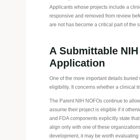
Applicants whose projects include a clini
responsive and removed from review befor
are not has become a critical part of the 
A Submittable NIH 
Application
One of the more important details burie
eligibility. It concerns whether a clinical tr
The Parent NIH NOFOs continue to allow a
assume their project is eligible if it othe
and FDA components explicitly state that t
align only with one of these organization
development, it may be worth evaluating w