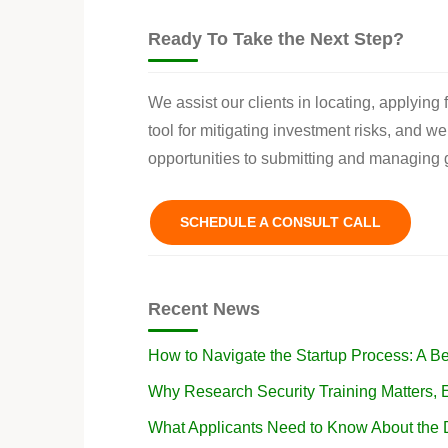
Ready To Take the Next Step?
We assist our clients in locating, applying
tool for mitigating investment risks, and w
opportunities to submitting and managing g
SCHEDULE A CONSULT CALL
Recent News
How to Navigate the Startup Process: A B
Why Research Security Training Matters
What Applicants Need to Know About the