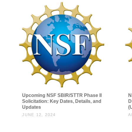
Upcoming NSF SBIR/STTR Phase II
N
Solicitation: Key Dates, Details, and
D
Updates
(
JUNE 12, 2024
A