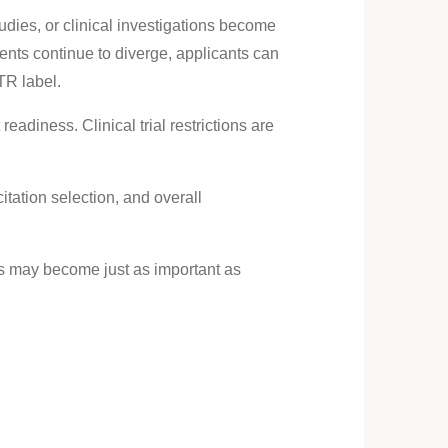
ies, or clinical investigations become
ts continue to diverge, applicants can
TR label.
eadiness. Clinical trial restrictions are
tation selection, and overall
ts may become just as important as