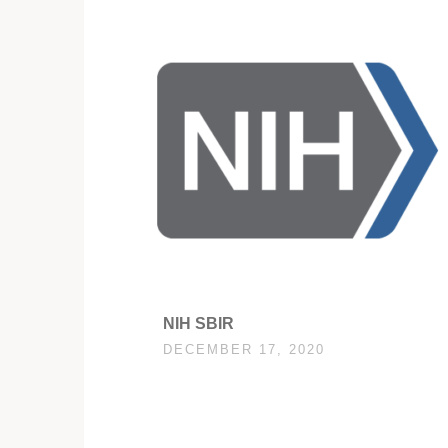
NIH SBIR
DECEMBER 17, 2020