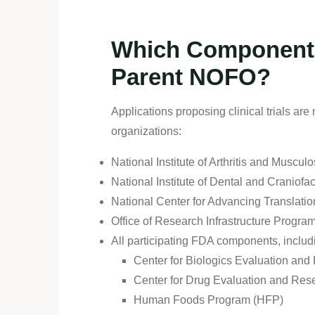
Which Components 
Parent NOFO?
Applications proposing clinical trials ar
organizations:
National Institute of Arthritis and Musc
National Institute of Dental and Craniof
National Center for Advancing Translat
Office of Research Infrastructure Progra
All participating FDA components, includ
Center for Biologics Evaluation an
Center for Drug Evaluation and Re
Human Foods Program (HFP)