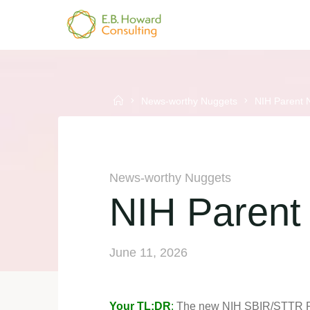
Skip
to
E.B.
content
HOWARD
CONSULTING
Home
News-worthy Nuggets
NIH Parent
News-worthy Nuggets
NIH Paren
June 11, 2026
Your TL;DR
:
The new NIH SBIR/STTR Paren