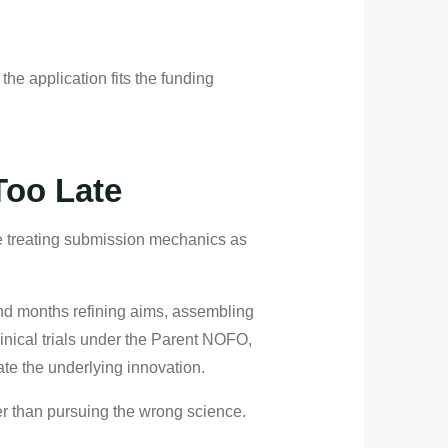
the application fits the funding
Too Late
ile treating submission mechanics as
nd months refining aims, assembling
linical trials under the Parent NOFO,
te the underlying innovation.
her than pursuing the wrong science.