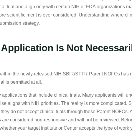
cal trial and align only with certain NIH or FDA organizations m
e scientific merit is ever considered. Understanding where clin
submission strategy.
Application Is Not Necessari
d within the newly released NIH SBIR/STTR Parent NOFOs has no
ial is permitted at all.
pplications that include clinical trials. Many applicants will 
rwise aligns with NIH priorities. The reality is more complicated. S
hey do not accept clinical trials through these Parent NOFOs. App
s are considered non-responsive and will not be reviewed. Before 
hether your target Institute or Center accepts the type of work 