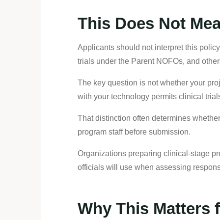
This Does Not Mean
Applicants should not interpret this pol
trials under the Parent NOFOs, and others
The key question is not whether your proj
with your technology permits clinical tri
That distinction often determines whether
program staff before submission.
Organizations preparing clinical-stage p
officials will use when assessing respon
Why This Matters 