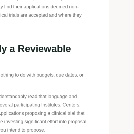
ay find their applications deemed non-
ical trials are accepted and where they
ly a Reviewable
thing to do with budgets, due dates, or
understandably read that language and
everal participating Institutes, Centers,
lications proposing a clinical trial that
investing significant effort into proposal
you intend to propose.