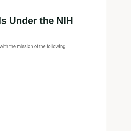
ls Under the NIH
with the mission of the following