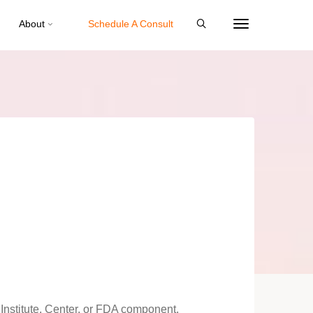
About
Schedule A Consult
Institute, Center, or FDA component.