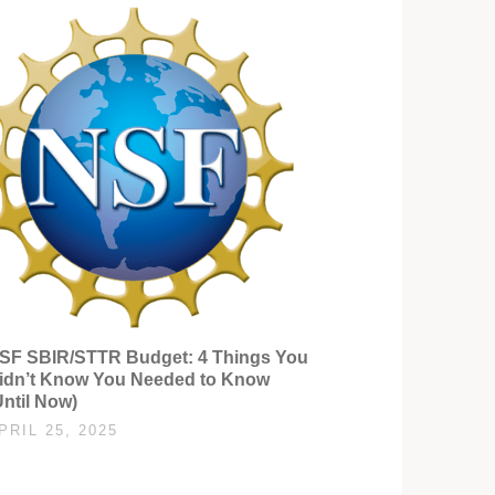
SF SBIR/STTR Budget: 4 Things You
idn’t Know You Needed to Know
Until Now)
PRIL 25, 2025