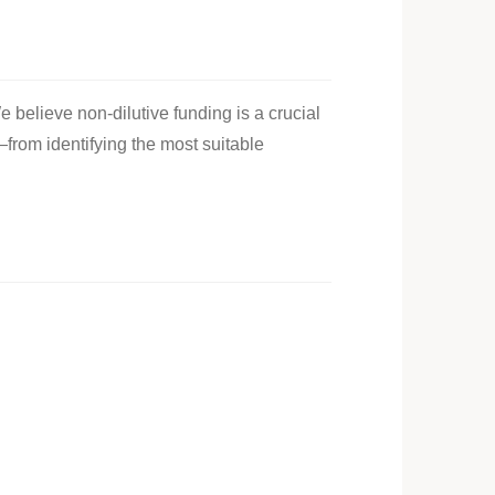
e believe non-dilutive funding is a crucial
—from identifying the most suitable