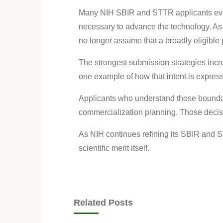
Many NIH SBIR and STTR applicants event
necessary to advance the technology. As
no longer assume that a broadly eligible p
The strongest submission strategies increa
one example of how that intent is express
Applicants who understand those boundari
commercialization planning. Those decis
As NIH continues refining its SBIR and 
scientific merit itself.
Related Posts