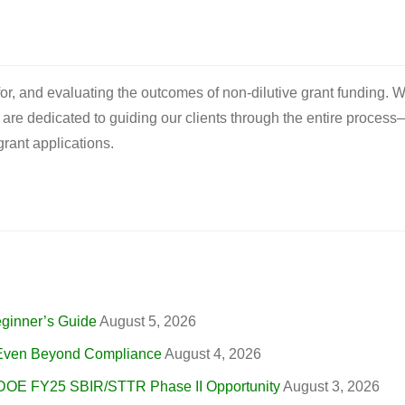
 for, and evaluating the outcomes of non-dilutive grant funding. W
e are dedicated to guiding our clients through the entire process
rant applications.
eginner’s Guide
August 5, 2026
, Even Beyond Compliance
August 4, 2026
 DOE FY25 SBIR/STTR Phase II Opportunity
August 3, 2026