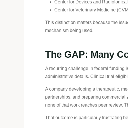
Center for Devices and Radiologica
Center for Veterinary Medicine (CV
This distinction matters because the issu
mechanism being used.
The GAP: Many Com
A recurring challenge in federal funding 
administrative details. Clinical trial eligibi
A company developing a therapeutic, med
partnerships, and preparing commercializa
none of that work reaches peer review. T
That outcome is particularly frustrating 