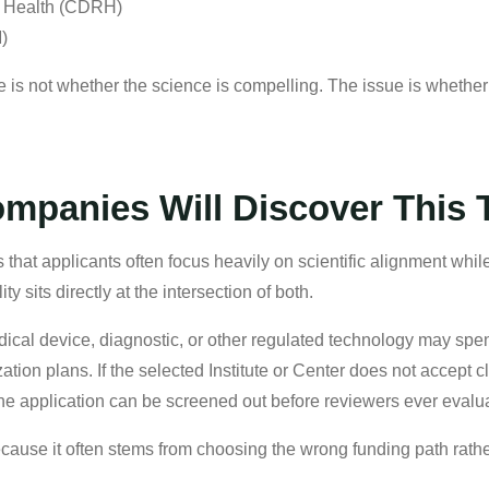
l Health (CDRH)
M)
e is not whether the science is compelling. The issue is whether 
panies Will Discover This 
is that applicants often focus heavily on scientific alignment wh
lity sits directly at the intersection of both.
ical device, diagnostic, or other regulated technology may spe
tion plans. If the selected Institute or Center does not accept c
he application can be screened out before reviewers ever evalua
because it often stems from choosing the wrong funding path rat