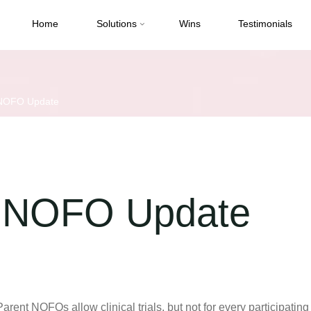
Home
Solutions
Wins
Testimonials
 NOFO Update
t NOFO Update
t NOFOs allow clinical trials, but not for every participating 