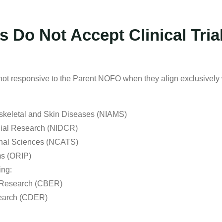
Do Not Accept Clinical Tria
e not responsive to the Parent NOFO when they align exclusively 
uloskeletal and Skin Diseases (NIAMS)
acial Research (NIDCR)
ional Sciences (NCATS)
ms (ORIP)
ing:
d Research (CBER)
search (CDER)