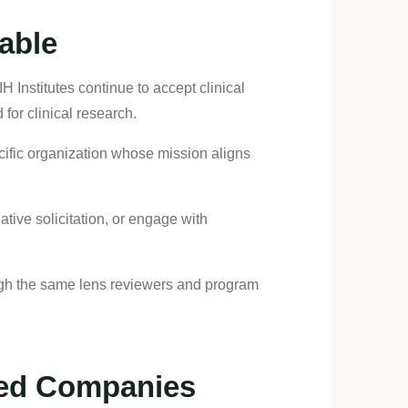
Table
 Institutes continue to accept clinical
for clinical research.
ecific organization whose mission aligns
tive solicitation, or engage with
ough the same lens reviewers and program
sed Companies