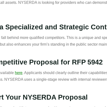
all assets. NYSERDA is looking for providers who can demonstr
a Specialized and Strategic Cont
fall behind more qualified competitors. This is a unique and spe
, but also enhances your firm’s standing in the public sector ma
petitive Proposal for RFP 5942
 available
here
. Applicants should clearly outline their capabilitie
ess. NYSERDA uses a single-stage review with internal reviewer
rt Your NYSERDA Proposal