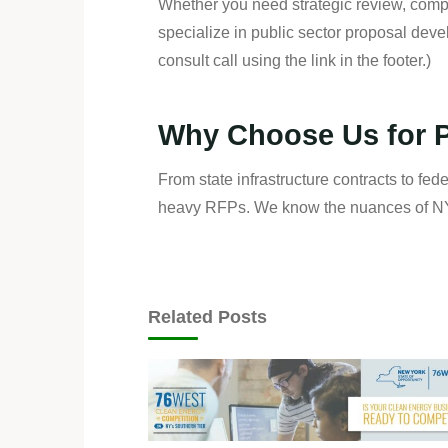
Whether you need strategic review, compl
specialize in public sector proposal dev
consult call using the link in the footer.)
Why Choose Us for P
From state infrastructure contracts to fed
heavy RFPs. We know the nuances of NYS
Related Posts