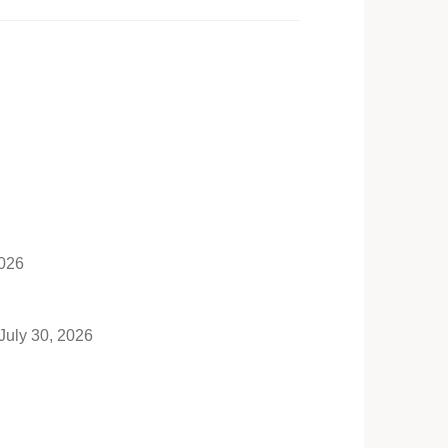
2026
July 30, 2026