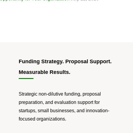
Funding Strategy. Proposal Support.
Measurable Results.
Strategic non-dilutive funding, proposal
preparation, and evaluation support for
startups, small businesses, and innovation-
focused organizations.