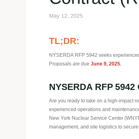
May 12, 2025
TL;DR:
NYSERDA RFP 5942 seeks experienced con
Proposals are due
June 9, 2025.
NYSERDA RFP 5942 O
Are you ready to take on a high-impact 
experienced operations and maintenance 
New York Nuclear Service Center (WNYNSC)
management, and site logistics to secure a