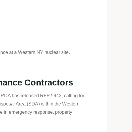
ce at a Western NY nuclear site.
nance Contractors
ERDA has released RFP 5942, calling for
Disposal Area (SDA) within the Western
se in emergency response, property