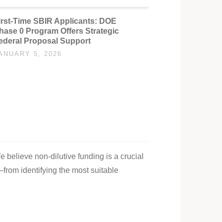
irst-Time SBIR Applicants: DOE
hase 0 Program Offers Strategic
ederal Proposal Support
ANUARY 5, 2026
e believe non-dilutive funding is a crucial
—from identifying the most suitable