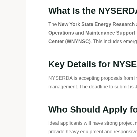
What Is the NYSERD
The
New York State Energy Research
Operations and Maintenance Support 
Center (WNYNSC)
. This includes emer
Key Details for NY
NYSERDA is accepting proposals from ind
management. The deadline to submit is 
Who Should Apply fo
Ideal applicants will have strong project m
provide heavy equipment and responsive s