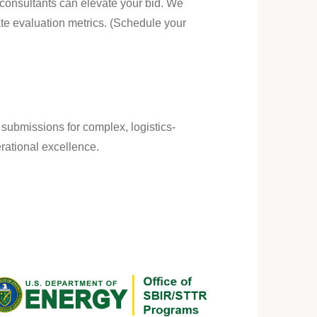
 consultants can elevate your bid. We
ate evaluation metrics. (Schedule your
l submissions for complex, logistics-
ational excellence.