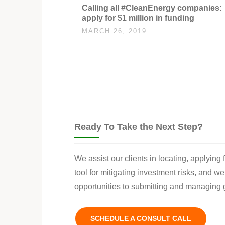
Calling all #CleanEnergy companies:
apply for $1 million in funding
MARCH 26, 2019
Ready To Take the Next Step?
We assist our clients in locating, applying
tool for mitigating investment risks, and w
opportunities to submitting and managing g
SCHEDULE A CONSULT CALL