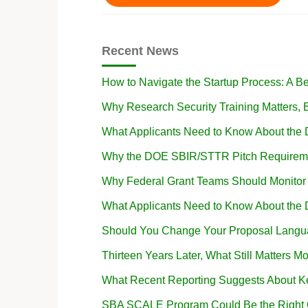
Recent News
How to Navigate the Startup Process: A B
Why Research Security Training Matters
What Applicants Need to Know About the
Why the DOE SBIR/STTR Pitch Requireme
Why Federal Grant Teams Should Monito
What Applicants Need to Know About the
Should You Change Your Proposal Langua
Thirteen Years Later, What Still Matters Mo
What Recent Reporting Suggests About K
SBA SCALE Program Could Be the Right Op