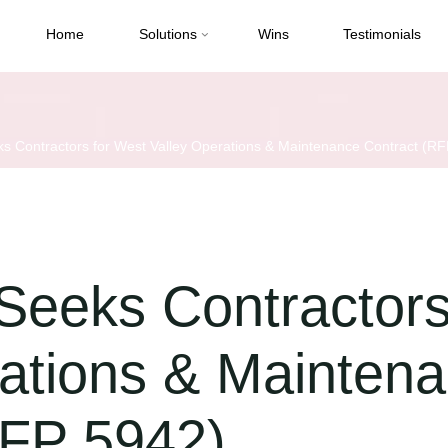
Home
Solutions
Wins
Testimonials
Contractors for West Valley Operations & Maintenance Contract (RF
eks Contractors
rations & Mainten
RFP 5942)