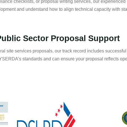
iance checklists, or proposal writing services, our experienced
elopment and understand how to align technical capacity with st
ublic Sector Proposal Support
eral site services proposals, our track record includes successfu
ERDA’s standards and can ensure your proposal reflects oper