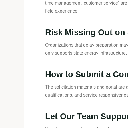
time management, customer service) are 
field experience.
Risk Missing Out on 
Organizations that delay preparation may 
only supports state energy infrastructure
How to Submit a Com
The solicitation materials and portal are
qualifications, and service responsiven
Let Our Team Suppo