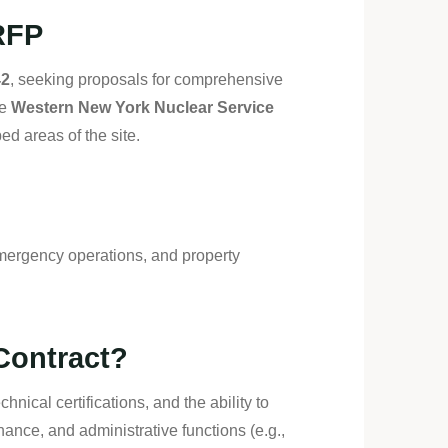
RFP
42
, seeking proposals for comprehensive
he
Western New York Nuclear Service
d areas of the site.
mergency operations, and property
Contract?
hnical certifications, and the ability to
nce, and administrative functions (e.g.,