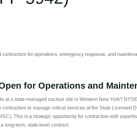
tractors for operations, emergency response, and maintenan
pen for Operations and Mainte
role at a state-managed nuclear site in Western New York? NYS
contractors to manage critical services at the State Licensed 
. This is a strategic opportunity for contractors with experti
 long-term, state-level contract.