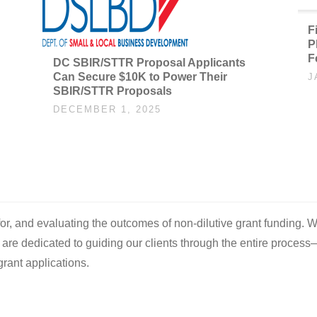
F
P
F
DC SBIR/STTR Proposal Applicants
Can Secure $10K to Power Their
J
SBIR/STTR Proposals
DECEMBER 1, 2025
 for, and evaluating the outcomes of non-dilutive grant funding. W
e are dedicated to guiding our clients through the entire process
rant applications.