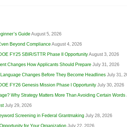
eginner’s Guide
August 5, 2026
, Even Beyond Compliance
August 4, 2026
 DOE FY25 SBIR/STTR Phase II Opportunity
August 3, 2026
nt Changes How Applicants Should Prepare
July 31, 2026
r Language Changes Before They Become Headlines
July 31, 
 DOE FY26 Genesis Mission Phase I Opportunity
July 30, 2026
ge? Why Strategy Matters More Than Avoiding Certain Words
st
July 29, 2026
eyword Screening in Federal Grantmaking
July 28, 2026
portunity for Your Organization
July 22, 2026