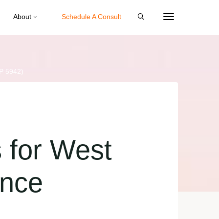
About
Schedule A Consult
P 5942)
 for West
ance