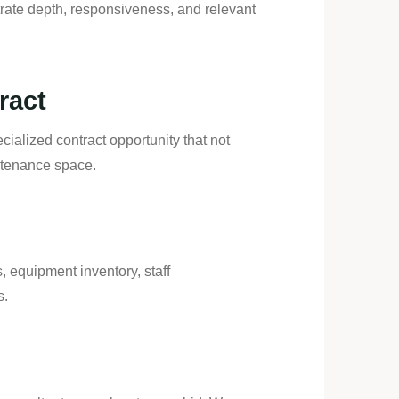
ate depth, responsiveness, and relevant
ract
cialized contract opportunity that not
intenance space.
s, equipment inventory, staff
s.