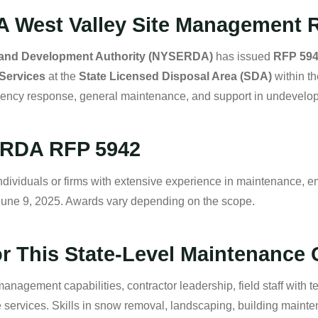
A West Valley Site Management 
 and Development Authority (NYSERDA)
has issued
RFP 59
Services
at the
State Licensed Disposal Area (SDA)
within t
gency response, general maintenance, and support in undevelope
SERDA RFP 5942
ividuals or firms with extensive experience in maintenance, e
June 9, 2025. Awards vary depending on the scope.
r This State-Level Maintenance 
anagement capabilities, contractor leadership, field staff with tec
ervices. Skills in snow removal, landscaping, building maintena