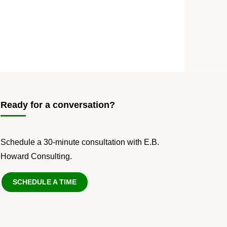
Ready for a conversation?
Schedule a 30-minute consultation with E.B.
Howard Consulting.
SCHEDULE A TIME