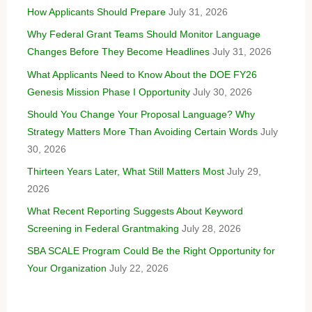
How Applicants Should Prepare
July 31, 2026
Why Federal Grant Teams Should Monitor Language
Changes Before They Become Headlines
July 31, 2026
What Applicants Need to Know About the DOE FY26
Genesis Mission Phase I Opportunity
July 30, 2026
Should You Change Your Proposal Language? Why
Strategy Matters More Than Avoiding Certain Words
July
30, 2026
Thirteen Years Later, What Still Matters Most
July 29,
2026
What Recent Reporting Suggests About Keyword
Screening in Federal Grantmaking
July 28, 2026
SBA SCALE Program Could Be the Right Opportunity for
Your Organization
July 22, 2026