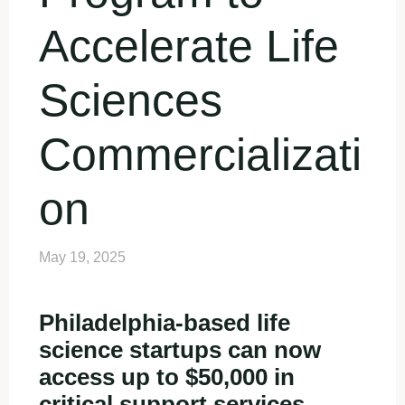
Accelerate Life
Sciences
Commercializati
on
May 19, 2025
Philadelphia-based life
science startups can now
access up to $50,000 in
critical support services