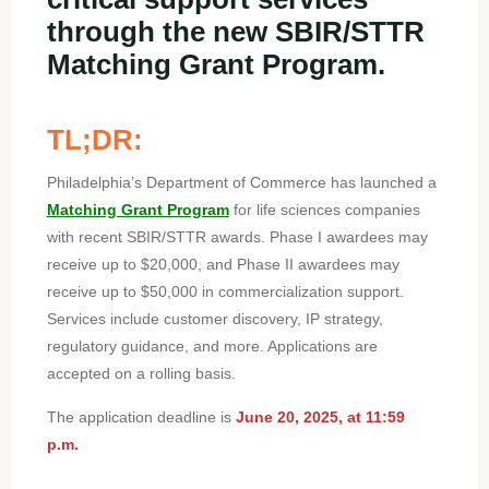
through the new SBIR/STTR
Matching Grant Program.
TL;DR:
Philadelphia’s Department of Commerce has launched a
Matching Grant Program
for life sciences companies
with recent SBIR/STTR awards. Phase I awardees may
receive up to $20,000, and Phase II awardees may
receive up to $50,000 in commercialization support.
Services include customer discovery, IP strategy,
regulatory guidance, and more. Applications are
accepted on a rolling basis.
The application deadline is
June 20, 2025, at 11:59
p.m.