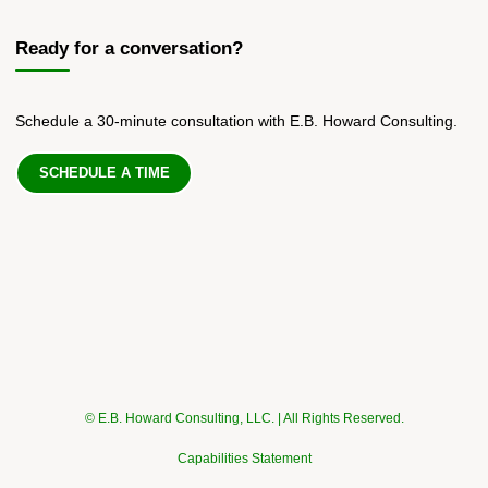
Ready for a conversation?
Schedule a 30-minute consultation with E.B. Howard Consulting.
SCHEDULE A TIME
© E.B. Howard Consulting, LLC. | All Rights Reserved.
Capabilities Statement