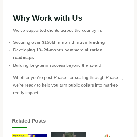
Why Work with Us
We’ve supported clients across the country in:
Securing
over $150M in non-dilutive funding
Developing
18–24-month commercialization
roadmaps
Building long-term success beyond the award
Whether you’re post-Phase I or scaling through Phase II,
we’re ready to help you turn public dollars into market-
ready impact.
Related Posts