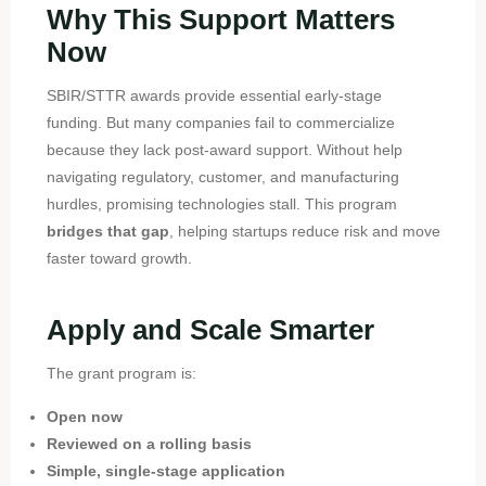
Why This Support Matters
Now
SBIR/STTR awards provide essential early-stage
funding. But many companies fail to commercialize
because they lack post-award support. Without help
navigating regulatory, customer, and manufacturing
hurdles, promising technologies stall. This program
bridges that gap
, helping startups reduce risk and move
faster toward growth.
Apply and Scale Smarter
The grant program is:
Open now
Reviewed on a rolling basis
Simple, single-stage application