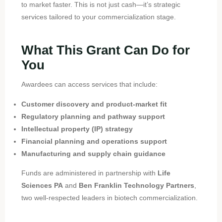
to market faster. This is not just cash—it’s strategic
services tailored to your commercialization stage.
What This Grant Can Do for
You
Awardees can access services that include:
Customer discovery and product-market fit
Regulatory planning and pathway support
Intellectual property (IP) strategy
Financial planning and operations support
Manufacturing and supply chain guidance
Funds are administered in partnership with
Life
Sciences PA
and
Ben Franklin Technology Partners
,
two well-respected leaders in biotech commercialization.