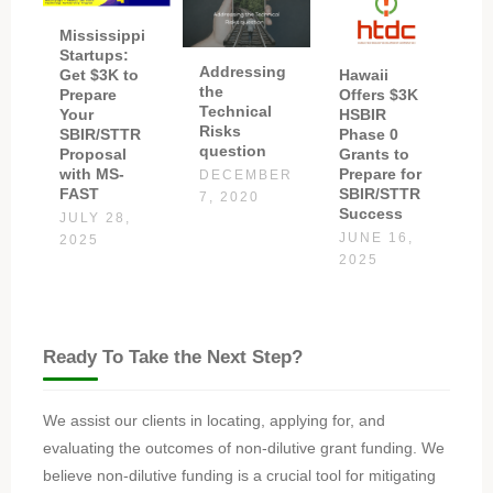
Mississippi
Startups:
Addressing
Get $3K to
Hawaii
the
Prepare
Offers $3K
Technical
Your
HSBIR
Risks
SBIR/STTR
Phase 0
question
Proposal
Grants to
with MS-
Prepare for
DECEMBER
FAST
SBIR/STTR
7, 2020
Success
JULY 28,
JUNE 16,
2025
2025
Ready To Take the Next Step?
We assist our clients in locating, applying for, and
evaluating the outcomes of non-dilutive grant funding. We
believe non-dilutive funding is a crucial tool for mitigating