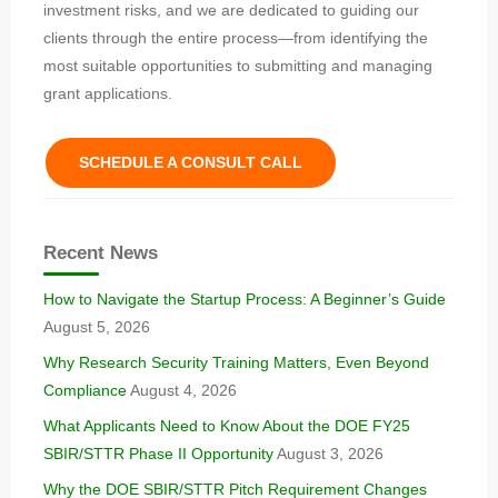
investment risks, and we are dedicated to guiding our
clients through the entire process—from identifying the
most suitable opportunities to submitting and managing
grant applications.
SCHEDULE A CONSULT CALL
Recent News
How to Navigate the Startup Process: A Beginner’s Guide
August 5, 2026
Why Research Security Training Matters, Even Beyond
Compliance
August 4, 2026
What Applicants Need to Know About the DOE FY25
SBIR/STTR Phase II Opportunity
August 3, 2026
Why the DOE SBIR/STTR Pitch Requirement Changes