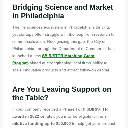
Bridging Science and Market
in Philadelphia
The life sciences ecosystem in Philadelphia is thriving,
yet startups often struggle with the leap from research to
commercialization.
Recognizing this gap, the City of
Philadelphia, through the Department of Commerce, has
launched a new
SBIR/STTR Matching Grant
Program
aimed at strengthening local firms’ ability to
scale innovative products and attract follow-on capital.
Are You Leaving Support on
the Table?
If your company received a
Phase I or II SBIR/STTR
award in 2022 or later
, you may be eligible for
non-
dilutive funding up to $50,000
to help get your product