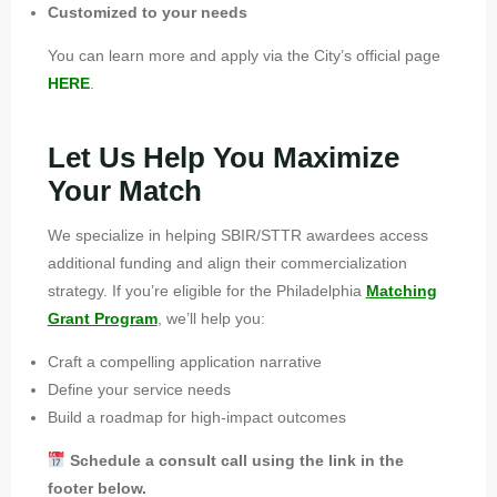
Customized to your needs
You can learn more and apply via the City’s official page
HERE
.
Let Us Help You Maximize
Your Match
We specialize in helping SBIR/STTR awardees access
additional funding and align their commercialization
strategy. If you’re eligible for the Philadelphia
Matching
Grant Program
, we’ll help you:
Craft a compelling application narrative
Define your service needs
Build a roadmap for high-impact outcomes
Schedule a consult call using the link in the
footer below.