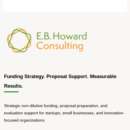
Funding Strategy. Proposal Support. Measurable
Results.
Strategic non-dilutive funding, proposal preparation, and
evaluation support for startups, small businesses, and innovation-
focused organizations.