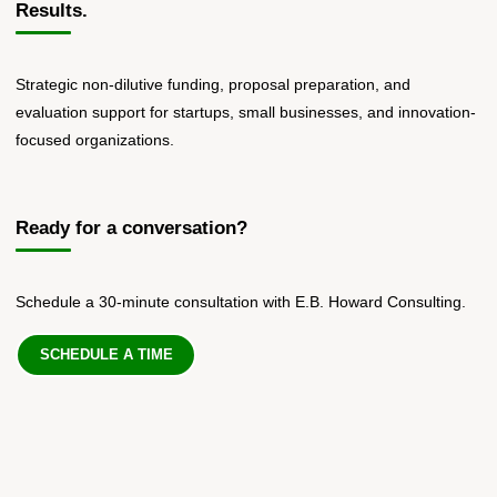
Results.
Strategic non-dilutive funding, proposal preparation, and
evaluation support for startups, small businesses, and innovation-
focused organizations.
Ready for a conversation?
Schedule a 30-minute consultation with E.B. Howard Consulting.
SCHEDULE A TIME