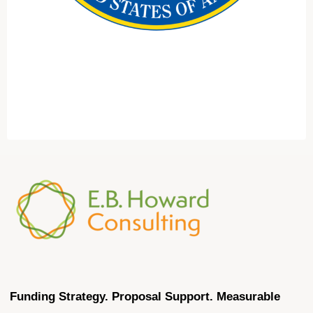
Funding Strategy. Proposal Support. Measurable