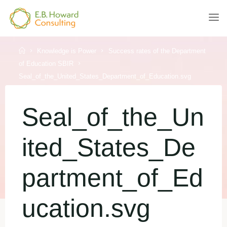
Skip
to
E.B.
content
HOWARD
CONSULTING
Home
Knowledge is Power
Success rates of the Department
of Education SBIR
Seal_of_the_United_States_Department_of_Education.svg
Seal_of_the_Un
ited_States_De
partment_of_Ed
ucation.svg