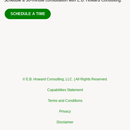
SCHEDULE A TIME
© E.B. Howard Consulting, LLC. | All Rights Reserved.
Capabilities Statement
Terms and Conditions
Privacy
Disclaimer