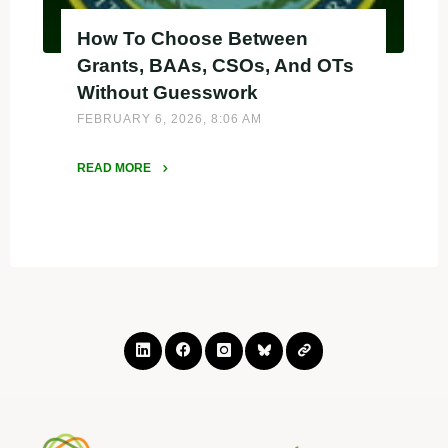
How To Choose Between
Grants, BAAs, CSOs, And OTs
Without Guesswork
FEBRUARY 6, 2026, 8:06 AM
READ MORE
"How
To
Choose
Between
Grants,
BAAs,
CSOs,
And
OTs
Without
Guesswork"