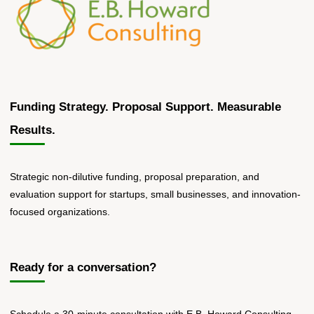
Funding Strategy. Proposal Support. Measurable
Results.
Strategic non-dilutive funding, proposal preparation, and
evaluation support for startups, small businesses, and innovation-
focused organizations.
Ready for a conversation?
Schedule a 30-minute consultation with E.B. Howard Consulting.