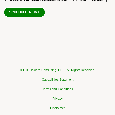
SCHEDULE A TIME
© E.B. Howard Consulting, LLC. | All Rights Reserved.
Capabilities Statement
Terms and Conditions
Privacy
Disclaimer