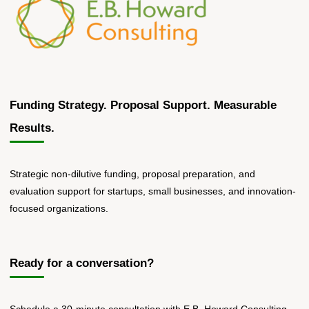
Funding Strategy. Proposal Support. Measurable
Results.
Strategic non-dilutive funding, proposal preparation, and
evaluation support for startups, small businesses, and innovation-
focused organizations.
Ready for a conversation?
Schedule a 30-minute consultation with E.B. Howard Consulting.