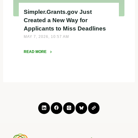
Simpler.Grants.gov Just
Created a New Way for
Applicants to Miss Deadlines
MAY 7, 2026, 10:57 AM
READ MORE
"Simpler.Grants.gov
Just
Created
a
New
Way
for
Applicants
to
Miss
Deadlines"