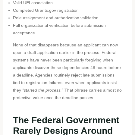
Valid UEI association
Completed Grants.gov registration
Role assignment and authorization validation
Full organizational verification before submission
acceptance
None of that disappears because an applicant can now
open a draft application earlier in the process. Federal
systems have never been particularly forgiving when
applicants discover these dependencies 48 hours before
a deadline. Agencies routinely reject late submissions
tied to registration failures, even when applicants insist
they
“started the process.”
That phrase carries almost no
protective value once the deadline passes.
The Federal Government
Rarely Designs Around