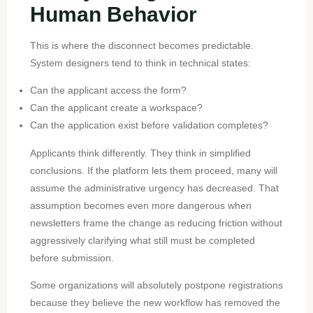
Human Behavior
This is where the disconnect becomes predictable.
System designers tend to think in technical states:
Can the applicant access the form?
Can the applicant create a workspace?
Can the application exist before validation completes?
Applicants think differently. They think in simplified
conclusions. If the platform lets them proceed, many will
assume the administrative urgency has decreased. That
assumption becomes even more dangerous when
newsletters frame the change as reducing friction without
aggressively clarifying what still must be completed
before submission.
Some organizations will absolutely postpone registrations
because they believe the new workflow has removed the