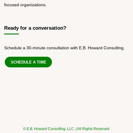
focused organizations.
Ready for a conversation?
Schedule a 30-minute consultation with E.B. Howard Consulting.
SCHEDULE A TIME
© E.B. Howard Consulting, LLC. | All Rights Reserved.