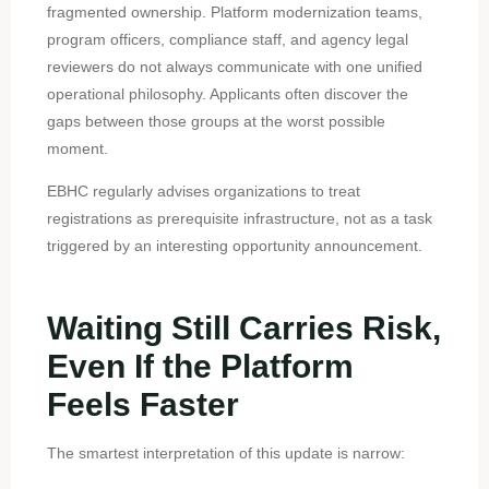
fragmented ownership. Platform modernization teams,
program officers, compliance staff, and agency legal
reviewers do not always communicate with one unified
operational philosophy. Applicants often discover the
gaps between those groups at the worst possible
moment.
EBHC regularly advises organizations to treat
registrations as prerequisite infrastructure, not as a task
triggered by an interesting opportunity announcement.
Waiting Still Carries Risk,
Even If the Platform
Feels Faster
The smartest interpretation of this update is narrow: