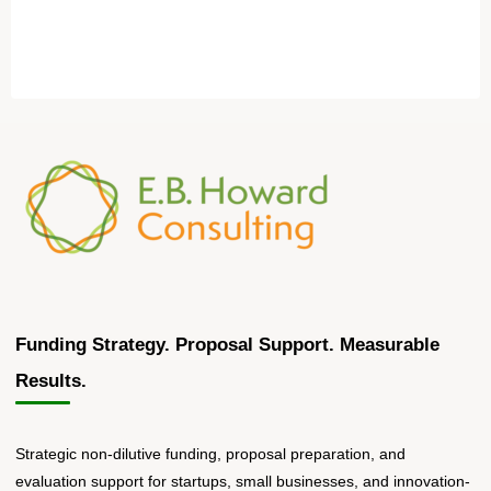
Funding Strategy. Proposal Support. Measurable
Results.
Strategic non-dilutive funding, proposal preparation, and
evaluation support for startups, small businesses, and innovation-