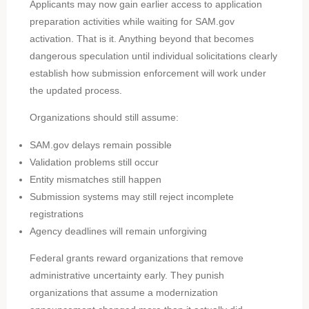
Applicants may now gain earlier access to application
preparation activities while waiting for SAM.gov
activation. That is it. Anything beyond that becomes
dangerous speculation until individual solicitations clearly
establish how submission enforcement will work under
the updated process.
Organizations should still assume:
SAM.gov delays remain possible
Validation problems still occur
Entity mismatches still happen
Submission systems may still reject incomplete
registrations
Agency deadlines will remain unforgiving
Federal grants reward organizations that remove
administrative uncertainty early. They punish
organizations that assume a modernization