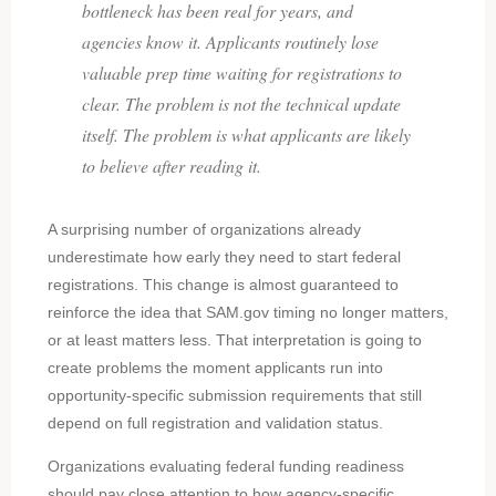
bottleneck has been real for years, and
agencies know it. Applicants routinely lose
valuable prep time waiting for registrations to
clear. The problem is not the technical update
itself. The problem is what applicants are likely
to believe after reading it.
A surprising number of organizations already
underestimate how early they need to start federal
registrations. This change is almost guaranteed to
reinforce the idea that SAM.gov timing no longer matters,
or at least matters less. That interpretation is going to
create problems the moment applicants run into
opportunity-specific submission requirements that still
depend on full registration and validation status.
Organizations evaluating federal funding readiness
should pay close attention to how agency-specific