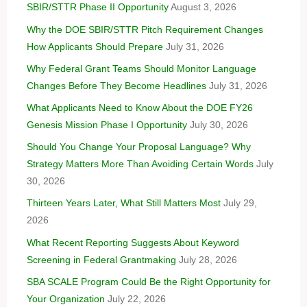
SBIR/STTR Phase II Opportunity
August 3, 2026
Why the DOE SBIR/STTR Pitch Requirement Changes
How Applicants Should Prepare
July 31, 2026
Why Federal Grant Teams Should Monitor Language
Changes Before They Become Headlines
July 31, 2026
What Applicants Need to Know About the DOE FY26
Genesis Mission Phase I Opportunity
July 30, 2026
Should You Change Your Proposal Language? Why
Strategy Matters More Than Avoiding Certain Words
July
30, 2026
Thirteen Years Later, What Still Matters Most
July 29,
2026
What Recent Reporting Suggests About Keyword
Screening in Federal Grantmaking
July 28, 2026
SBA SCALE Program Could Be the Right Opportunity for
Your Organization
July 22, 2026