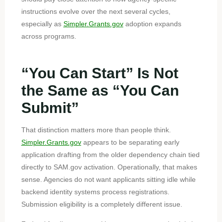
instructions evolve over the next several cycles,
especially as
Simpler.Grants.gov
adoption expands
across programs.
“You Can Start” Is Not
the Same as “You Can
Submit”
That distinction matters more than people think.
Simpler.Grants.gov
appears to be separating early
application drafting from the older dependency chain tied
directly to SAM.gov activation. Operationally, that makes
sense. Agencies do not want applicants sitting idle while
backend identity systems process registrations.
Submission eligibility is a completely different issue.