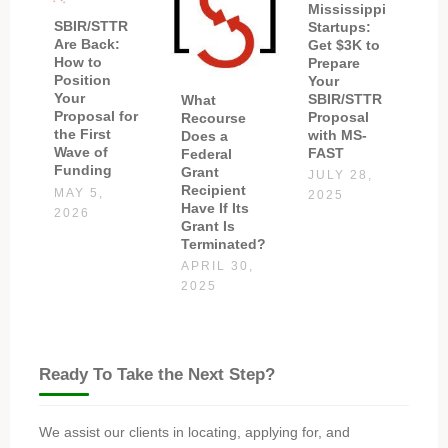
Mississippi
SBIR/STTR
Startups:
Are Back:
Get $3K to
How to
Prepare
Position
Your
Your
SBIR/STTR
What
Proposal for
Proposal
Recourse
the First
with MS-
Does a
Wave of
FAST
Federal
Funding
Grant
JULY 28,
Recipient
MAY 5,
2025
Have If Its
2026
Grant Is
Terminated?
APRIL 30,
2025
Ready To Take the Next Step?
We assist our clients in locating, applying for, and