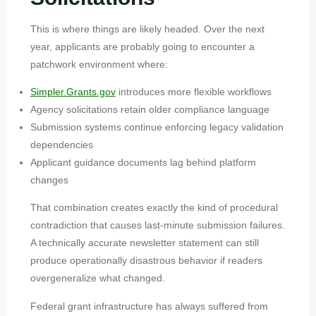
This is where things are likely headed. Over the next
year, applicants are probably going to encounter a
patchwork environment where:
Simpler.Grants.gov
introduces more flexible workflows
Agency solicitations retain older compliance language
Submission systems continue enforcing legacy validation
dependencies
Applicant guidance documents lag behind platform
changes
That combination creates exactly the kind of procedural
contradiction that causes last-minute submission failures.
A technically accurate newsletter statement can still
produce operationally disastrous behavior if readers
overgeneralize what changed.
Federal grant infrastructure has always suffered from