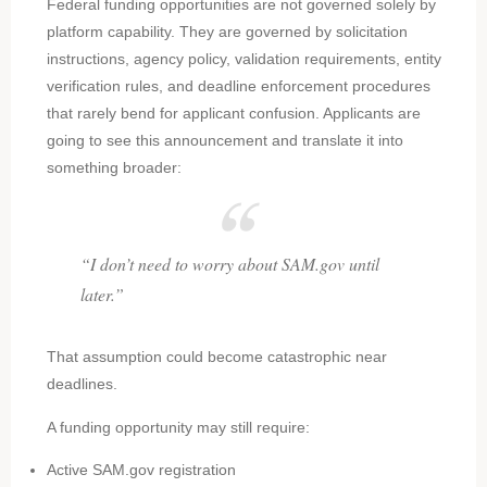
Federal funding opportunities are not governed solely by
platform capability. They are governed by solicitation
instructions, agency policy, validation requirements, entity
verification rules, and deadline enforcement procedures
that rarely bend for applicant confusion. Applicants are
going to see this announcement and translate it into
something broader:
“I don’t need to worry about SAM.gov until
later.”
That assumption could become catastrophic near
deadlines.
A funding opportunity may still require:
Active SAM.gov registration