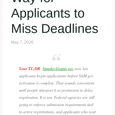
Applicants to
Miss Deadlines
May 7, 2026
Your TL;DR
:
Simpler.Grants.gov
now lets
applicants begin applications before SAM.gov
activation is complete. That sounds convenient
until people interpret it as permission to delay
registration. It is not. Federal agencies are still
going to enforce submission requirements tied
to active registrations, and applicants who wait