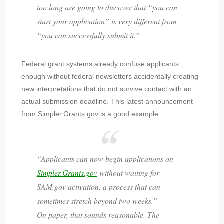
too long are going to discover that
“you can
start your application”
is very different from
“you can successfully submit it.”
Federal grant systems already confuse applicants
enough without federal newsletters accidentally creating
new interpretations that do not survive contact with an
actual submission deadline. This latest announcement
from Simpler.Grants.gov is a good example:
“Applicants can now begin applications on
Simpler.Grants.gov
without waiting for
SAM.gov activation, a process that can
sometimes stretch beyond two weeks.”
On paper, that sounds reasonable. The