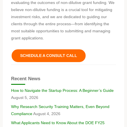
evaluating the outcomes of non-dilutive grant funding. We
believe non-dilutive funding is a crucial tool for mitigating
investment risks, and we are dedicated to guiding our
clients through the entire process—from identifying the
most suitable opportunities to submitting and managing
grant applications.
SCHEDULE A CONSULT CALL
Recent News
How to Navigate the Startup Process: A Beginner’s Guide
August 5, 2026
Why Research Security Training Matters, Even Beyond
Compliance
August 4, 2026
What Applicants Need to Know About the DOE FY25