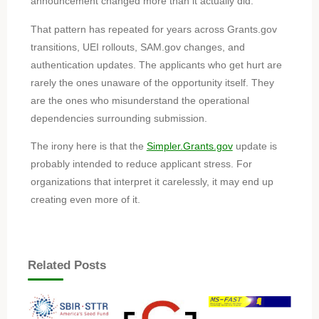
announcement changed more than it actually did.
That pattern has repeated for years across Grants.gov
transitions, UEI rollouts, SAM.gov changes, and
authentication updates. The applicants who get hurt are
rarely the ones unaware of the opportunity itself. They
are the ones who misunderstand the operational
dependencies surrounding submission.
The irony here is that the
Simpler.Grants.gov
update is
probably intended to reduce applicant stress. For
organizations that interpret it carelessly, it may end up
creating even more of it.
Related Posts