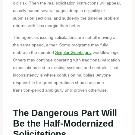
old risk. Then the real solicitation instructions will appear,
usually buried several pages deep in eligibility or
submission sections, and suddenly the timeline problem
returns with less margin than before.
The agencies issuing solicitations are not all moving at
the same speed, either. Some programs may fully
embrace the updated
Simpler.Grants.gov
workflow logic.
Others may continue operating with traditional validation
expectations tied to existing systems and controls. That
inconsistency is where confusion multiplies. Anyone
responsible for grant operations should assume
transition-period ambiguity until proven otherwise.
The Dangerous Part Will
Be the Half-Modernized
Solicitations