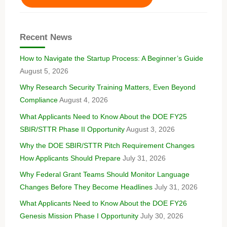
Recent News
How to Navigate the Startup Process: A Beginner’s Guide
August 5, 2026
Why Research Security Training Matters, Even Beyond
Compliance
August 4, 2026
What Applicants Need to Know About the DOE FY25
SBIR/STTR Phase II Opportunity
August 3, 2026
Why the DOE SBIR/STTR Pitch Requirement Changes
How Applicants Should Prepare
July 31, 2026
Why Federal Grant Teams Should Monitor Language
Changes Before They Become Headlines
July 31, 2026
What Applicants Need to Know About the DOE FY26
Genesis Mission Phase I Opportunity
July 30, 2026