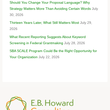
Should You Change Your Proposal Language? Why
Strategy Matters More Than Avoiding Certain Words
July
30, 2026
Thirteen Years Later, What Still Matters Most
July 29,
2026
What Recent Reporting Suggests About Keyword
Screening in Federal Grantmaking
July 28, 2026
SBA SCALE Program Could Be the Right Opportunity for
Your Organization
July 22, 2026