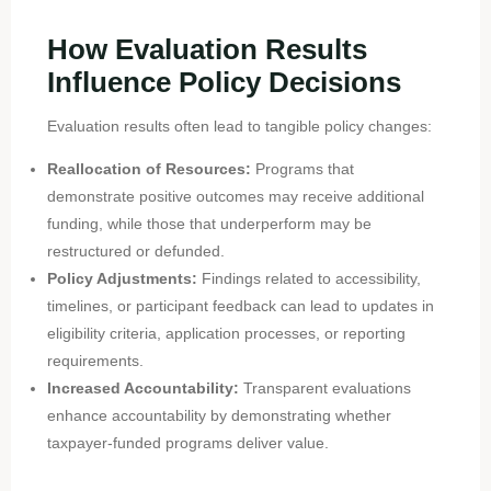
How Evaluation Results
Influence Policy Decisions
Evaluation results often lead to tangible policy changes:
Reallocation of Resources:
Programs that
demonstrate positive outcomes may receive additional
funding, while those that underperform may be
restructured or defunded.
Policy Adjustments:
Findings related to accessibility,
timelines, or participant feedback can lead to updates in
eligibility criteria, application processes, or reporting
requirements.
Increased Accountability:
Transparent evaluations
enhance accountability by demonstrating whether
taxpayer-funded programs deliver value.