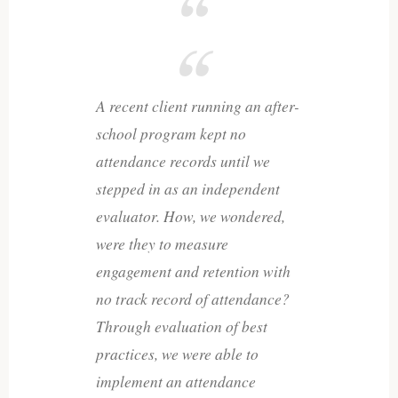
A recent client running an after-
school program kept no
attendance records until we
stepped in as an independent
evaluator. How, we wondered,
were they to measure
engagement and retention with
no track record of attendance?
Through evaluation of best
practices, we were able to
implement an attendance