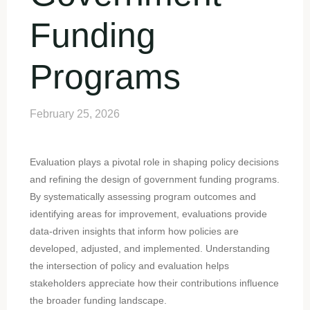
Funding
Programs
February 25, 2026
Evaluation plays a pivotal role in shaping policy decisions
and refining the design of government funding programs.
By systematically assessing program outcomes and
identifying areas for improvement, evaluations provide
data-driven insights that inform how policies are
developed, adjusted, and implemented. Understanding
the intersection of policy and evaluation helps
stakeholders appreciate how their contributions influence
the broader funding landscape.