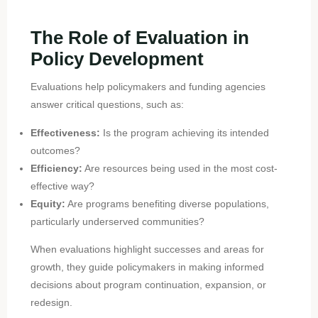
The Role of Evaluation in
Policy Development
Evaluations help policymakers and funding agencies
answer critical questions, such as:
Effectiveness:
Is the program achieving its intended
outcomes?
Efficiency:
Are resources being used in the most cost-
effective way?
Equity:
Are programs benefiting diverse populations,
particularly underserved communities?
When evaluations highlight successes and areas for
growth, they guide policymakers in making informed
decisions about program continuation, expansion, or
redesign.