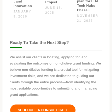
plan for EDA
t and
Project
Tech Hubs
Innovation
JUNE 18,
Phase II
JANUARY
2025
NOVEMBER
9, 2026
21, 2023
Ready To Take the Next Step?
We assist our clients in locating, applying for, and
evaluating the outcomes of non-dilutive grant funding. We
believe non-dilutive funding is a crucial tool for mitigating
investment risks, and we are dedicated to guiding our
clients through the entire process—from identifying the
most suitable opportunities to submitting and managing
grant applications.
SCHEDULE A CONSULT CALL