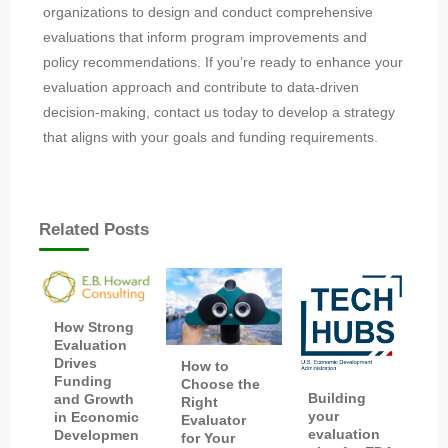
organizations to design and conduct comprehensive
evaluations that inform program improvements and
policy recommendations. If you’re ready to enhance your
evaluation approach and contribute to data-driven
decision-making, contact us today to develop a strategy
that aligns with your goals and funding requirements.
Related Posts
How Strong
Evaluation
Drives
How to
Funding
Choose the
Building
and Growth
Right
your
in Economic
Evaluator
evaluation
Developmen
for Your