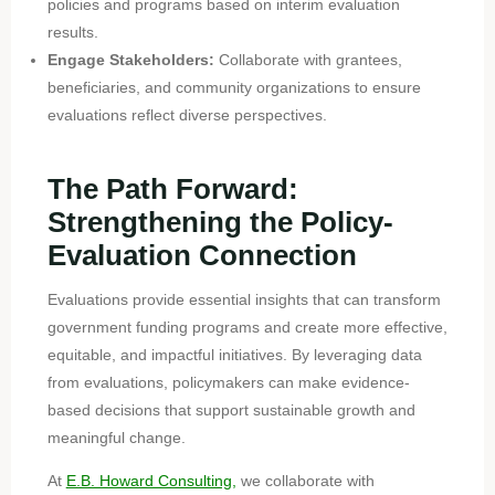
policies and programs based on interim evaluation
results.
Engage Stakeholders:
Collaborate with grantees,
beneficiaries, and community organizations to ensure
evaluations reflect diverse perspectives.
The Path Forward:
Strengthening the Policy-
Evaluation Connection
Evaluations provide essential insights that can transform
government funding programs and create more effective,
equitable, and impactful initiatives. By leveraging data
from evaluations, policymakers can make evidence-
based decisions that support sustainable growth and
meaningful change.
At
E.B. Howard Consulting,
we collaborate with