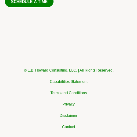
SCHEDULE A TIME
© E.B. Howard Consulting, LLC. | All Rights Reserved.
Capabilities Statement
Terms and Conditions
Privacy
Disclaimer
Contact