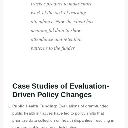
tracker product to make short
work of the task of tracking
attendance. Now the client has
meaningful data to show
attendance and retention
patterns to the funder.
Case Studies of Evaluation-
Driven Policy Changes
Public Health Funding:
Evaluations of grant-funded
public health initiatives have led to policy shifts that
prioritize data collection on health disparities, resulting in
more equitable resource distribution.