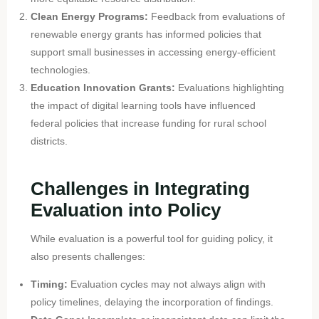
Clean Energy Programs:
Feedback from evaluations of
renewable energy grants has informed policies that
support small businesses in accessing energy-efficient
technologies.
Education Innovation Grants:
Evaluations highlighting
the impact of digital learning tools have influenced
federal policies that increase funding for rural school
districts.
Challenges in Integrating
Evaluation into Policy
While evaluation is a powerful tool for guiding policy, it
also presents challenges:
Timing:
Evaluation cycles may not always align with
policy timelines, delaying the incorporation of findings.