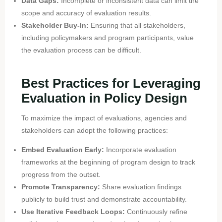
Data Gaps:
Incomplete or inconsistent data can limit the
scope and accuracy of evaluation results.
Stakeholder Buy-In:
Ensuring that all stakeholders,
including policymakers and program participants, value
the evaluation process can be difficult.
Best Practices for Leveraging
Evaluation in Policy Design
To maximize the impact of evaluations, agencies and
stakeholders can adopt the following practices:
Embed Evaluation Early:
Incorporate evaluation
frameworks at the beginning of program design to track
progress from the outset.
Promote Transparency:
Share evaluation findings
publicly to build trust and demonstrate accountability.
Use Iterative Feedback Loops:
Continuously refine