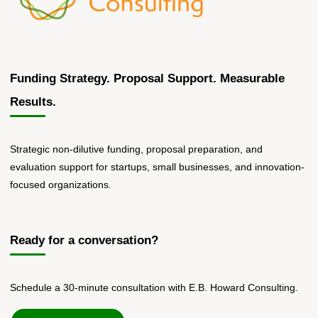
Funding Strategy. Proposal Support. Measurable
Results.
Strategic non-dilutive funding, proposal preparation, and
evaluation support for startups, small businesses, and innovation-
focused organizations.
Ready for a conversation?
Schedule a 30-minute consultation with E.B. Howard Consulting.