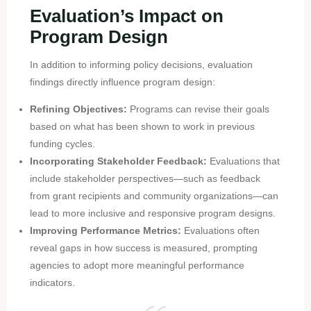
Evaluation’s Impact on
Program Design
In addition to informing policy decisions, evaluation
findings directly influence program design:
Refining Objectives:
Programs can revise their goals
based on what has been shown to work in previous
funding cycles.
Incorporating Stakeholder Feedback:
Evaluations that
include stakeholder perspectives—such as feedback
from grant recipients and community organizations—can
lead to more inclusive and responsive program designs.
Improving Performance Metrics:
Evaluations often
reveal gaps in how success is measured, prompting
agencies to adopt more meaningful performance
indicators.