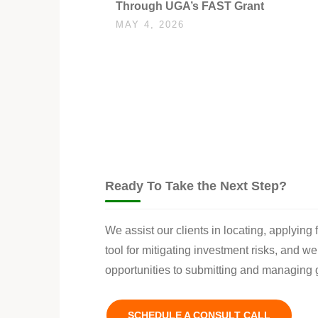
Through UGA’s FAST Grant
MAY 4, 2026
Ready To Take the Next Step?
We assist our clients in locating, applying
tool for mitigating investment risks, and w
opportunities to submitting and managing g
SCHEDULE A CONSULT CALL