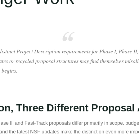
stinct Project Description requirements for Phase I, Phase II,
tes or recycled proposal structures may find themselves misal
 begins.
on, Three Different Proposal
e II, and Fast-Track proposals differ primarily in scope, budget
and the latest NSF updates make the distinction even more impo