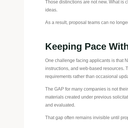
Those distinctions are not new. What is 
ideas.
As a result, proposal teams can no longe
Keeping Pace Wit
One challenge facing applicants is that 
instructions, and web-based resources. T
requirements rather than occasional upda
The GAP for many companies is not their 
materials created under previous solicit
and evaluated.
That gap often remains invisible until p