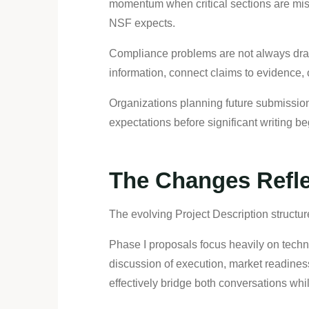
momentum when critical sections are miss
NSF expects.
Compliance problems are not always drama
information, connect claims to evidence, 
Organizations planning future submission
expectations before significant writing be
The Changes Refl
The evolving Project Description structu
Phase I proposals focus heavily on techni
discussion of execution, market readine
effectively bridge both conversations whi