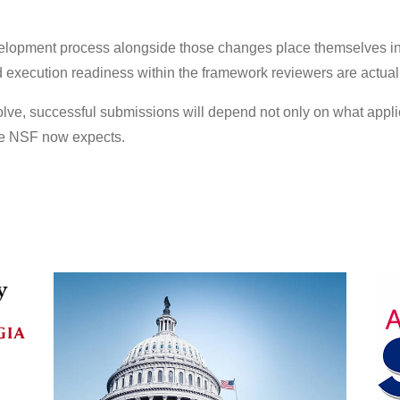
elopment process alongside those changes place themselves in
d execution readiness within the framework reviewers are actual
lve, successful submissions will depend not only on what appli
ure NSF now expects.