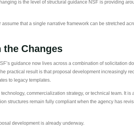
changing is the level of structural guidance NSF is providing 
r assume that a single narrative framework can be stretched acro
h the Changes
NSF’s guidance now lives across a combination of solicitation 
he practical result is that proposal development increasingly r
tes to legacy templates.
technology, commercialization strategy, or technical team. It is
ation structures remain fully compliant when the agency has rev
roposal development is already underway.