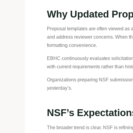
Why Updated Prop
Proposal templates are often viewed as adm
and address reviewer concerns. When the
formatting convenience.
EBHC continuously evaluates solicitatio
with current requirements rather than his
Organizations preparing NSF submissions 
yesterday’s.
NSF’s Expectation
The broader trend is clear. NSF is refin