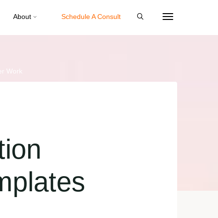
About
Schedule A Consult
er Work
tion
mplates