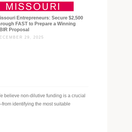
issouri Entrepreneurs: Secure $2,500
hrough FAST to Prepare a Winning
BIR Proposal
ECEMBER 29, 2025
e believe non-dilutive funding is a crucial
—from identifying the most suitable