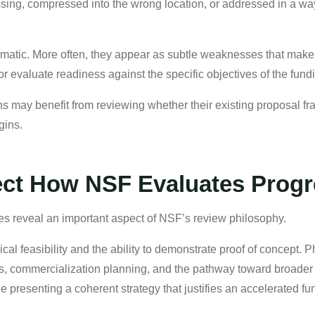
ing, compressed into the wrong location, or addressed in a way 
tic. More often, they appear as subtle weaknesses that make it
or evaluate readiness against the specific objectives of the fund
s may benefit from reviewing whether their existing proposal fra
gins.
ect How NSF Evaluates Progr
res reveal an important aspect of NSF’s review philosophy.
cal feasibility and the ability to demonstrate proof of concept.
ss, commercialization planning, and the pathway toward broader
le presenting a coherent strategy that justifies an accelerated f