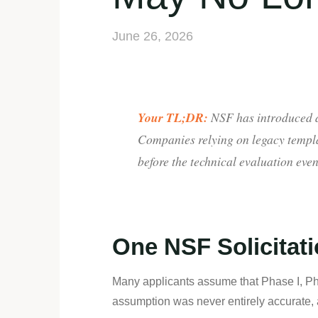
June 26, 2026
Your TL;DR:
NSF has introduced di
Companies relying on legacy templa
before the technical evaluation even
One NSF Solicitati
Many applicants assume that Phase I, Phas
assumption was never entirely accurate, 