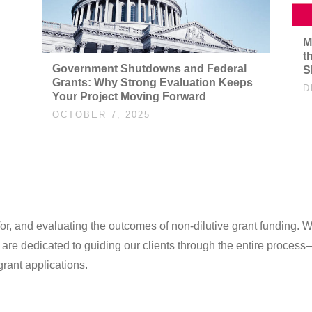
M
t
Government Shutdowns and Federal
S
Grants: Why Strong Evaluation Keeps
D
Your Project Moving Forward
OCTOBER 7, 2025
 for, and evaluating the outcomes of non-dilutive grant funding. W
e are dedicated to guiding our clients through the entire process
rant applications.