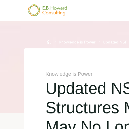
Skip
to
E.B.
content
HOWARD
CONSULTING
Home
Knowledge is Power
Updated NSF P
Knowledge is Power
Updated NS
Structures
May No Lo