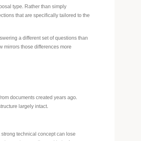
osal type. Rather than simply
ons that are specifically tailored to the
wering a different set of questions than
w mirrors those differences more
 from documents created years ago.
ructure largely intact.
A strong technical concept can lose