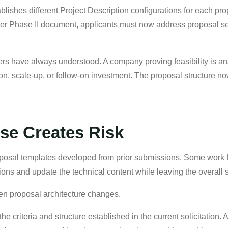
hes different Project Description configurations for each prop
er Phase II document, applicants must now address proposal secti
ers have always understood. A company proving feasibility is ans
n, scale-up, or follow-on investment. The proposal structure no
se Creates Risk
oposal templates developed from prior submissions. Some work
ons and update the technical content while leaving the overall st
n proposal architecture changes.
 criteria and structure established in the current solicitation. 