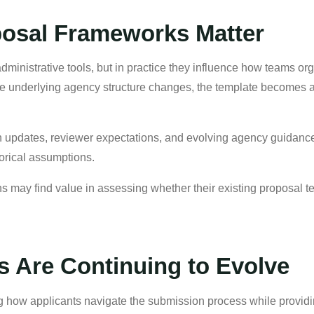
osal Frameworks Matter
inistrative tools, but in practice they influence how teams organ
 underlying agency structure changes, the template becomes a 
n updates, reviewer expectations, and evolving agency guidanc
torical assumptions.
may find value in assessing whether their existing proposal te
s Are Continuing to Evolve
ing how applicants navigate the submission process while provid