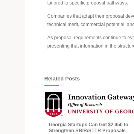
tailored to specific proposal pathways.
Companies that adapt their proposal dev
technical merit, commercial potential, an
As proposal requirements continue to evo
presenting that information in the struct
Related Posts
Georgia Startups Can Get $2,450 to
Strengthen SBIR/STTR Proposals