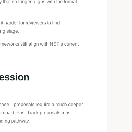
that no longer aligns with the format
 harder for reviewers to find
ing stage.
meworks still align with NSF’s current
ession
 Phase II proposals require a much deeper
 impact. Fast-Track proposals must
unding pathway.