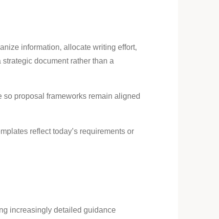
ize information, allocate writing effort,
strategic document rather than a
e so proposal frameworks remain aligned
mplates reflect today’s requirements or
ing increasingly detailed guidance