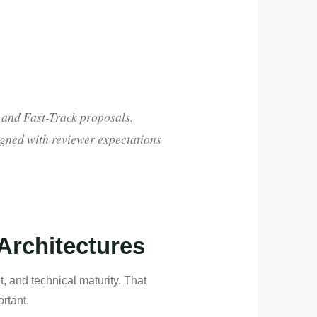
 and Fast-Track proposals.
igned with reviewer expectations
 Architectures
, and technical maturity. That
rtant.