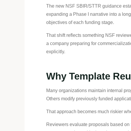
The new NSF SBIR/STTR guidance establis
expanding a Phase I narrative into a long
objectives of each funding stage.
That shift reflects something NSF review
a company preparing for commercializatio
explicitly.
Why Template Reu
Many organizations maintain internal pr
Others modify previously funded applicati
That approach becomes much riskier whe
Reviewers evaluate proposals based on the