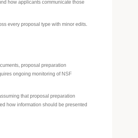
around how applicants communicate those
ss every proposal type with minor edits.
documents, proposal preparation
equires ongoing monitoring of NSF
 assuming that proposal preparation
ised how information should be presented