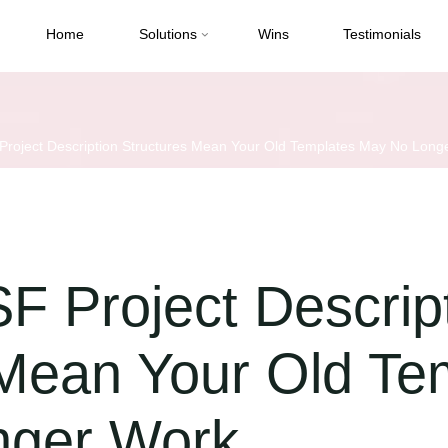
Home
Solutions
Wins
Testimonials
roject Description Structures Mean Your Old Templates May No Long
F Project Descrip
 Mean Your Old Te
nger Work