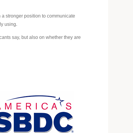
 a stronger position to communicate
ly using.
cants say, but also on whether they are