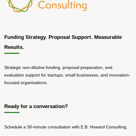
Funding Strategy. Proposal Support. Measurable
Results.
Strategic non-dilutive funding, proposal preparation, and
evaluation support for startups, small businesses, and innovation-
focused organizations.
Ready for a conversation?
Schedule a 30-minute consultation with E.B. Howard Consulting.