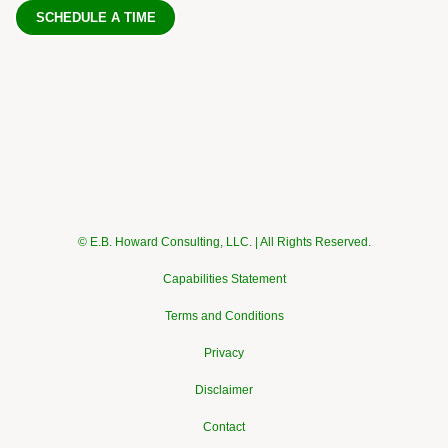
SCHEDULE A TIME
© E.B. Howard Consulting, LLC. | All Rights Reserved.
Capabilities Statement
Terms and Conditions
Privacy
Disclaimer
Contact