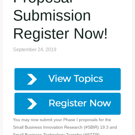
Submission
Register Now!
September 24, 2019
You may now submit your Phase I proposals for the
Small Business Innovation Research (#SBIR) 19.3 and
Small Business Technology Transfer (#STTR)