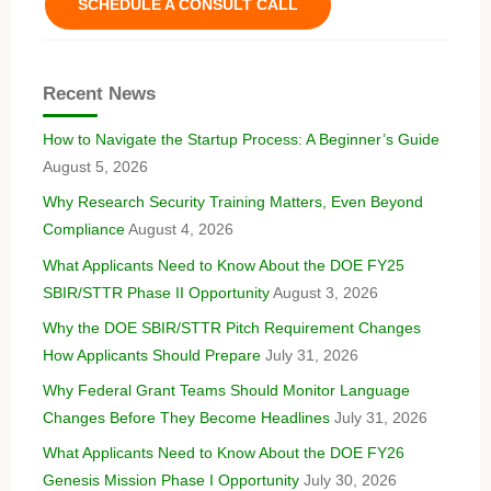
SCHEDULE A CONSULT CALL
Recent News
How to Navigate the Startup Process: A Beginner’s Guide
August 5, 2026
Why Research Security Training Matters, Even Beyond
Compliance
August 4, 2026
What Applicants Need to Know About the DOE FY25
SBIR/STTR Phase II Opportunity
August 3, 2026
Why the DOE SBIR/STTR Pitch Requirement Changes
How Applicants Should Prepare
July 31, 2026
Why Federal Grant Teams Should Monitor Language
Changes Before They Become Headlines
July 31, 2026
What Applicants Need to Know About the DOE FY26
Genesis Mission Phase I Opportunity
July 30, 2026