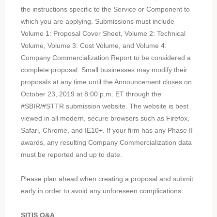
the instructions specific to the Service or Component to
which you are applying. Submissions must include
Volume 1: Proposal Cover Sheet, Volume 2: Technical
Volume, Volume 3: Cost Volume, and Volume 4:
Company Commercialization Report to be considered a
complete proposal. Small businesses may modify their
proposals at any time until the Announcement closes on
October 23, 2019 at 8:00 p.m. ET through the
#SBIR/#STTR submission website. The website is best
viewed in all modern, secure browsers such as Firefox,
Safari, Chrome, and IE10+. If your firm has any Phase II
awards, any resulting Company Commercialization data
must be reported and up to date.
Please plan ahead when creating a proposal and submit
early in order to avoid any unforeseen complications.
SITIS Q&A