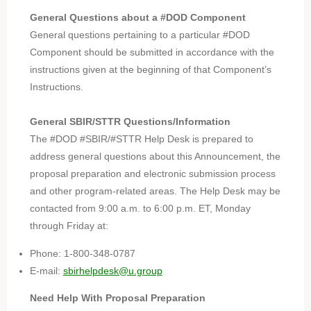
General Questions about a #DOD Component
General questions pertaining to a particular #DOD
Component should be submitted in accordance with the
instructions given at the beginning of that Component’s
Instructions.
General SBIR/STTR Questions/Information
The #DOD #SBIR/#STTR Help Desk is prepared to
address general questions about this Announcement, the
proposal preparation and electronic submission process
and other program-related areas. The Help Desk may be
contacted from 9:00 a.m. to 6:00 p.m. ET, Monday
through Friday at:
Phone: 1-800-348-0787
E-mail:
sbirhelpdesk@u.group
Need Help With Proposal Preparation