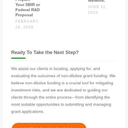
WeWork.
Your SBIR or
JUNE 11,
Federal R&D
2020
Proposal
FEBRUARY
16, 2026
Ready To Take the Next Step?
We assist our clients in locating, applying for, and
evaluating the outcomes of non-dilutive grant funding. We
believe non-dilutive funding is a crucial tool for mitigating
investment risks, and we are dedicated to guiding our
clients through the entire process—from identifying the
most suitable opportunities to submitting and managing
grant applications.