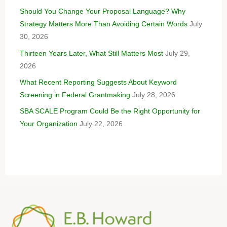
Should You Change Your Proposal Language? Why
Strategy Matters More Than Avoiding Certain Words
July
30, 2026
Thirteen Years Later, What Still Matters Most
July 29,
2026
What Recent Reporting Suggests About Keyword
Screening in Federal Grantmaking
July 28, 2026
SBA SCALE Program Could Be the Right Opportunity for
Your Organization
July 22, 2026