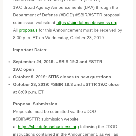
19.C Broad Agency Announcements (BAA) through the
Department of Defense (#DOD) #SBIR/#STTR proposal
submission website at
https://sbir.defensebusiness.org
.
All
proposals
for this Announcement must be received by
8:00 p.m. ET on Wednesday, October 23, 2019.
Important Dates:
September 24, 2019: #SBIR 19.3 and #STTR
19.C open
October 9, 2019: SITIS closes to new questions
October 23, 2019: #SBIR 19.3 and #STTR 19.C close
at 8:00 p.m. ET
Proposal Submission
Proposals must be submitted via the #DOD
#SBIR/#STTR submission website
at
https://sbir.defensebusiness.org
following the #DOD
instructions contained in the Announcement, as well as