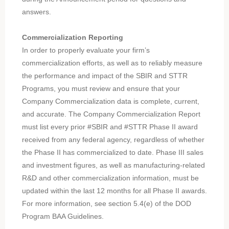
answers.
Commercialization Reporting
In order to properly evaluate your firm’s
commercialization efforts, as well as to reliably measure
the performance and impact of the SBIR and STTR
Programs, you must review and ensure that your
Company Commercialization data is complete, current,
and accurate. The Company Commercialization Report
must list every prior #SBIR and #STTR Phase II award
received from any federal agency, regardless of whether
the Phase II has commercialized to date. Phase III sales
and investment figures, as well as manufacturing-related
R&D and other commercialization information, must be
updated within the last 12 months for all Phase II awards.
For more information, see section 5.4(e) of the DOD
Program BAA Guidelines.