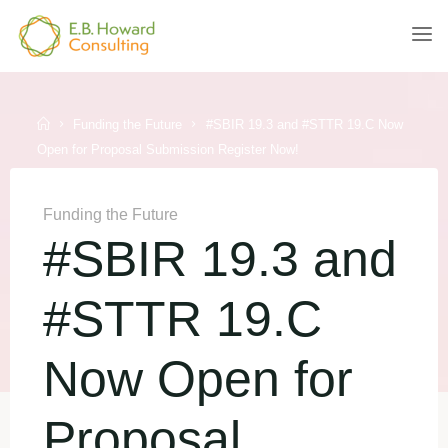
Skip
to
E.B.
content
HOWARD
CONSULTING
Home
Funding the Future
#SBIR 19.3 and #STTR 19.C Now
Open for Proposal Submission Register Now!
Funding the Future
#SBIR 19.3 and
#STTR 19.C
Now Open for
Proposal