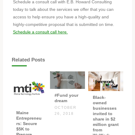
Schedule a consult call with E.B. Howard Consulting
today to talk about the services we offer that you can
access to help ensure you have a high-quality and
highly-competitive proposal that is submitted on time.
Schedule a consult call here.
Related Posts
#Fund your
Black-
dream
owned
OCTOBER
businesses
Maine
invited to
26, 2018
Entrepreneu
share in $2
rs: Secure
million grant
$5K to
from
Prepare