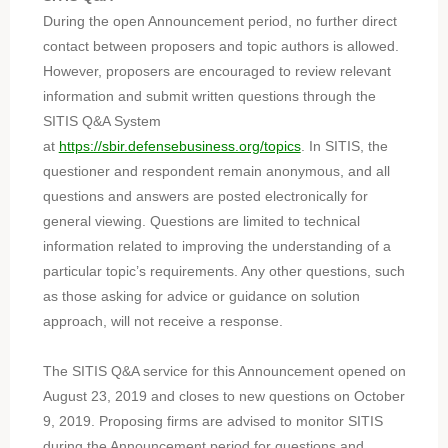
During the open Announcement period, no further direct
contact between proposers and topic authors is allowed.
However, proposers are encouraged to review relevant
information and submit written questions through the
SITIS Q&A System
at
https://sbir.defensebusiness.org/topics
. In SITIS, the
questioner and respondent remain anonymous, and all
questions and answers are posted electronically for
general viewing. Questions are limited to technical
information related to improving the understanding of a
particular topic’s requirements. Any other questions, such
as those asking for advice or guidance on solution
approach, will not receive a response.
The SITIS Q&A service for this Announcement opened on
August 23, 2019 and closes to new questions on October
9, 2019. Proposing firms are advised to monitor SITIS
during the Announcement period for questions and