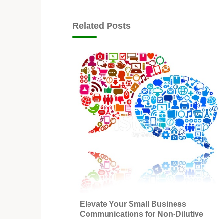
Related Posts
Elevate Your Small Business
Communications for Non-Dilutive