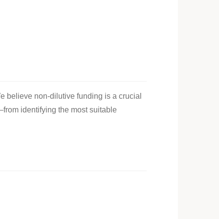
e believe non-dilutive funding is a crucial
—from identifying the most suitable