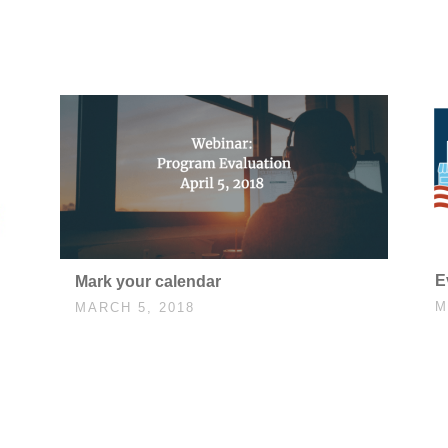
E
Mark your calendar
M
MARCH 5, 2018