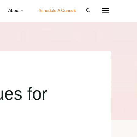
About
Schedule A Consult
ues for