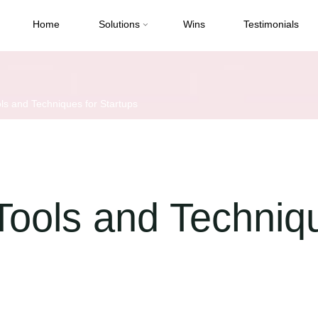
Home
Solutions
Wins
Testimonials
ls and Techniques for Startups
Tools and Techniq