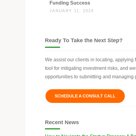
Funding Success
JANUARY 11, 2024
Ready To Take the Next Step?
We assist our clients in locating, applying
tool for mitigating investment risks, and w
opportunities to submitting and managing g
SCHEDULE A CONSULT CALL
Recent News