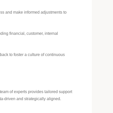
gress and make informed adjustments to
ing financial, customer, internal
ck to foster a culture of continuous
team of experts provides tailored support
ta-driven and strategically aligned.