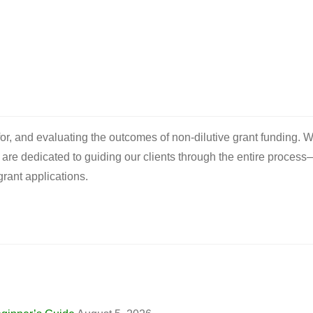
 for, and evaluating the outcomes of non-dilutive grant funding. W
e are dedicated to guiding our clients through the entire process
rant applications.