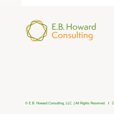
© E.B. Howard Consulting, LLC. | All Rights Reserved.
/
C