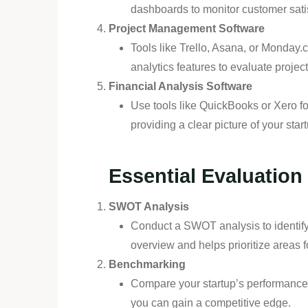
dashboards to monitor customer sati
Project Management Software
Tools like Trello, Asana, or Monday.
analytics features to evaluate project
Financial Analysis Software
Use tools like QuickBooks or Xero fo
providing a clear picture of your start
Essential Evaluatio
SWOT Analysis
Conduct a SWOT analysis to identify 
overview and helps prioritize areas 
Benchmarking
Compare your startup’s performance 
you can gain a competitive edge.