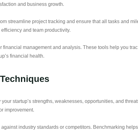
sfaction and business growth.
com streamline project tracking and ensure that all tasks and mi
 efficiency and team productivity.
r financial management and analysis. These tools help you track
up’s financial health.
n Techniques
your startup’s strengths, weaknesses, opportunities, and threat
for improvement.
against industry standards or competitors. Benchmarking helps 