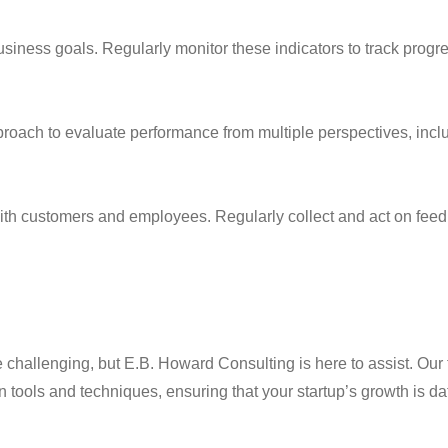
business goals. Regularly monitor these indicators to track pro
ach to evaluate performance from multiple perspectives, includ
th customers and employees. Regularly collect and act on feedba
 challenging, but E.B. Howard Consulting is here to assist. Our 
n tools and techniques, ensuring that your startup’s growth is da