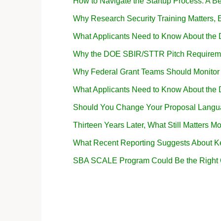
How to Navigate the Startup Process: A B
Why Research Security Training Matters
What Applicants Need to Know About the
Why the DOE SBIR/STTR Pitch Requireme
Why Federal Grant Teams Should Monito
What Applicants Need to Know About the
Should You Change Your Proposal Langua
Thirteen Years Later, What Still Matters Mo
What Recent Reporting Suggests About K
SBA SCALE Program Could Be the Right Op