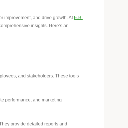
 for improvement, and drive growth. At
E.B.
comprehensive insights. Here’s an
ployees, and stakeholders. These tools
site performance, and marketing
They provide detailed reports and