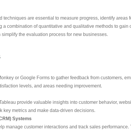
and techniques are essential to measure progress, identify areas
 combination of quantitative and qualitative methods to gain 
n simplify the evaluation process for new businesses.
s
yMonkey or Google Forms to gather feedback from customers, em
tisfaction levels, and areas needing improvement.
 Tableau provide valuable insights into customer behavior, web
ack key metrics and make data-driven decisions.
(CRM) Systems
p manage customer interactions and track sales performance. 