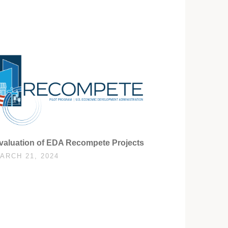
valuation of EDA Recompete Projects
ARCH 21, 2024