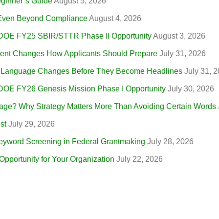
eginner’s Guide
August 5, 2026
, Even Beyond Compliance
August 4, 2026
 DOE FY25 SBIR/STTR Phase II Opportunity
August 3, 2026
nt Changes How Applicants Should Prepare
July 31, 2026
r Language Changes Before They Become Headlines
July 31, 
 DOE FY26 Genesis Mission Phase I Opportunity
July 30, 2026
ge? Why Strategy Matters More Than Avoiding Certain Words
st
July 29, 2026
eyword Screening in Federal Grantmaking
July 28, 2026
portunity for Your Organization
July 22, 2026