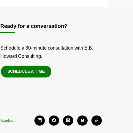
Ready for a conversation?
Schedule a 30-minute consultation with E.B.
Howard Consulting.
SCHEDULE A TIME
Contact