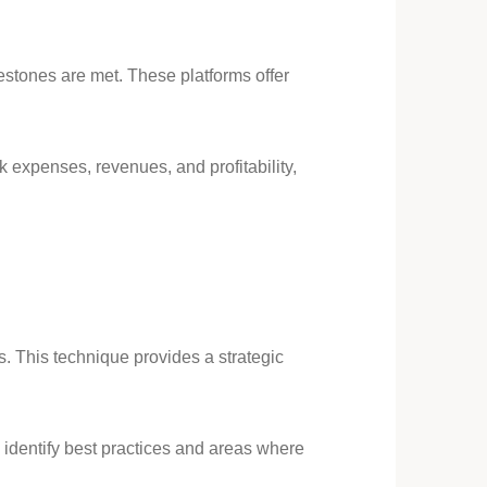
lestones are met. These platforms offer
 expenses, revenues, and profitability,
s. This technique provides a strategic
identify best practices and areas where