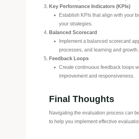
Key Performance Indicators (KPIs)
Establish KPIs that align with your 
your strategies.
Balanced Scorecard
Implement a balanced scorecard appro
processes, and learning and growth.
Feedback Loops
Create continuous feedback loops wi
improvement and responsiveness.
Final Thoughts
Navigating the evaluation process can be
to help you implement effective evaluatio