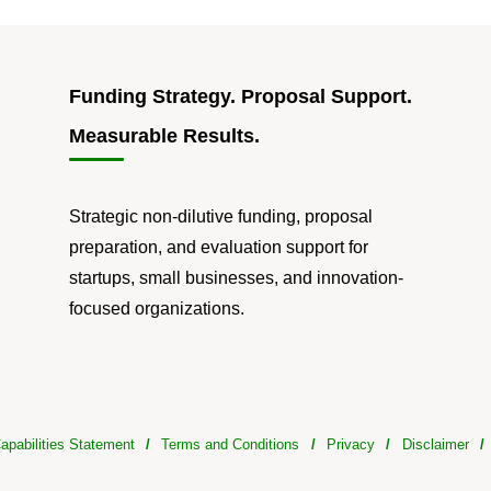
Funding Strategy. Proposal Support.
Measurable Results.
Strategic non-dilutive funding, proposal
preparation, and evaluation support for
startups, small businesses, and innovation-
focused organizations.
apabilities Statement
/
Terms and Conditions
/
Privacy
/
Disclaimer
/