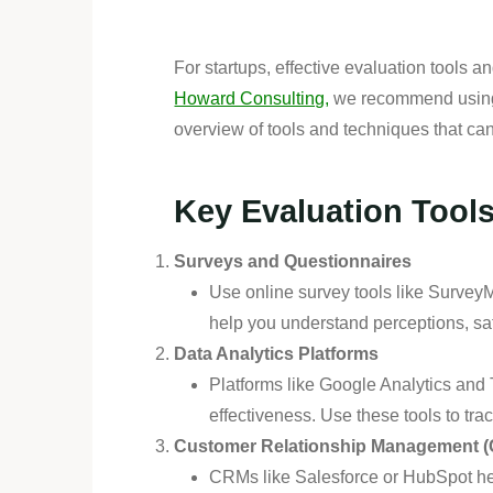
For startups, effective evaluation tools 
Howard Consulting,
we recommend using a
overview of tools and techniques that ca
Key Evaluation Tool
Surveys and Questionnaires
Use online survey tools like Surve
help you understand perceptions, sa
Data Analytics Platforms
Platforms like Google Analytics and
effectiveness. Use these tools to tr
Customer Relationship Management 
CRMs like Salesforce or HubSpot hel