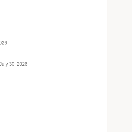
2026
July 30, 2026