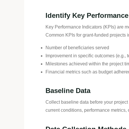
Identify Key Performance 
Key Performance Indicators (KPIs) are met
Common KPIs for grant-funded projects i
Number of beneficiaries served
Improvement in specific outcomes (e.g., t
Milestones achieved within the project ti
Financial metrics such as budget adhere
Baseline Data
Collect baseline data before your projec
current conditions, performance metrics, o