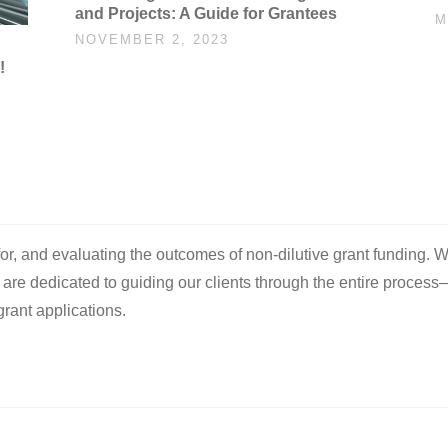
and Projects: A Guide for Grantees
M
NOVEMBER 2, 2023
!
 for, and evaluating the outcomes of non-dilutive grant funding. W
e are dedicated to guiding our clients through the entire process
rant applications.