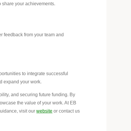
o share your achievements.
her feedback from your team and
ortunities to integrate successful
and expand your work.
ility, and securing future funding. By
showcase the value of your work. At EB
idance, visit our
website
or contact us