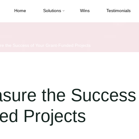
Home
Solutions
Wins
Testimonials
e the Success of Your Grant-Funded Projects
sure the Success 
ed Projects