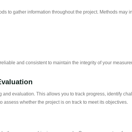
ds to gather information throughout the project. Methods may i
eliable and consistent to maintain the integrity of your measur
Evaluation
g and evaluation. This allows you to track progress, identify c
 assess whether the project is on track to meet its objectives.