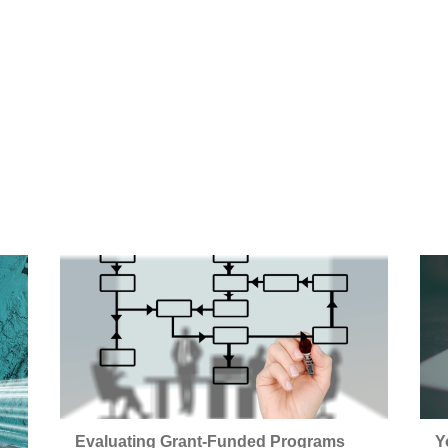
Evaluating Grant-Funded Programs
Y