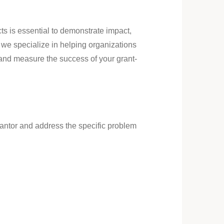
ts is essential to demonstrate impact,
 we specialize in helping organizations
 and measure the success of your grant-
grantor and address the specific problem