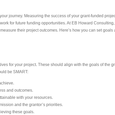
 your journey. Measuring the success of your grant-funded projec
dwork for future funding opportunities. At EB Howard Consulting,
ely measure their project outcomes. Here’s how you can set goals
tives for your project. These should align with the goals of the 
should be SMART:
 achieve.
ress and outcomes.
 attainable with your resources.
mission and the grantor’s priorities.
hieving these goals.