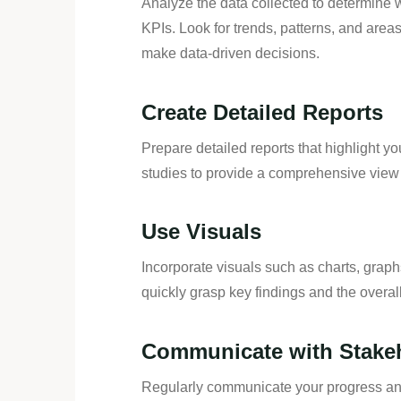
Analyze the data collected to determine
KPIs. Look for trends, patterns, and are
make data-driven decisions.
Create Detailed Reports
Prepare detailed reports that highlight y
studies to provide a comprehensive view 
Use Visuals
Incorporate visuals such as charts, grap
quickly grasp key findings and the overall
Communicate with Stake
Regularly communicate your progress and 