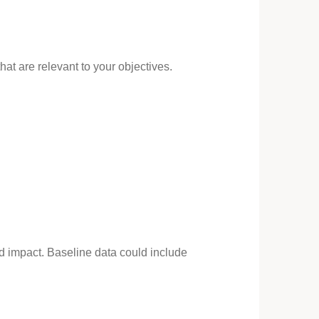
at are relevant to your objectives.
nd impact. Baseline data could include