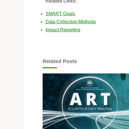
Related Links:
SMART Goals
Data Collection Methods
Impact Reporting
Related Posts