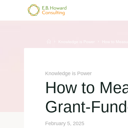
Skip
to
E.B.
content
HOWARD
CONSULTING
Home
Knowledge is Power
How to Measur
Knowledge is Power
How to Mea
Grant-Fund
February 5, 2025