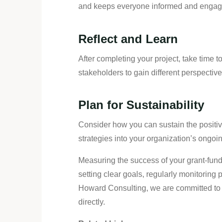
and keeps everyone informed and engaged
Reflect and Learn
After completing your project, take time
stakeholders to gain different perspectives
Plan for Sustainability
Consider how you can sustain the positive
strategies into your organization’s ongo
Measuring the success of your grant-funde
setting clear goals, regularly monitoring
Howard Consulting, we are committed to 
directly.