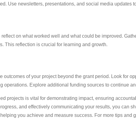
. Use newsletters, presentations, and social media updates t
 to reflect on what worked well and what could be improved. Gat
. This reflection is crucial for learning and growth.
 outcomes of your project beyond the grant period. Look for opp
ing operations. Explore additional funding sources to continue 
d projects is vital for demonstrating impact, ensuring accountab
 progress, and effectively communicating your results, you can 
helping you achieve and measure success. For more tips and gu