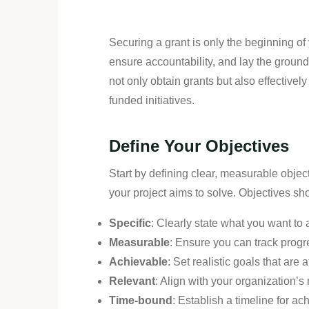
Securing a grant is only the beginning of
ensure accountability, and lay the groun
not only obtain grants but also effectiv
funded initiatives.
Define Your Objectives
Start by defining clear, measurable objec
your project aims to solve. Objectives 
Specific
: Clearly state what you want to
Measurable
: Ensure you can track prog
Achievable
: Set realistic goals that are
Relevant
: Align with your organization’s 
Time-bound
: Establish a timeline for ac