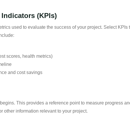
Indicators (KPIs)
rics used to evaluate the success of your project. Select KPIs th
nclude:
est scores, health metrics)
meline
nce and cost savings
t begins. This provides a reference point to measure progress a
r other information relevant to your project.