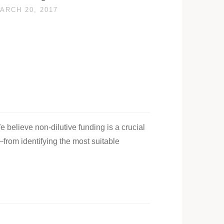
ARCH 20, 2017
e believe non-dilutive funding is a crucial
—from identifying the most suitable