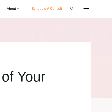
About
Schedule A Consult
of Your