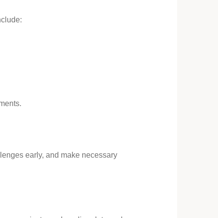
nclude:
ements.
hallenges early, and make necessary