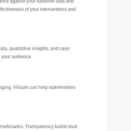
ance against your baseline data and
fectiveness of your interventions and
ata, qualitative insights, and case
o your audience.
aging. Visuals can help stakeholders
eficiaries. Transparency builds trust