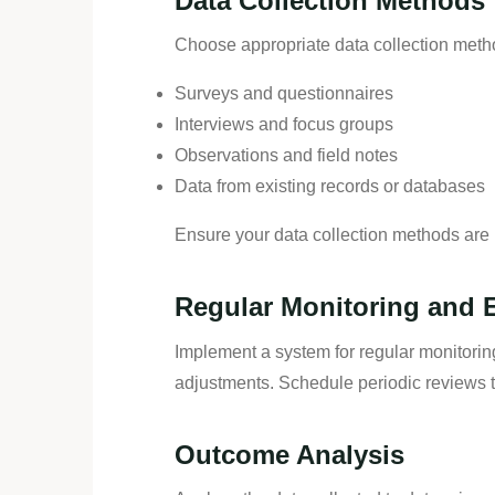
Data Collection Methods
Choose appropriate data collection metho
Surveys and questionnaires
Interviews and focus groups
Observations and field notes
Data from existing records or databases
Ensure your data collection methods are r
Regular Monitoring and 
Implement a system for regular monitorin
adjustments. Schedule periodic reviews to
Outcome Analysis