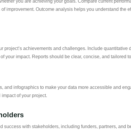
 whether you are achieving your goals. Compare current perform
as of improvement. Outcome analysis helps you understand the ef
our project’s achievements and challenges. Include quantitative d
of your impact. Reports should be clear, concise, and tailored t
hs, and infographics to make your data more accessible and eng
 impact of your project.
holders
success with stakeholders, including funders, partners, and ben