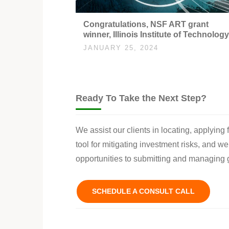
Congratulations, NSF ART grant
winner, Illinois Institute of Technology
JANUARY 25, 2024
Ready To Take the Next Step?
We assist our clients in locating, applying
tool for mitigating investment risks, and w
opportunities to submitting and managing g
SCHEDULE A CONSULT CALL