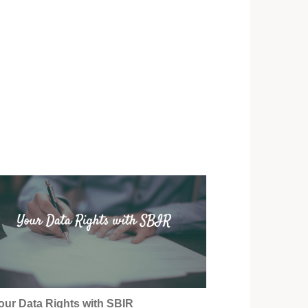
our Data Rights with SBIR