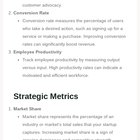
customer advocacy.
Conversion Rate
Conversion rate measures the percentage of users
who take a desired action, such as signing up for a
service or making a purchase. Improving conversion
rates can significantly boost revenue.
Employee Productivity
Track employee productivity by measuring output
versus input. High productivity rates can indicate a
motivated and efficient workforce.
Strategic Metrics
Market Share
Market share represents the percentage of an
industry or market’s total sales that your startup
captures. Increasing market share is a sign of
growing dominance and competitive strength.