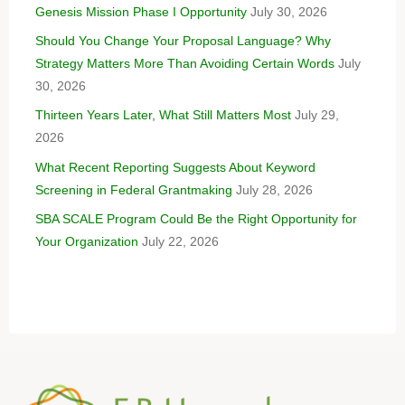
Genesis Mission Phase I Opportunity
July 30, 2026
Should You Change Your Proposal Language? Why
Strategy Matters More Than Avoiding Certain Words
July
30, 2026
Thirteen Years Later, What Still Matters Most
July 29,
2026
What Recent Reporting Suggests About Keyword
Screening in Federal Grantmaking
July 28, 2026
SBA SCALE Program Could Be the Right Opportunity for
Your Organization
July 22, 2026