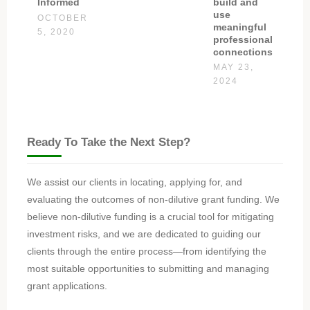
build and
Informed
use
OCTOBER
meaningful
5, 2020
professional
connections
MAY 23,
2024
Ready To Take the Next Step?
We assist our clients in locating, applying for, and
evaluating the outcomes of non-dilutive grant funding. We
believe non-dilutive funding is a crucial tool for mitigating
investment risks, and we are dedicated to guiding our
clients through the entire process—from identifying the
most suitable opportunities to submitting and managing
grant applications.