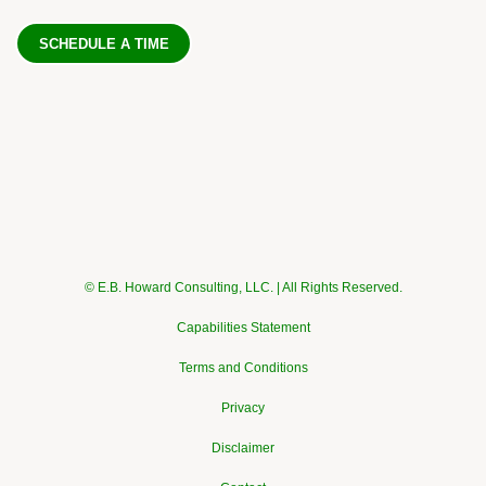
SCHEDULE A TIME
© E.B. Howard Consulting, LLC. | All Rights Reserved.
Capabilities Statement
Terms and Conditions
Privacy
Disclaimer