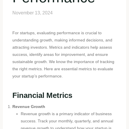
November 13, 2024
For startups, evaluating performance is crucial to
understanding growth, making informed decisions, and
attracting investors. Metrics and indicators help assess
success, identify areas for improvement, and ensure
sustainable growth. We know the importance of tracking
the right metrics. Here are essential metrics to evaluate
your startup’s performance.
Financial Metrics
Revenue Growth
Revenue growth is a primary indicator of business
success. Track your monthly, quarterly, and annual
revenue growth to understand how your startup is