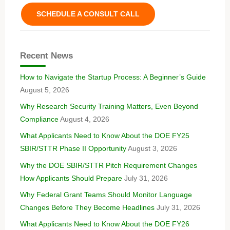
SCHEDULE A CONSULT CALL
Recent News
How to Navigate the Startup Process: A Beginner’s Guide
August 5, 2026
Why Research Security Training Matters, Even Beyond
Compliance
August 4, 2026
What Applicants Need to Know About the DOE FY25
SBIR/STTR Phase II Opportunity
August 3, 2026
Why the DOE SBIR/STTR Pitch Requirement Changes
How Applicants Should Prepare
July 31, 2026
Why Federal Grant Teams Should Monitor Language
Changes Before They Become Headlines
July 31, 2026
What Applicants Need to Know About the DOE FY26