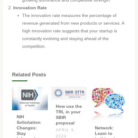
Innovation Rate
The innovation rate measures the percentage of
revenue generated from new products or services. A
high innovation rate suggests that your startup is
constantly evolving and staying ahead of the
competition.
Related Posts
How use the
TRL in your
NIH
SBIR
Solicitation
proposal
Network:
Changes:
APRIL 9,
Learn to
Stay
2024