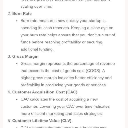
scaling over time.
Burn Rate
Burn rate measures how quickly your startup is
spending its cash reserves. Keeping a close eye on
your burn rate helps ensure that you don’t run out of
funds before reaching profitability or securing
additional funding.
Gross Margin
Gross margin represents the percentage of revenue
that exceeds the cost of goods sold (COGS). A
higher gross margin indicates better efficiency and
profitability in producing your goods or services.
Customer Acquisition Cost (CAC)
CAC calculates the cost of acquiring a new
customer. Lowering your CAC over time indicates
more efficient marketing and sales strategies.
Customer Lifetime Value (CLV)
CLV estimates the total revenue a business can