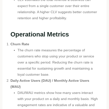
expect from a single customer over their entire
relationship. A higher CLV suggests better customer
retention and higher profitability.
Operational Metrics
Churn Rate
The churn rate measures the percentage of
customers who stop using your product or service
over a specific period. Reducing the churn rate is
essential for sustaining growth and maintaining a
loyal customer base.
Daily Active Users (DAU) / Monthly Active Users
(MAU)
DAU/MAU metrics show how many users interact
with your product on a daily and monthly basis. High
engagement rates are indicative of a valuable and