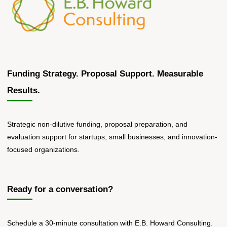
Funding Strategy. Proposal Support. Measurable
Results.
Strategic non-dilutive funding, proposal preparation, and
evaluation support for startups, small businesses, and innovation-
focused organizations.
Ready for a conversation?
Schedule a 30-minute consultation with E.B. Howard Consulting.