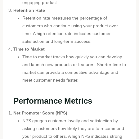
engaging product.
Retention Rate
Retention rate measures the percentage of
customers who continue using your product over
time. A high retention rate indicates customer
satisfaction and long-term success.
Time to Market
Time to market tracks how quickly you can develop
and launch new products or features. Shorter time to
market can provide a competitive advantage and
meet customer needs faster.
Performance Metrics
Net Promoter Score (NPS)
NPS gauges customer loyalty and satisfaction by
asking customers how likely they are to recommend
your product to others. A high NPS indicates strong