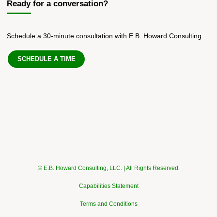
Ready for a conversation?
Schedule a 30-minute consultation with E.B. Howard Consulting.
SCHEDULE A TIME
© E.B. Howard Consulting, LLC. | All Rights Reserved.
Capabilities Statement
Terms and Conditions