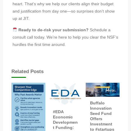
heart. That’s why we help our clients align their budget
and justification from day one—so surprises don’t show
up at JIT.
Ready to de-risk your submission?
Schedule a
consult call today. We’re here to help you clear the NSF’s
hurdles the first time around.
Related Posts
Buffalo
Innovation
#EDA
Seed Fund
Economic
Offers
Developmen
Investment
t Funding:
to #startups