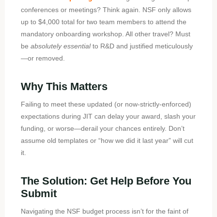
conferences or meetings? Think again. NSF only allows
up to $4,000 total for two team members to attend the
mandatory onboarding workshop. All other travel? Must
be
absolutely essential
to R&D and justified meticulously
—or removed.
Why This Matters
Failing to meet these updated (or now-strictly-enforced)
expectations during JIT can delay your award, slash your
funding, or worse—derail your chances entirely. Don’t
assume old templates or “how we did it last year” will cut
it.
The Solution: Get Help Before You
Submit
Navigating the NSF budget process isn’t for the faint of