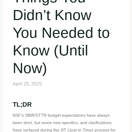
Didn’t Know
You Needed to
Know (Until
Now)
April 25, 2025
TL;DR
NSF’s SBIR/STTR budget expectations have always
been strict, but some new specifics, and clarifications,
have surfaced during the JIT (Just-in-Time) process for