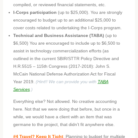
compiled, or reviewed financial statements, etc.
I-Corps participation
(up to $25,000). You are strongly
encouraged to budget up to an additional $25,000 to
cover costs related to undertaking the I-Corps program.
Technical and Business Assistance (TABA)
(up to
$6,500) You are encouraged to include up to $6,500 to
assist in technology commercialization efforts (as
outlined in the current SBIR/STTR Policy Directive and
H.R.5515 – 115th Congress (2017-2018): John S.
McCain National Defense Authorization Act for Fiscal
Year 2019.
(Hint!! We can provide you with
TABA
Services
.)
Everything else? Not allowed. No creative accounting
here. Not that we were doing that before, but once in a
while, we would have a client with an item that was
germane to the project, that didn’t fit anywhere else.
#4 Travel? Keep It Tight
:
Planning to budget for multiple