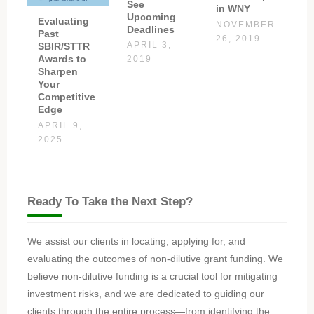
See
in WNY
Upcoming
Evaluating
NOVEMBER
Deadlines
Past
26, 2019
APRIL 3,
SBIR/STTR
Awards to
2019
Sharpen
Your
Competitive
Edge
APRIL 9,
2025
Ready To Take the Next Step?
We assist our clients in locating, applying for, and
evaluating the outcomes of non-dilutive grant funding. We
believe non-dilutive funding is a crucial tool for mitigating
investment risks, and we are dedicated to guiding our
clients through the entire process—from identifying the