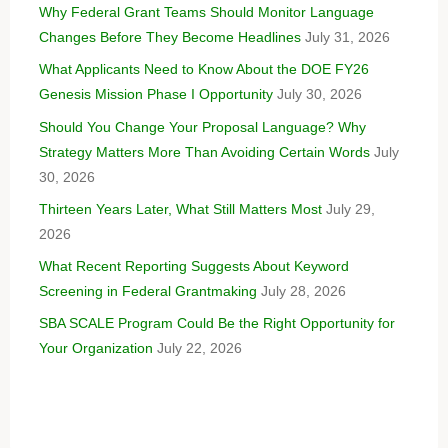
Why Federal Grant Teams Should Monitor Language
Changes Before They Become Headlines
July 31, 2026
What Applicants Need to Know About the DOE FY26
Genesis Mission Phase I Opportunity
July 30, 2026
Should You Change Your Proposal Language? Why
Strategy Matters More Than Avoiding Certain Words
July
30, 2026
Thirteen Years Later, What Still Matters Most
July 29,
2026
What Recent Reporting Suggests About Keyword
Screening in Federal Grantmaking
July 28, 2026
SBA SCALE Program Could Be the Right Opportunity for
Your Organization
July 22, 2026