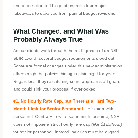
one of our clients. This post unpacks four major
takeaways to save you from painful budget revisions.
What Changed, and What Was
Probably Always True
As our clients work through the a JIT phase of an NSF
SBIR award, several budget requirements stood out.
Some are formal changes under this new administration,
others might be policies hiding in plain sight for years.
Regardless, they’re catching some applicants off guard
and could sink your proposal if overlooked.
#1. No Hourly Rate Cap, but There
Is
a
Hard
Two-
Month Limit for Senior Personnel
:
Let’s start with
personnel. Contrary to what some might assume, NSF
does not impose a strict hourly rate cap
(like $125/hour)
for senior personnel. Instead, salaries must be aligned