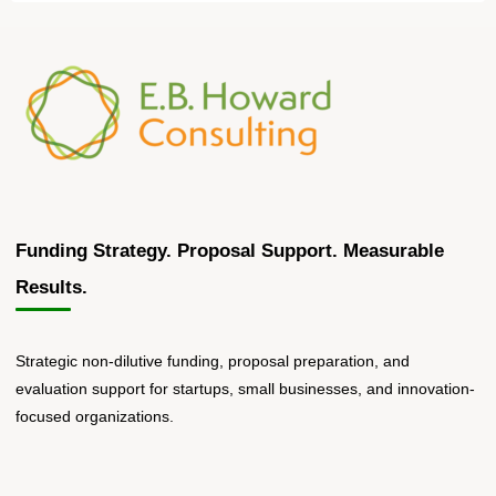
Funding Strategy. Proposal Support. Measurable
Results.
Strategic non-dilutive funding, proposal preparation, and
evaluation support for startups, small businesses, and innovation-
focused organizations.