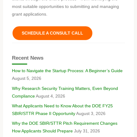
most suitable opportunities to submitting and managing
grant applications.
SCHEDULE A CONSULT CALL
Recent News
How to Navigate the Startup Process: A Beginner’s Guide
August 5, 2026
Why Research Security Training Matters, Even Beyond
Compliance
August 4, 2026
What Applicants Need to Know About the DOE FY25
SBIR/STTR Phase II Opportunity
August 3, 2026
Why the DOE SBIR/STTR Pitch Requirement Changes
How Applicants Should Prepare
July 31, 2026