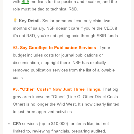
with
BLS
medians for the position and location, and the
role must be tied to technical R&D.
Key Detail:
Senior personnel can only claim two
months of salary. NSF doesn’t care if you’re the CEO, if
it’s not R&D, you’re not getting paid through SBIR funds.
#2. Say Goodbye to Publication Services
:
If your
budget includes costs for journal publications or
dissemination, stop right there. NSF has explicitly
removed publication services from the list of allowable
costs.
#3.
“Other” Costs? Now Just Three Things
.
That big
gray area known as “Other” (Line G. Other Direct Costs –
Other) is no longer the Wild West. It’s now clearly limited
to just three approved activities:
CPA
services (up to $10,000) for items like, but not
limited to, reviewing financials, preparing audited,