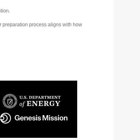
tion.
ur preparation process aligns with how