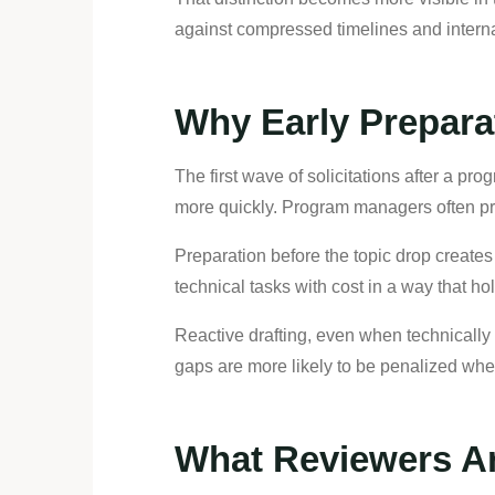
against compressed timelines and internal
Why Early Prepara
The first wave of solicitations after a p
more quickly. Program managers often prior
Preparation before the topic drop creates f
technical tasks with cost in a way that hol
Reactive drafting, even when technically 
gaps are more likely to be penalized wh
What Reviewers Are