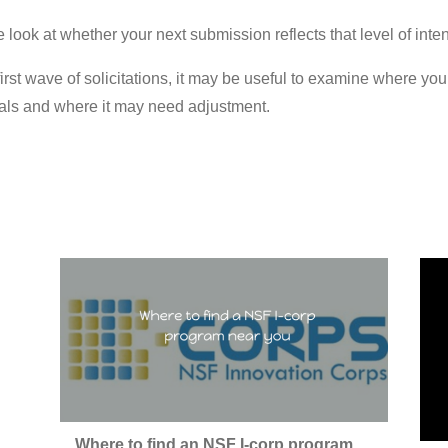
e look at whether your next submission reflects that level of inten
irst wave of solicitations, it may be useful to examine where yo
sals and where it may need adjustment.
Where to find an NSF I-corp program