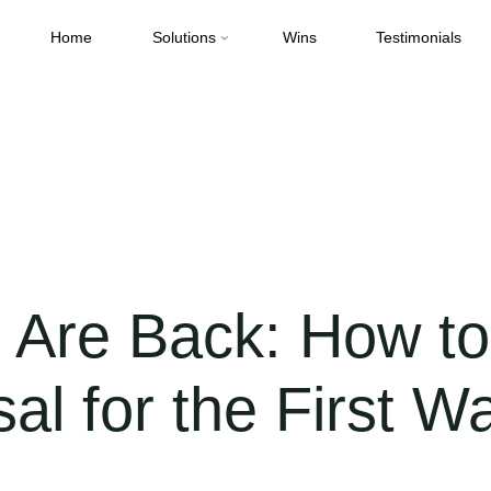
Home
Solutions
Wins
Testimonials
Back: How to Position Your Proposal for the First Wave of Funding
Are Back: How to 
al for the First W