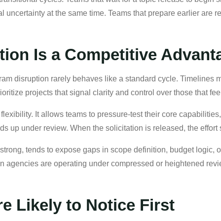
 uncertainty at the same time. Teams that prepare earlier are re
tion Is a Competitive Advant
rogram disruption rarely behaves like a standard cycle. Timeline
itize projects that signal clarity and control over those that fee
lexibility. It allows teams to pressure-test their core capabilitie
ds up under review. When the solicitation is released, the effort 
strong, tends to expose gaps in scope definition, budget logic, 
en agencies are operating under compressed or heightened revi
 Likely to Notice First