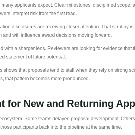
 many applicants expect. Clear milestones, disciplined scope, a
rs interpret risk from the first read.
ion disclosures are receiving closer attention. That scrutiny is no
n and will influence award decisions moving forward.
d with a sharper lens. Reviewers are looking for evidence that 
d statement of future potential.
shows that proposals tend to stall when they rely on strong sc
this, that pattern becomes more pronounced.
t for New and Returning App
 ecosystem. Some teams delayed proposal development. Others sh
s those participants back into the pipeline at the same time.