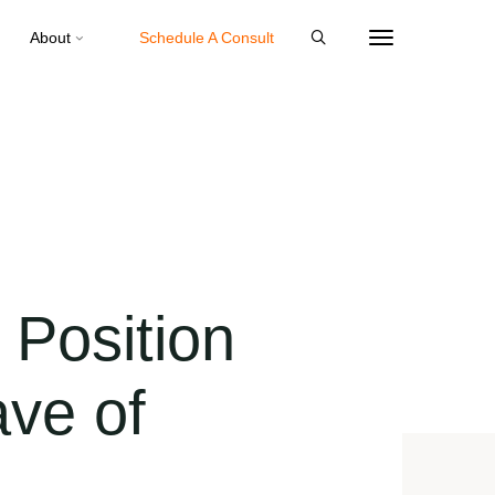
About
Schedule A Consult
Position
ave of