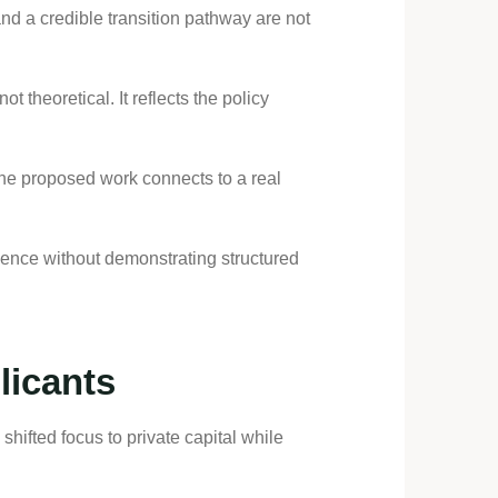
nd a credible transition pathway are not
t theoretical. It reflects the policy
the proposed work connects to a real
ience without demonstrating structured
licants
ifted focus to private capital while