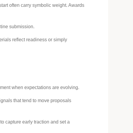
start often carry symbolic weight. Awards
utine submission.
rials reflect readiness or simply
moment when expectations are evolving.
signals that tend to move proposals
o capture early traction and set a