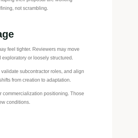
fining, not scrambling.
age
s may feel tighter. Reviewers may move
l exploratory or loosely structured.
s, validate subcontractor roles, and align
shifts from creation to adaptation.
or commercialization positioning. Those
ew conditions.