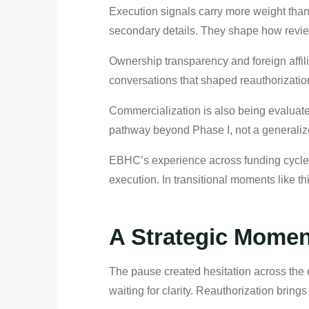
Execution signals carry more weight than
secondary details. They shape how reviewe
Ownership transparency and foreign affiliat
conversations that shaped reauthorizatio
Commercialization is also being evaluate
pathway beyond Phase I, not a generalize
EBHC’s experience across funding cycles 
execution. In transitional moments like 
A Strategic Momen
The pause created hesitation across the
waiting for clarity. Reauthorization bring