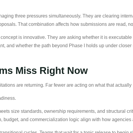
naging three pressures simultaneously. They are clearing inter
oposals. That combination affects how submissions are read, not
concept is innovative. They are asking whether it is executable 
ant, and whether the path beyond Phase I holds up under closer
ms Miss Right Now
ations are returning. Far fewer are acting on what that actually 
adiness.
meets size standards, ownership requirements, and structural criter
an, budget, and commercialization logic align with how agencies 
transitional cycles. Teams that wait for a topic release to begin