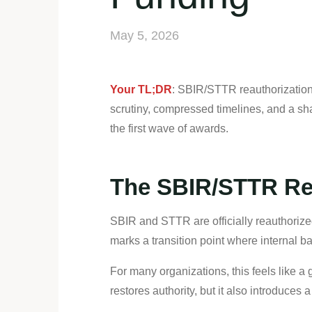
May 5, 2026
Your TL;DR
: SBIR/STTR reauthorization 
scrutiny, compressed timelines, and a shar
the first wave of awards.
The SBIR/STTR Res
SBIR and STTR are officially reauthorized
marks a transition point where internal 
For many organizations, this feels like a g
restores authority, but it also introduce