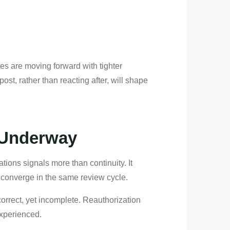
es are moving forward with tighter
st, rather than reacting after, will shape
y Underway
tions signals more than continuity. It
 converge in the same review cycle.
 correct, yet incomplete. Reauthorization
experienced.