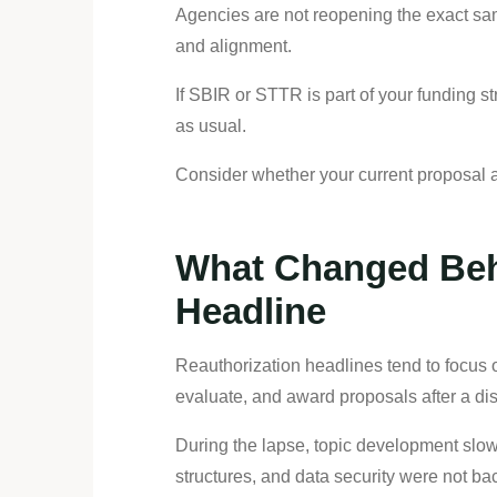
Agencies are not reopening the exact same
and alignment.
If SBIR or STTR is part of your funding s
as usual.
Consider whether your current proposal ap
What Changed Beh
Headline
Reauthorization headlines tend to focus o
evaluate, and award proposals after a dis
During the lapse, topic development slow
structures, and data security were not b