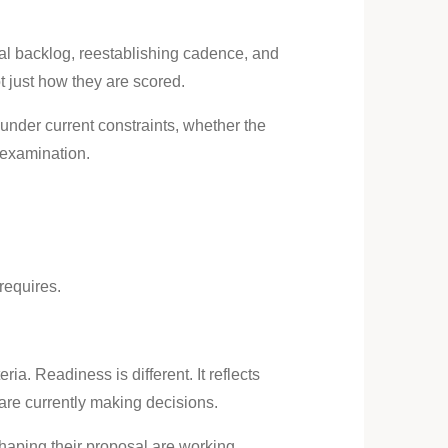
nal backlog, reestablishing cadence, and
 just how they are scored.
under current constraints, whether the
 examination.
requires.
ia. Readiness is different. It reflects
are currently making decisions.
 shaping their proposal are working