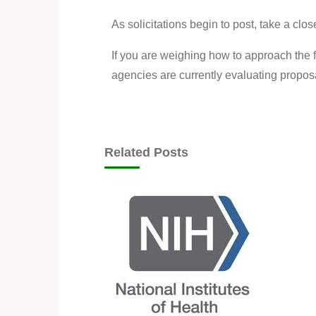
As solicitations begin to post, take a clos
If you are weighing how to approach the f
agencies are currently evaluating propo
Related Posts