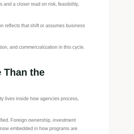
and a closer read on risk, feasibility,
n reflects that shift or assumes business
ion, and commercialization in this cycle.
 Than the
ity lives inside how agencies process,
ified. Foreign ownership, investment
are now embedded in how programs are