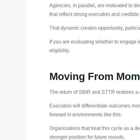
Agencies, in parallel, are motivated to d
that reflect strong execution and credibl
That dynamic creates opportunity, particu
If you are evaluating whether to engage i
eligibility.
Moving From Mome
The return of SBIR and STTR restores a c
Execution will differentiate outcomes mor
forward in environments like this.
Organizations that treat this cycle as a 
stronger position for future rounds.