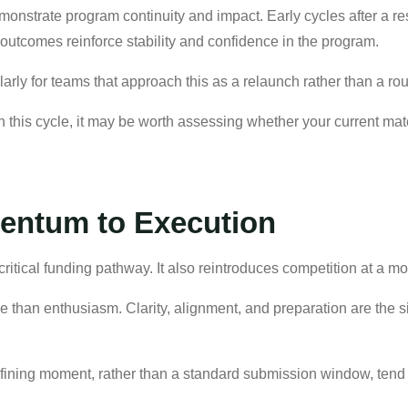
emonstrate program continuity and impact. Early cycles after a re
e outcomes reinforce stability and confidence in the program.
larly for teams that approach this as a relaunch rather than a ro
n this cycle, it may be worth assessing whether your current mate
ntum to Execution
ritical funding pathway. It also reintroduces competition at a 
e than enthusiasm. Clarity, alignment, and preparation are the 
defining moment, rather than a standard submission window, tend t