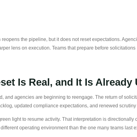
reopens the pipeline, but it does not reset expectations. Agenci
per lens on execution. Teams that prepare before solicitations po
et Is Real, and It Is Alread
, and agencies are beginning to reengage. The return of solicita
backlog, updated compliance expectations, and renewed scrutiny
reen light to resume activity. That interpretation is directionally
s a different operating environment than the one many teams last 