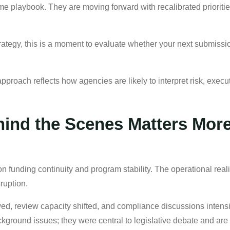
 playbook. They are moving forward with recalibrated priorities 
trategy, this is a moment to evaluate whether your next submissio
proach reflects how agencies are likely to interpret risk, execut
ind the Scenes Matters More
n funding continuity and program stability. The operational real
ruption.
ed, review capacity shifted, and compliance discussions intens
ackground issues; they were central to legislative debate and 