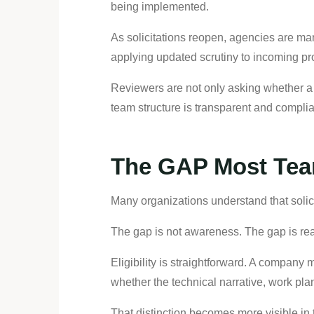
being implemented.
As solicitations reopen, agencies are ma
applying updated scrutiny to incoming pr
Reviewers are not only asking whether a 
team structure is transparent and compli
The GAP Most Tea
Many organizations understand that solicit
The gap is not awareness. The gap is re
Eligibility is straightforward. A company 
whether the technical narrative, work pl
That distinction becomes more visible in 