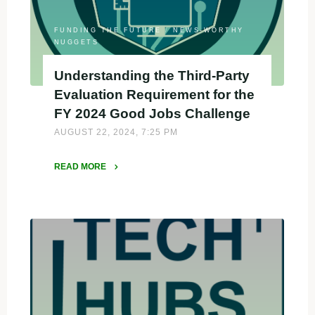
Need
to
FUNDING THE FUTURE
/
NEWS-WORTHY
Know
NUGGETS
for
Understanding the Third-Party
Summer
Evaluation Requirement for the
2025"
FY 2024 Good Jobs Challenge
AUGUST 22, 2024, 7:25 PM
READ MORE
"Understanding
the
Third-
Party
Evaluation
Requirement
for
the