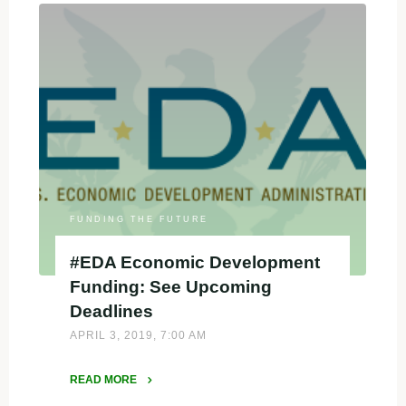
Equity
in
a
Meaningful
Way
in
Federal
Applications"
FUNDING THE FUTURE
#EDA Economic Development
Funding: See Upcoming
Deadlines
APRIL 3, 2019, 7:00 AM
READ MORE
"#EDA