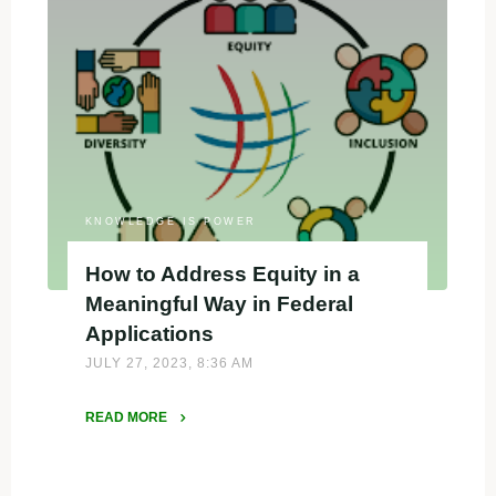
Evaluator
for
EDA
Tech
Hubs
Phase
II
proposals"
KNOWLEDGE IS POWER
How to Address Equity in a
Meaningful Way in Federal
Applications
JULY 27, 2023, 8:36 AM
READ MORE
"How
to
Address