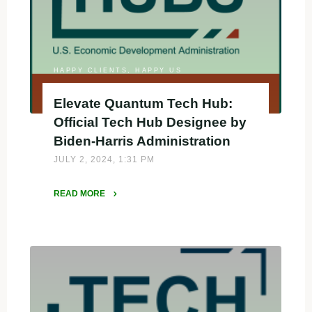
FY
2024
Good
Jobs
Challenge"
HAPPY CLIENTS, HAPPY US
Elevate Quantum Tech Hub:
Official Tech Hub Designee by
Biden-Harris Administration
JULY 2, 2024, 1:31 PM
READ MORE
"Elevate
Quantum
Tech
Hub:
Official
Tech
Hub