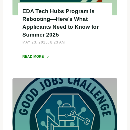
EDA Tech Hubs Program Is
Rebooting—Here’s What
Applicants Need to Know for
Summer 2025
MAY 23, 2025, 8:23 AM
READ MORE
"EDA
Tech
Hubs
Program
Is
Rebooting
—
Here’s
What
Applicants