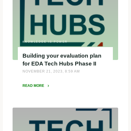
Designee
by
Biden-
Harris
Administration"
KNOWLEDGE IS POWER
Building your evaluation plan
for EDA Tech Hubs Phase II
NOVEMBER 21, 2023, 8:59 AM
READ MORE
"Building
your
evaluation
plan
for
EDA