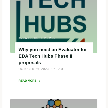
Tech
Hubs
Phase
II"
KNOWLEDGE IS POWER
Why you need an Evaluator for
EDA Tech Hubs Phase II
proposals
OCTOBER 26, 2023, 8:52 AM
READ MORE
"Why
you
need
an