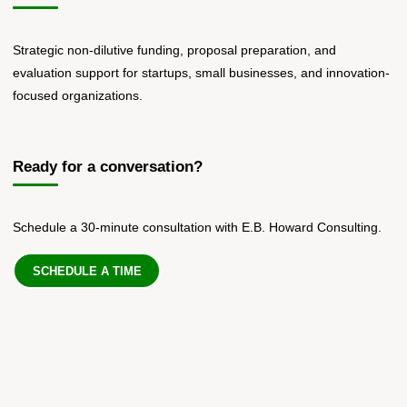
Strategic non-dilutive funding, proposal preparation, and
evaluation support for startups, small businesses, and innovation-
focused organizations.
Ready for a conversation?
Schedule a 30-minute consultation with E.B. Howard Consulting.
SCHEDULE A TIME