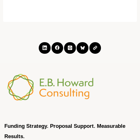
Economic
Development
Funding:
See
Upcoming
Deadlines"
Funding Strategy. Proposal Support. Measurable
Results.