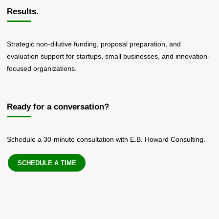
Results.
Strategic non-dilutive funding, proposal preparation, and
evaluation support for startups, small businesses, and innovation-
focused organizations.
Ready for a conversation?
Schedule a 30-minute consultation with E.B. Howard Consulting.
SCHEDULE A TIME