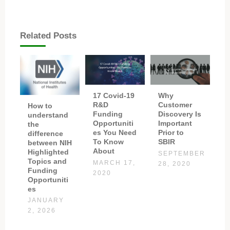
Related Posts
17 Covid-19
Why
R&D
Customer
How to
Funding
Discovery Is
understand
Opportuniti
Important
the
es You Need
Prior to
difference
To Know
SBIR
between NIH
About
Highlighted
SEPTEMBER
Topics and
MARCH 17,
28, 2020
Funding
2020
Opportuniti
es
JANUARY
2, 2026