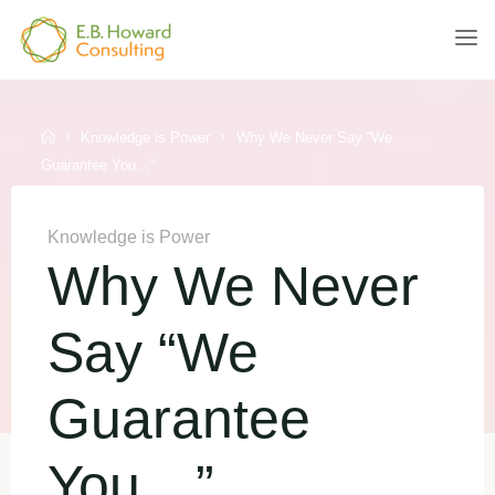
Skip
to
E.B.
content
HOWARD
CONSULTING
Home
Knowledge is Power
Why We Never Say “We
Guarantee You…”
Knowledge is Power
Why We Never
Say “We
Guarantee
You…”