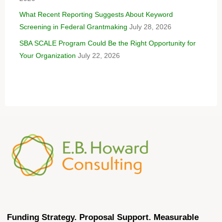
What Recent Reporting Suggests About Keyword
Screening in Federal Grantmaking
July 28, 2026
SBA SCALE Program Could Be the Right Opportunity for
Your Organization
July 22, 2026
Funding Strategy. Proposal Support. Measurable