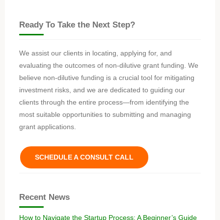
Ready To Take the Next Step?
We assist our clients in locating, applying for, and
evaluating the outcomes of non-dilutive grant funding. We
believe non-dilutive funding is a crucial tool for mitigating
investment risks, and we are dedicated to guiding our
clients through the entire process—from identifying the
most suitable opportunities to submitting and managing
grant applications.
SCHEDULE A CONSULT CALL
Recent News
How to Navigate the Startup Process: A Beginner’s Guide