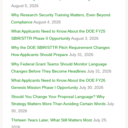
August 5, 2026
Why Research Security Training Matters, Even Beyond
Compliance
August 4, 2026
What Applicants Need to Know About the DOE FY25
SBIR/STTR Phase II Opportunity
August 3, 2026
Why the DOE SBIR/STTR Pitch Requirement Changes
How Applicants Should Prepare
July 31, 2026
Why Federal Grant Teams Should Monitor Language
Changes Before They Become Headlines
July 31, 2026
What Applicants Need to Know About the DOE FY26
Genesis Mission Phase I Opportunity
July 30, 2026
Should You Change Your Proposal Language? Why
Strategy Matters More Than Avoiding Certain Words
July
30, 2026
Thirteen Years Later, What Still Matters Most
July 29,
2026