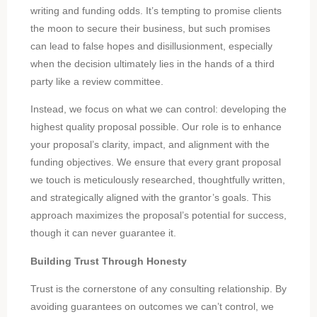
writing and funding odds. It’s tempting to promise clients
the moon to secure their business, but such promises
can lead to false hopes and disillusionment, especially
when the decision ultimately lies in the hands of a third
party like a review committee.
Instead, we focus on what we can control: developing the
highest quality proposal possible. Our role is to enhance
your proposal’s clarity, impact, and alignment with the
funding objectives. We ensure that every grant proposal
we touch is meticulously researched, thoughtfully written,
and strategically aligned with the grantor’s goals. This
approach maximizes the proposal’s potential for success,
though it can never guarantee it.
Building Trust Through Honesty
Trust is the cornerstone of any consulting relationship. By
avoiding guarantees on outcomes we can’t control, we