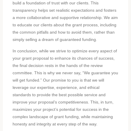
build a foundation of trust with our clients. This
transparency helps set realistic expectations and fosters
a more collaborative and supportive relationship. We aim
to educate our clients about the grant process, including
the common pitfalls and how to avoid them, rather than
simply selling a dream of guaranteed funding.
In conclusion, while we strive to optimize every aspect of
your grant proposal to enhance its chances of success,
the final decision rests in the hands of the review
committee. This is why we never say, “We guarantee you
will get funded.” Our promise to you is that we will
leverage our expertise, experience, and ethical
standards to provide the best possible service and
improve your proposal’s competitiveness. This, in turn,
maximizes your project’s potential for success in the
complex landscape of grant funding, while maintaining
honesty and integrity at every step of the way.