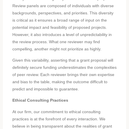
Review panels are composed of individuals with diverse
backgrounds, perspectives, and priorities. This diversity
is critical as it ensures a broad range of input on the
potential impact and feasibility of proposed projects.
However, it also introduces a level of unpredictability in
the review process. What one reviewer may find
compelling, another might not prioritize as highly.
Given this variability, asserting that a grant proposal will
definitely secure funding underestimates the complexities
of peer review. Each reviewer brings their own expertise
and bias to the table, making the outcome difficult to
predict and impossible to guarantee.
Ethical Consulting Practices
At our firm, our commitment to ethical consulting
practices is at the forefront of every interaction. We
believe in being transparent about the realities of grant