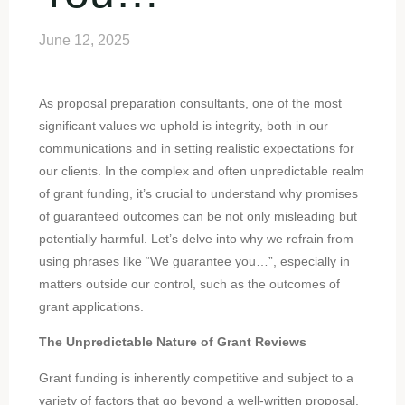
June 12, 2025
As proposal preparation consultants, one of the most
significant values we uphold is integrity, both in our
communications and in setting realistic expectations for
our clients. In the complex and often unpredictable realm
of grant funding, it’s crucial to understand why promises
of guaranteed outcomes can be not only misleading but
potentially harmful. Let’s delve into why we refrain from
using phrases like “We guarantee you…”, especially in
matters outside our control, such as the outcomes of
grant applications.
The Unpredictable Nature of Grant Reviews
Grant funding is inherently competitive and subject to a
variety of factors that go beyond a well-written proposal.