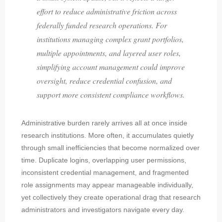
effort to reduce administrative friction across
federally funded research operations. For
institutions managing complex grant portfolios,
multiple appointments, and layered user roles,
simplifying account management could improve
oversight, reduce credential confusion, and
support more consistent compliance workflows.
Administrative burden rarely arrives all at once inside
research institutions. More often, it accumulates quietly
through small inefficiencies that become normalized over
time. Duplicate logins, overlapping user permissions,
inconsistent credential management, and fragmented
role assignments may appear manageable individually,
yet collectively they create operational drag that research
administrators and investigators navigate every day.