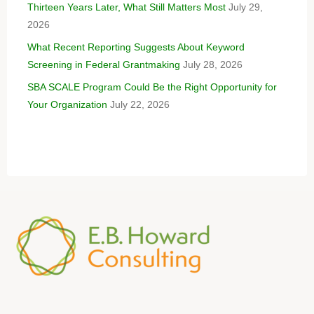
Thirteen Years Later, What Still Matters Most
July 29,
2026
What Recent Reporting Suggests About Keyword
Screening in Federal Grantmaking
July 28, 2026
SBA SCALE Program Could Be the Right Opportunity for
Your Organization
July 22, 2026