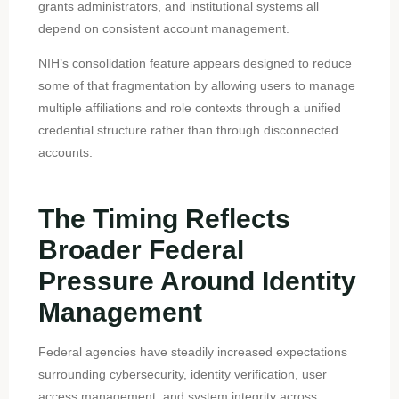
grants administrators, and institutional systems all
depend on consistent account management.
NIH’s consolidation feature appears designed to reduce
some of that fragmentation by allowing users to manage
multiple affiliations and role contexts through a unified
credential structure rather than through disconnected
accounts.
The Timing Reflects
Broader Federal
Pressure Around Identity
Management
Federal agencies have steadily increased expectations
surrounding cybersecurity, identity verification, user
access management, and system integrity across