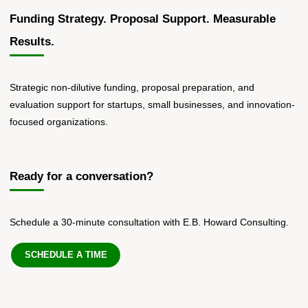
Funding Strategy. Proposal Support. Measurable
Results.
Strategic non-dilutive funding, proposal preparation, and
evaluation support for startups, small businesses, and innovation-
focused organizations.
Ready for a conversation?
Schedule a 30-minute consultation with E.B. Howard Consulting.
SCHEDULE A TIME