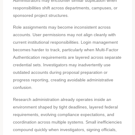
Administrators may encounter similar duplication when
responsibilities shift across departments, campuses, or
sponsored project structures.
Role assignments may become inconsistent across
accounts. User permissions may not align cleanly with
current institutional responsibilities. Login management
becomes harder to track, particularly when Multi-Factor
Authentication requirements are layered across separate
credential sets. Investigators may inadvertently use
outdated accounts during proposal preparation or
progress reporting, creating avoidable administrative
confusion.
Research administration already operates inside an
environment shaped by tight deadlines, layered federal
requirements, evolving compliance expectations, and
coordination across multiple systems. Small inefficiencies
compound quickly when investigators, signing officials,