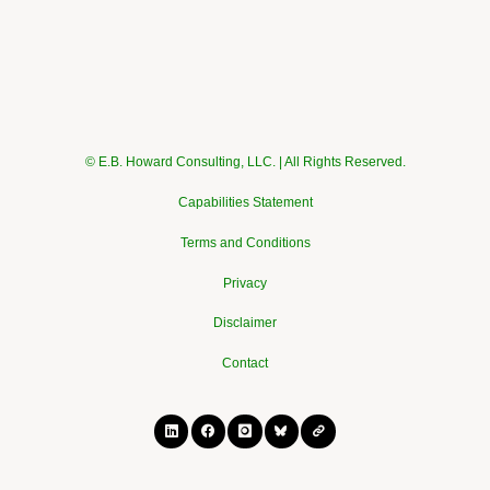
© E.B. Howard Consulting, LLC. | All Rights Reserved.
Capabilities Statement
Terms and Conditions
Privacy
Disclaimer
Contact