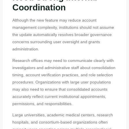
Coordination
Although the new feature may reduce account
management complexity, institutions should not assume
the update automatically resolves broader governance
concerns surrounding user oversight and grants
administration.
Research offices may need to communicate clearly with
investigators and administrative staff about consolidation
timing, account verification practices, and role selection
procedures. Organizations with large user populations
may also need to ensure that consolidated accounts
accurately reflect current institutional appointments,
permissions, and responsibilities.
Large universities, academic medical centers, research
hospitals, and consortium-based organizations often