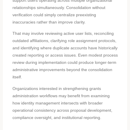
support users operating across multiple organizational
relationships simultaneously. Consolidation without
verification could simply centralize preexisting
inaccuracies rather than improve clarity.
That may involve reviewing active user lists, reconciling
outdated affiliations, clarifying role assignment protocols,
and identifying where duplicate accounts have historically
created reporting or access issues. Even modest process
review during implementation could produce longer-term
administrative improvements beyond the consolidation
itself.
Organizations interested in strengthening grants
administration workflows may benefit from examining
how identity management intersects with broader
operational consistency across proposal development,
compliance oversight, and institutional reporting.