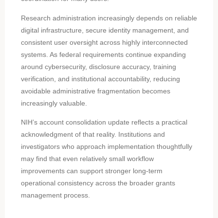
Research administration increasingly depends on reliable
digital infrastructure, secure identity management, and
consistent user oversight across highly interconnected
systems. As federal requirements continue expanding
around cybersecurity, disclosure accuracy, training
verification, and institutional accountability, reducing
avoidable administrative fragmentation becomes
increasingly valuable.
NIH’s account consolidation update reflects a practical
acknowledgment of that reality. Institutions and
investigators who approach implementation thoughtfully
may find that even relatively small workflow
improvements can support stronger long-term
operational consistency across the broader grants
management process.