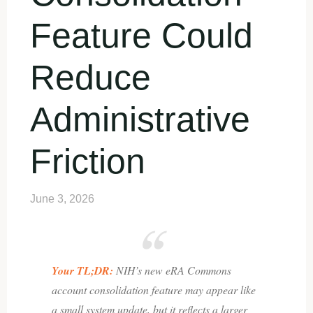
Feature Could
Reduce
Administrative
Friction
June 3, 2026
Your TL;DR:
NIH’s new eRA Commons
account consolidation feature may appear like
a small system update, but it reflects a larger