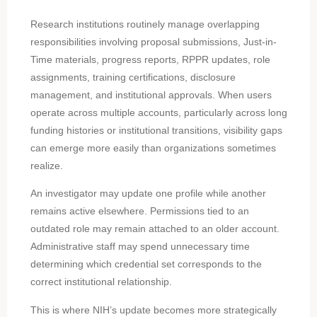
Research institutions routinely manage overlapping
responsibilities involving proposal submissions, Just-in-
Time materials, progress reports, RPPR updates, role
assignments, training certifications, disclosure
management, and institutional approvals. When users
operate across multiple accounts, particularly across long
funding histories or institutional transitions, visibility gaps
can emerge more easily than organizations sometimes
realize.
An investigator may update one profile while another
remains active elsewhere. Permissions tied to an
outdated role may remain attached to an older account.
Administrative staff may spend unnecessary time
determining which credential set corresponds to the
correct institutional relationship.
This is where NIH’s update becomes more strategically