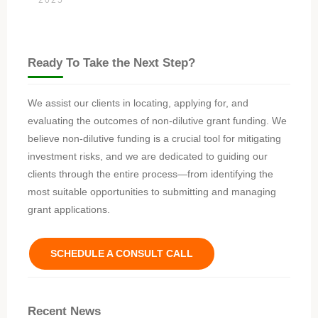
Ready To Take the Next Step?
We assist our clients in locating, applying for, and
evaluating the outcomes of non-dilutive grant funding. We
believe non-dilutive funding is a crucial tool for mitigating
investment risks, and we are dedicated to guiding our
clients through the entire process—from identifying the
most suitable opportunities to submitting and managing
grant applications.
SCHEDULE A CONSULT CALL
Recent News