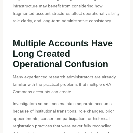
infrastructure may benefit from considering how
fragmented account structures affect operational visibility,
role clarity, and long-term administrative consistency.
Multiple Accounts Have
Long Created
Operational Confusion
Many experienced research administrators are already
familiar with the practical problems that multiple eRA
Commons accounts can create.
Investigators sometimes maintain separate accounts
because of institutional transitions, role changes, prior
appointments, consortium participation, or historical
registration practices that were never fully reconciled.