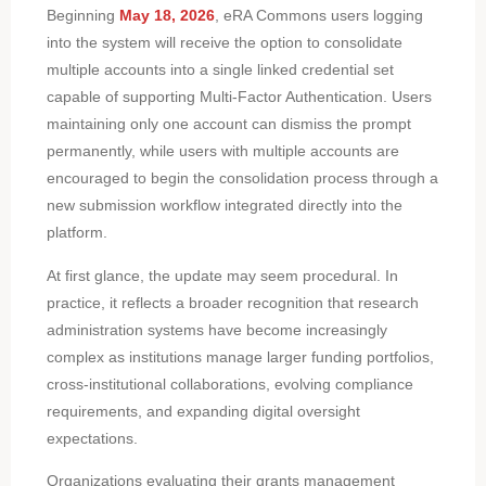
Beginning
May 18, 2026
, eRA Commons users logging
into the system will receive the option to consolidate
multiple accounts into a single linked credential set
capable of supporting Multi-Factor Authentication. Users
maintaining only one account can dismiss the prompt
permanently, while users with multiple accounts are
encouraged to begin the consolidation process through a
new submission workflow integrated directly into the
platform.
At first glance, the update may seem procedural. In
practice, it reflects a broader recognition that research
administration systems have become increasingly
complex as institutions manage larger funding portfolios,
cross-institutional collaborations, evolving compliance
requirements, and expanding digital oversight
expectations.
Organizations evaluating their grants management