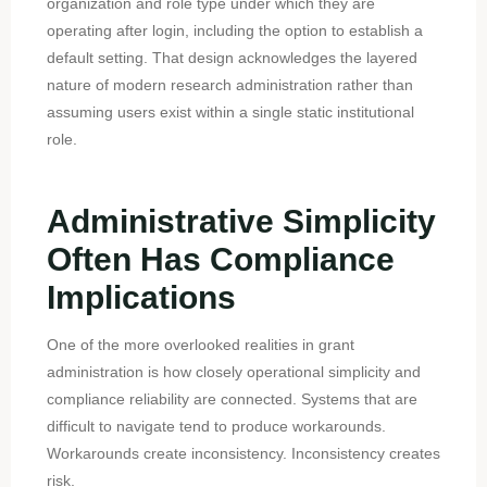
organization and role type under which they are
operating after login, including the option to establish a
default setting. That design acknowledges the layered
nature of modern research administration rather than
assuming users exist within a single static institutional
role.
Administrative Simplicity
Often Has Compliance
Implications
One of the more overlooked realities in grant
administration is how closely operational simplicity and
compliance reliability are connected. Systems that are
difficult to navigate tend to produce workarounds.
Workarounds create inconsistency. Inconsistency creates
risk.