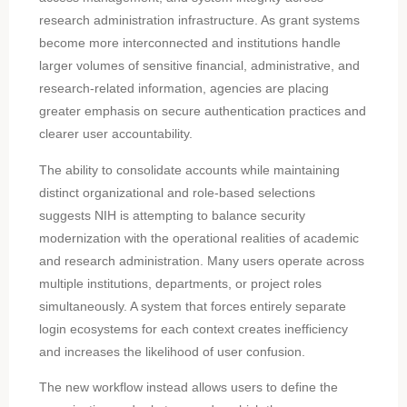
research administration infrastructure. As grant systems
become more interconnected and institutions handle
larger volumes of sensitive financial, administrative, and
research-related information, agencies are placing
greater emphasis on secure authentication practices and
clearer user accountability.
The ability to consolidate accounts while maintaining
distinct organizational and role-based selections
suggests NIH is attempting to balance security
modernization with the operational realities of academic
and research administration. Many users operate across
multiple institutions, departments, or project roles
simultaneously. A system that forces entirely separate
login ecosystems for each context creates inefficiency
and increases the likelihood of user confusion.
The new workflow instead allows users to define the