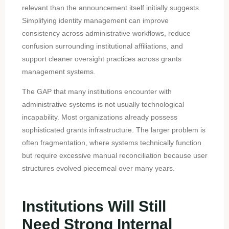
relevant than the announcement itself initially suggests.
Simplifying identity management can improve
consistency across administrative workflows, reduce
confusion surrounding institutional affiliations, and
support cleaner oversight practices across grants
management systems.
The GAP that many institutions encounter with
administrative systems is not usually technological
incapability. Most organizations already possess
sophisticated grants infrastructure. The larger problem is
often fragmentation, where systems technically function
but require excessive manual reconciliation because user
structures evolved piecemeal over many years.
Institutions Will Still
Need Strong Internal