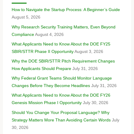
How to Navigate the Startup Process: A Beginner’s Guide
August 5, 2026
Why Research Security Training Matters, Even Beyond
Compliance
August 4, 2026
What Applicants Need to Know About the DOE FY25
SBIR/STTR Phase II Opportunity
August 3, 2026
Why the DOE SBIR/STTR Pitch Requirement Changes
How Applicants Should Prepare
July 31, 2026
Why Federal Grant Teams Should Monitor Language
Changes Before They Become Headlines
July 31, 2026
What Applicants Need to Know About the DOE FY26
Genesis Mission Phase I Opportunity
July 30, 2026
Should You Change Your Proposal Language? Why
Strategy Matters More Than Avoiding Certain Words
July
30, 2026