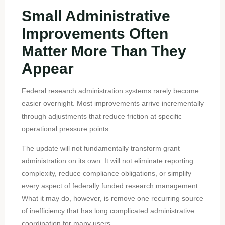
Small Administrative
Improvements Often
Matter More Than They
Appear
Federal research administration systems rarely become
easier overnight. Most improvements arrive incrementally
through adjustments that reduce friction at specific
operational pressure points.
The update will not fundamentally transform grant
administration on its own. It will not eliminate reporting
complexity, reduce compliance obligations, or simplify
every aspect of federally funded research management.
What it may do, however, is remove one recurring source
of inefficiency that has long complicated administrative
coordination for many users.