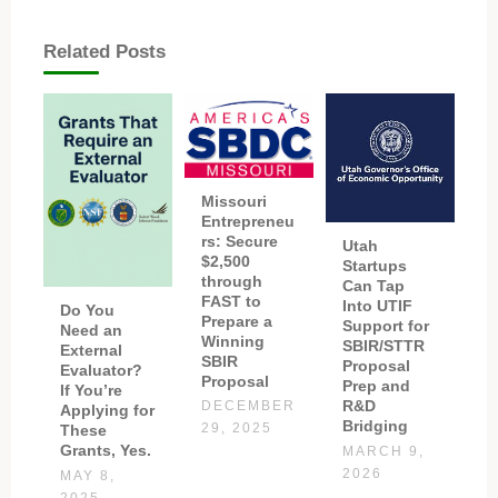
Related Posts
Missouri
Entrepreneu
rs: Secure
Utah
$2,500
Startups
through
Can Tap
FAST to
Into UTIF
Do You
Prepare a
Support for
Need an
Winning
SBIR/STTR
External
SBIR
Proposal
Evaluator?
Proposal
Prep and
If You’re
R&D
DECEMBER
Applying for
Bridging
These
29, 2025
Grants, Yes.
MARCH 9,
2026
MAY 8,
2025