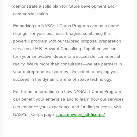
demonstrate a solid plan for future development and
commercialization.
Embarking on NASA’s I-Corps Program can be a game-
changer for your business. Imagine combining this
powerful program with our tailored proposal preparation
services at E.B. Howard Consulting. Together, we can
turn your innovative ideas into a successful commercial
reality. We’re more than consultants—we are partners in
your entrepreneurial journey, dedicated to helping you
succeed in the dynamic arena of space technology.
For further information on how NASA’s I-Corps Program
can benefit your enterprise and to learn how our services
can enhance your experience and funding success, visit
NASA’s I-Corps page.
nasa.gov/sbir_sttr/icorps/