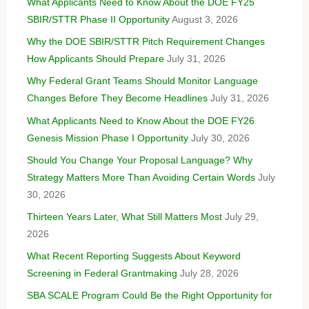
What Applicants Need to Know About the DOE FY25
SBIR/STTR Phase II Opportunity
August 3, 2026
Why the DOE SBIR/STTR Pitch Requirement Changes
How Applicants Should Prepare
July 31, 2026
Why Federal Grant Teams Should Monitor Language
Changes Before They Become Headlines
July 31, 2026
What Applicants Need to Know About the DOE FY26
Genesis Mission Phase I Opportunity
July 30, 2026
Should You Change Your Proposal Language? Why
Strategy Matters More Than Avoiding Certain Words
July
30, 2026
Thirteen Years Later, What Still Matters Most
July 29,
2026
What Recent Reporting Suggests About Keyword
Screening in Federal Grantmaking
July 28, 2026
SBA SCALE Program Could Be the Right Opportunity for