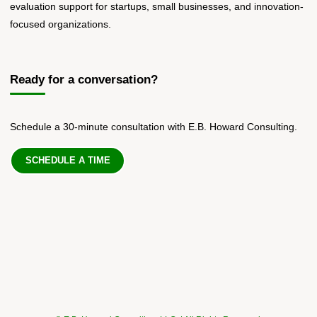
evaluation support for startups, small businesses, and innovation-
focused organizations.
Ready for a conversation?
Schedule a 30-minute consultation with E.B. Howard Consulting.
SCHEDULE A TIME