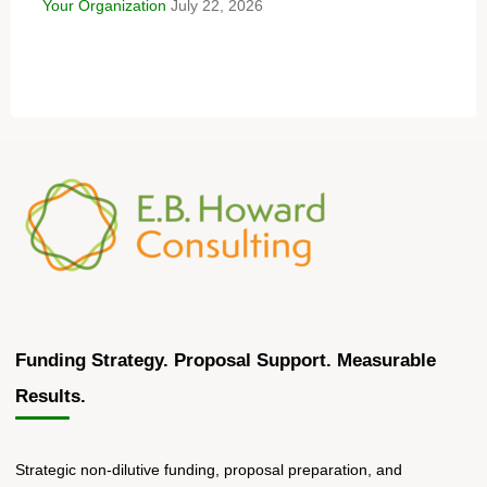
Your Organization
July 22, 2026
Funding Strategy. Proposal Support. Measurable
Results.
Strategic non-dilutive funding, proposal preparation, and