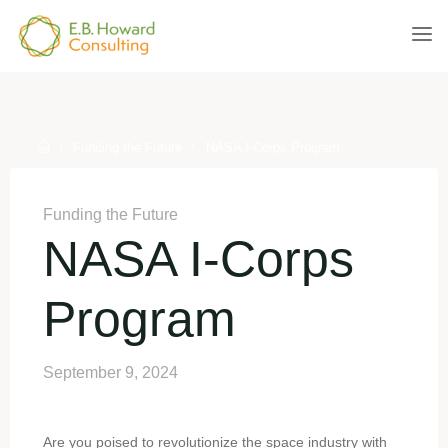
Skip
to
E.B.
content
HOWARD
CONSULTING
Home
Funding the Future
NASA I-Corps Program
Funding the Future
NASA I-Corps
Program
September 9, 2024
Are you poised to revolutionize the space industry with