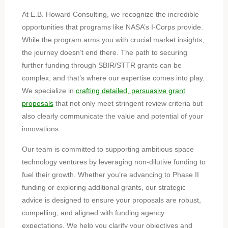
At E.B. Howard Consulting, we recognize the incredible
opportunities that programs like NASA’s I-Corps provide.
While the program arms you with crucial market insights,
the journey doesn’t end there. The path to securing
further funding through SBIR/STTR grants can be
complex, and that’s where our expertise comes into play.
We specialize in
crafting detailed, persuasive grant
proposals
that not only meet stringent review criteria but
also clearly communicate the value and potential of your
innovations.
Our team is committed to supporting ambitious space
technology ventures by leveraging non-dilutive funding to
fuel their growth. Whether you’re advancing to Phase II
funding or exploring additional grants, our strategic
advice is designed to ensure your proposals are robust,
compelling, and aligned with funding agency
expectations. We help you clarify your objectives and