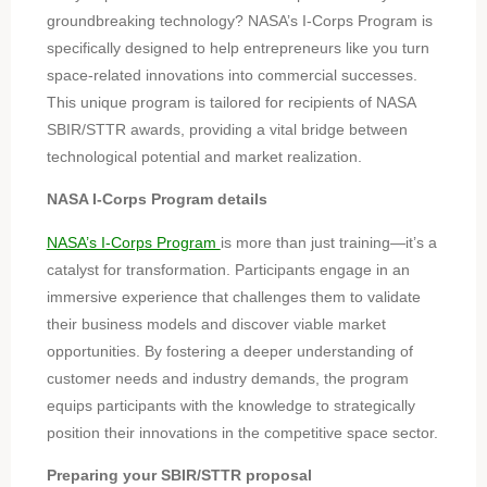
groundbreaking technology? NASA’s I-Corps Program is
specifically designed to help entrepreneurs like you turn
space-related innovations into commercial successes.
This unique program is tailored for recipients of NASA
SBIR/STTR awards, providing a vital bridge between
technological potential and market realization.
NASA I-Corps Program details
NASA’s I-Corps Program
is more than just training—it’s a
catalyst for transformation. Participants engage in an
immersive experience that challenges them to validate
their business models and discover viable market
opportunities. By fostering a deeper understanding of
customer needs and industry demands, the program
equips participants with the knowledge to strategically
position their innovations in the competitive space sector.
Preparing your SBIR/STTR proposal