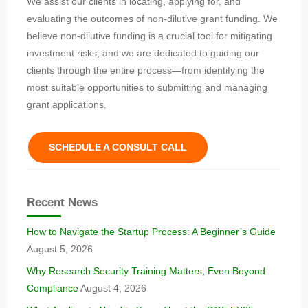
We assist our clients in locating, applying for, and
evaluating the outcomes of non-dilutive grant funding. We
believe non-dilutive funding is a crucial tool for mitigating
investment risks, and we are dedicated to guiding our
clients through the entire process—from identifying the
most suitable opportunities to submitting and managing
grant applications.
SCHEDULE A CONSULT CALL
Recent News
How to Navigate the Startup Process: A Beginner’s Guide
August 5, 2026
Why Research Security Training Matters, Even Beyond
Compliance
August 4, 2026