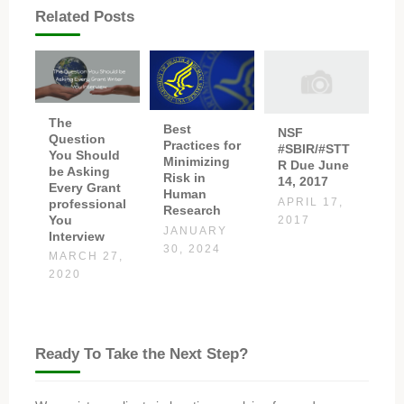
Related Posts
The
Best
NSF
Question
Practices for
#SBIR/#STT
You Should
Minimizing
R Due June
be Asking
Risk in
14, 2017
Every Grant
Human
professional
APRIL 17,
Research
You
2017
JANUARY
Interview
30, 2024
MARCH 27,
2020
Ready To Take the Next Step?