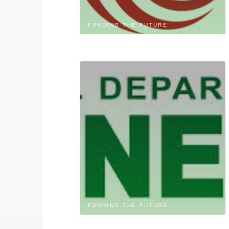
FUNDING THE FUTURE
FUNDING THE FUTURE