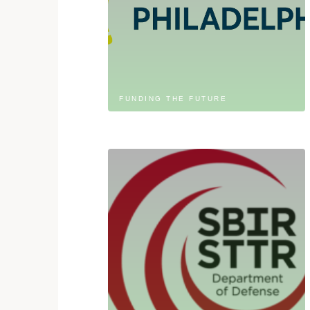
FUNDING THE FUTURE