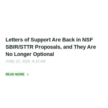
NSF
Project
Description
Structures
Mean
Your
Letters of Support Are Back in NSF
Old
Templates
SBIR/STTR Proposals, and They Are
May
No Longer Optional
No
JUNE 23, 2026, 8:23 AM
Longer
Work"
READ MORE
"Letters
of
Support
Are
Back