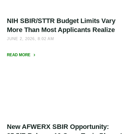
in
NSF
NIH SBIR/STTR Budget Limits Vary
SBIR/STTR
Proposals,
More Than Most Applicants Realize
and
JUNE 2, 2026, 8:02 AM
They
Are
READ MORE
No
"NIH
Longer
SBIR/STTR
Optional"
Budget
Limits
Vary
More
Than
Most
Applicants
New AFWERX SBIR Opportunity:
Realize"