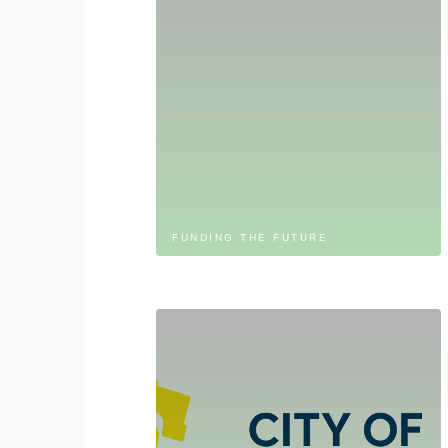
FUNDING THE FUTURE