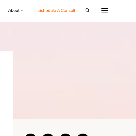
About
Schedule A Consult