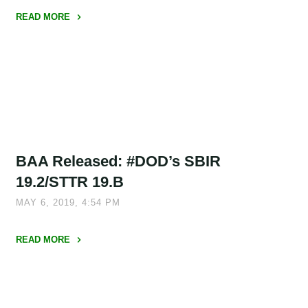
Open"
READ MORE
"Philadelphia
Launches
Matching
Grant
Program
to
Accelerate
BAA Released: #DOD’s SBIR
Life
Sciences
19.2/STTR 19.B
Commercialization"
MAY 6, 2019, 4:54 PM
READ MORE
"BAA
Released:
#DOD’s