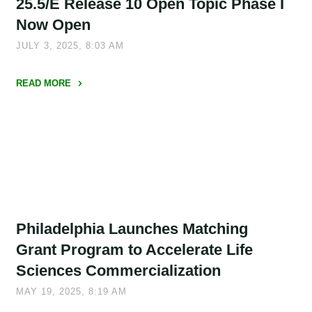
25.5/E Release 10 Open Topic Phase I
Now Open
JULY 3, 2025, 8:03 AM
READ MORE
"New
AFWERX
SBIR
Opportunity:
25.5/E
Release
10
Philadelphia Launches Matching
Open
Topic
Grant Program to Accelerate Life
Phase
Sciences Commercialization
I
MAY 19, 2025, 8:19 AM
Now