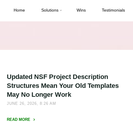
Home
Solutions
Wins
Testimonials
Updated NSF Project Description
Structures Mean Your Old Templates
May No Longer Work
JUNE 26, 2026, 8:26 AM
READ MORE
"Updated