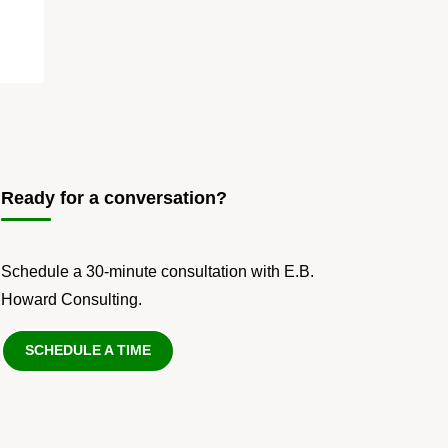
Ready for a conversation?
Schedule a 30-minute consultation with E.B.
Howard Consulting.
SCHEDULE A TIME