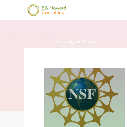
Skip
to
E.B.
content
HOWARD
CONSULTING
Home
Posts tagged "Phase I"