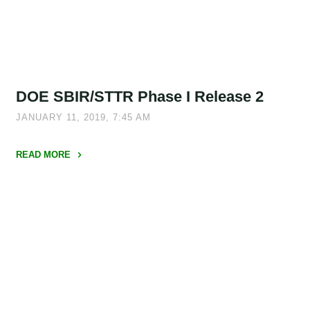
SBIR
19.2/STTR
19.B"
DOE SBIR/STTR Phase I Release 2
JANUARY 11, 2019, 7:45 AM
READ MORE
"DOE
SBIR/STTR
Phase
I
Release
2"