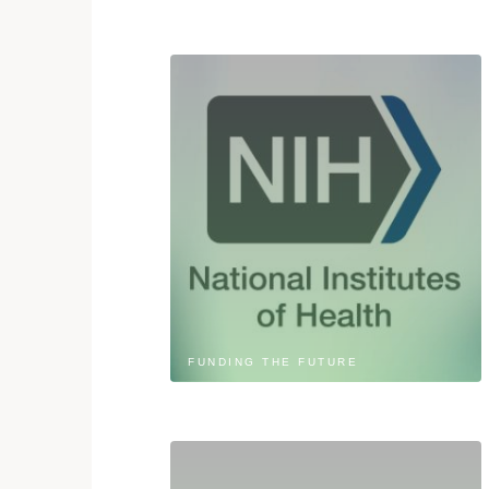
FUNDING THE FUTURE