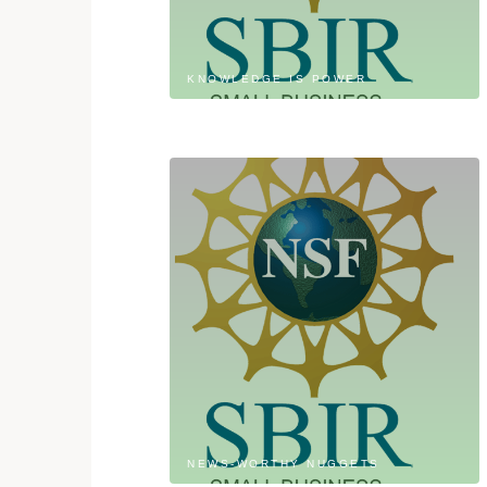
KNOWLEDGE IS POWER
NEWS-WORTHY NUGGETS