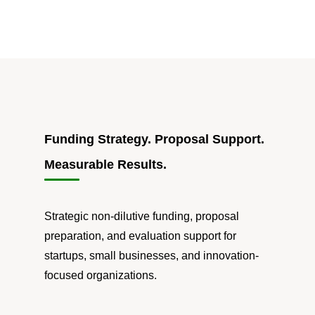
Funding Strategy. Proposal Support.
Measurable Results.
Strategic non-dilutive funding, proposal
preparation, and evaluation support for
startups, small businesses, and innovation-
focused organizations.